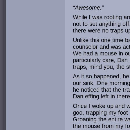
“Awesome.”
While I was rooting ar
not to set anything off
there were no traps 
Unlike this one time 
counselor and was ac
We had a mouse in our
particularly care, Dan
traps, mind you, the s
As it so happened, he 
our sink. One morning
he noticed that the tr
Dan effing left in there
Once I woke up and we
goo, trapping my foot
Groaning the entire w
the mouse from my foot