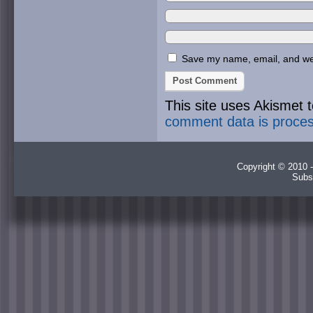
Save my name, email, and webs
This site uses Akismet
comment data is proce
Copyright © 2010 -
Subs