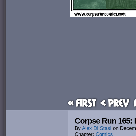
« First
< Prev
Corpse Run 165:
By
Alex Di Stasi
on
Decemb
Chapter:
Comics