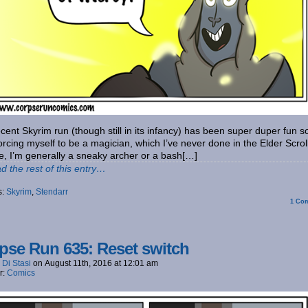
cent Skyrim run (though still in its infancy) has been super duper fun so
orcing myself to be a magician, which I’ve never done in the Elder Scrol
e, I’m generally a sneaky archer or a bash[…]
d the rest of this entry…
s:
Skyrim
,
Stendarr
1
Com
pse Run 635: Reset switch
 Di Stasi
on
August 11th, 2016
at
12:01 am
r:
Comics