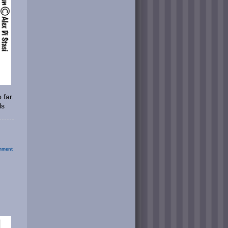
 far.
ls
ment