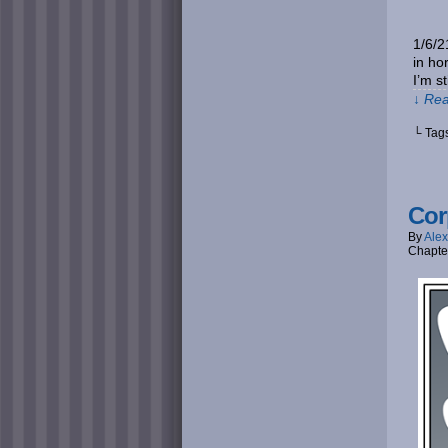
1/6/2
in ho
I’m s
↓ Rea
└ Tag
Cor
By
Alex
Chapte