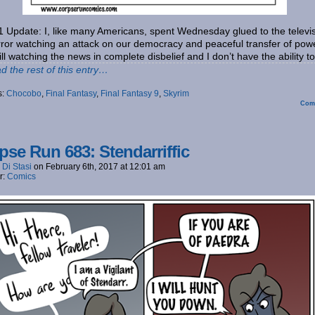
1 Update: I, like many Americans, spent Wednesday glued to the televi
rror watching an attack on our democracy and peaceful transfer of pow
till watching the news in complete disbelief and I don’t have the ability t
d the rest of this entry…
s:
Chocobo
,
Final Fantasy
,
Final Fantasy 9
,
Skyrim
Com
pse Run 683: Stendarriffic
 Di Stasi
on
February 6th, 2017
at
12:01 am
r:
Comics