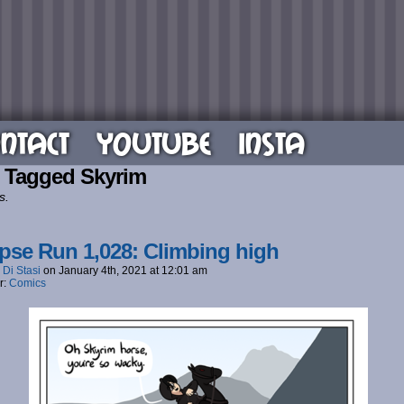
NTACT
YOUTUBE
INSTA
 Tagged Skyrim
s.
pse Run 1,028: Climbing high
 Di Stasi
on
January 4th, 2021
at
12:01 am
r:
Comics