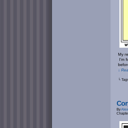
My re
I’m f
befor
↓ Rea
└ Tag
Cor
By
Alex
Chapte