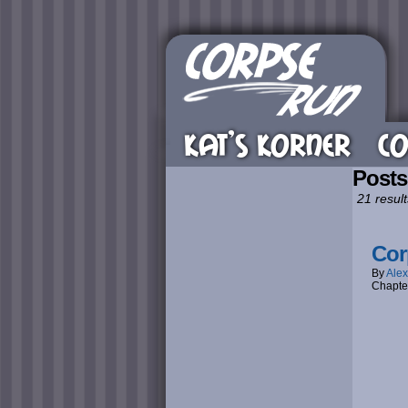
KAT’S KORNER
CO
Posts
21 result
Cor
By
Alex
Chapte