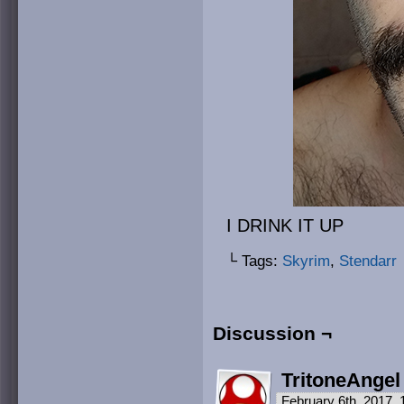
I DRINK IT UP
└ Tags:
Skyrim
,
Stendarr
Discussion ¬
TritoneAngel
February 6th, 2017,