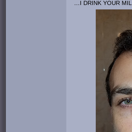
…I DRINK YOUR MI