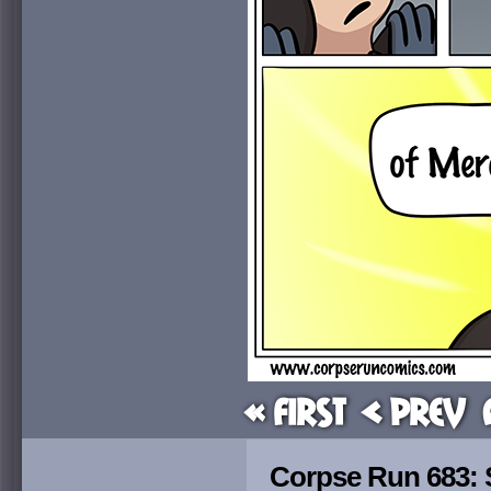
« First
< Prev
Corpse Run 683: S