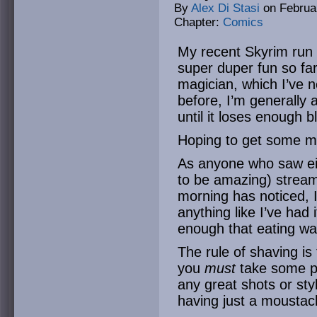
By
Alex Di Stasi
on
Februa
Chapter:
Comics
My recent Skyrim run (
super duper fun so far
magician, which I’ve n
before, I’m generally 
until it loses enough b
Hoping to get some mo
As anyone who saw eit
to be amazing) strea
morning has noticed, 
anything like I’ve had i
enough that eating was
The rule of shaving is 
you
must
take some pi
any great shots or styl
having just a moustac