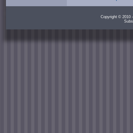
Copyright © 2010 -
Subs