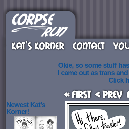
KAT’S KORNER
CONTACT
YOU
Okie, so some stuff ha
I came out as trans an
Click h
« First
< Prev
Newest Kat’s
Korner!