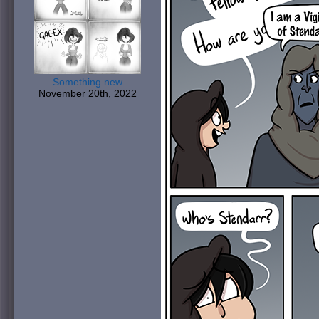
Something new
November 20th, 2022