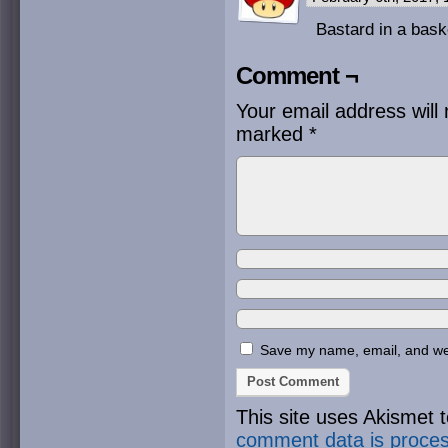
Bastard in a bask
Comment ¬
Your email address will 
marked
*
Save my name, email, and webs
This site uses Akismet
comment data is proce