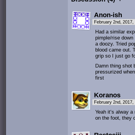
Anon-ish
February 2nd, 2017,
Had a similar expe
pimple/rise down 
a doozy. Tried pop
blood came out. T
grip so I just go f
Damn thing shot
pressurized when 
first
Koranos
February 2nd, 2017,
Yeah it’s alway a 
on the foot, the