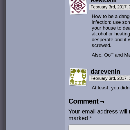
Restosiii
February 3rd, 2017,
How to be a dange
infection: use s
your house to deal
alcohol or heating
desperate and it 
screwed.
Also, OoT and M
darevenin
February 3rd, 2017,
At least, you didn
Comment ¬
Your email address will 
marked
*