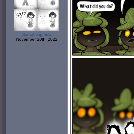
Something new
November 20th, 2022