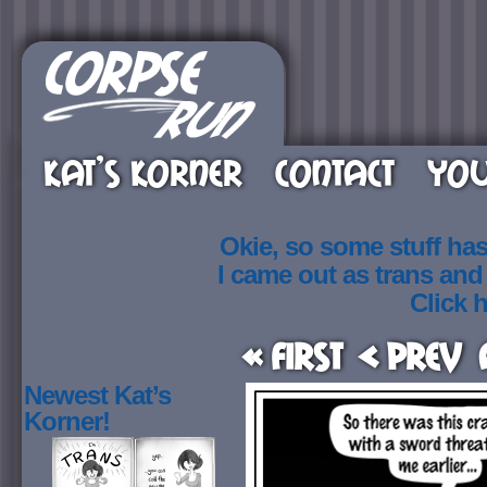
KAT’S KORNER
CONTACT
YOU
Okie, so some stuff ha
I came out as trans an
Click h
« First
< Prev
Newest Kat’s
Korner!