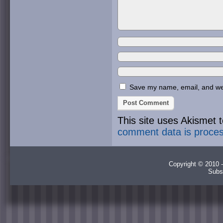
Save my name, email, and webs
This site uses Akismet
comment data is proce
Copyright © 2010 -
Subs