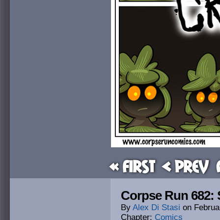
« First
< Prev
Corpse Run 682: 
By
Alex Di Stasi
on
Februa
Chapter:
Comics