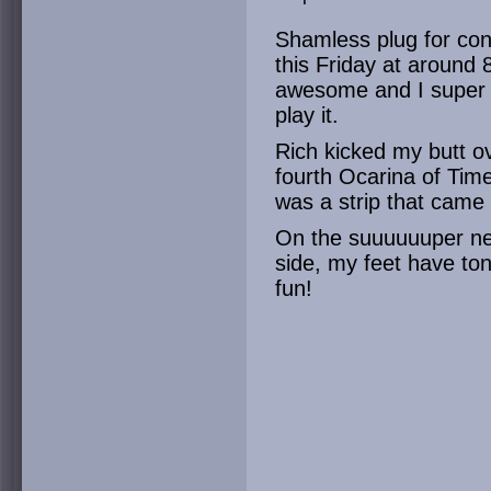
Shamless plug for con
this Friday at around 
awesome and I super
play it.
Rich kicked my butt o
fourth Ocarina of Time
was a strip that came
On the suuuuuuper ne
side, my feet have ton
fun!