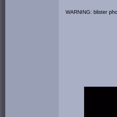
WARNING: blister phot