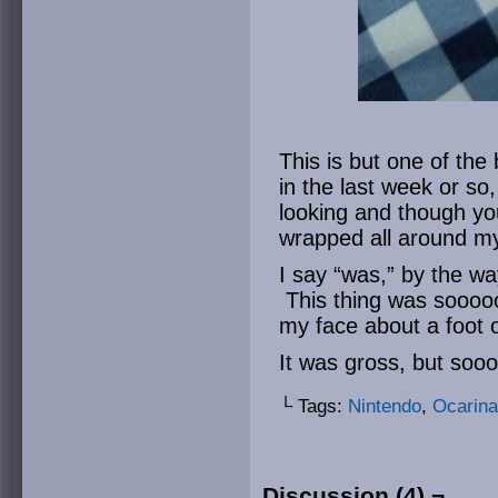
This is but one of the
in the last week or so,
looking and though you 
wrapped all around my
I say “was,” by the wa
This thing was sooooo
my face about a foot 
It was gross, but soo
└ Tags:
Nintendo
,
Ocarina
Discussion (4) ¬