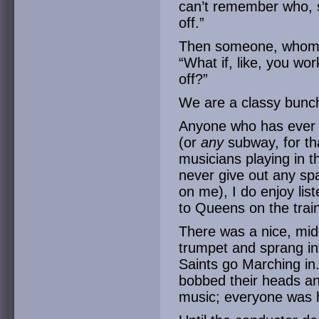
can’t remember who, 
off.”
Then someone, whom I
“What if, like, you wo
off?”
We are a classy bunc
Anyone who has ever 
(or
any
subway, for th
musicians playing in t
never give out any sp
on me), I do enjoy lis
to Queens on the trai
There was a nice, mid
trumpet and sprang int
Saints go Marching in
bobbed their heads and
music; everyone was 