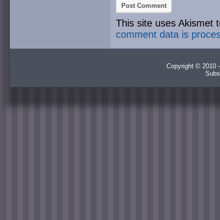
This site uses Akismet
comment data is proce
Copyright © 2010 -
Subs