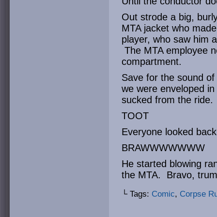
Until the conductor d
Out strode a big, burl
MTA jacket who made 
player, who saw him a
The MTA employee no
compartment.
Save for the sound of 
we were enveloped in s
sucked from the ride.
TOOT
Everyone looked back 
BRAWWWWWWW
He started blowing ra
the MTA. Bravo, trum
└ Tags:
Comic
,
Corpse R