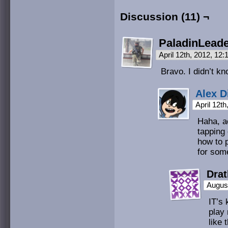
Discussion (11) ¬
PaladinLead
April 12th, 2012, 12
Bravo. I didn’t k
Alex D
April 12t
Haha, ac
tapping
how to p
for som
Drat
August
IT’s 
play 
like 