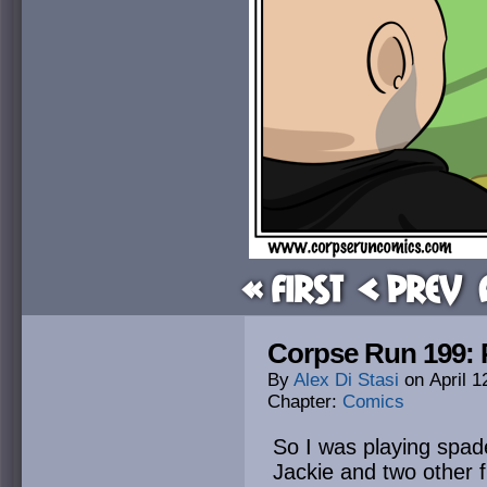
« First
< Prev
Corpse Run 199: 
By
Alex Di Stasi
on
April 1
Chapter:
Comics
So I was playing spad
Jackie and two other 