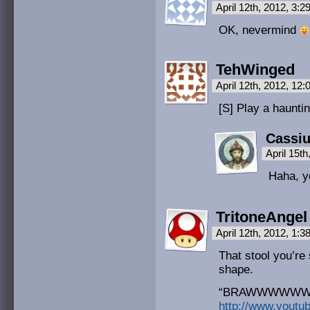
April 12th, 2012, 3:
OK, nevermind
TehWinged
April 12th, 2012, 12
[S] Play a hauntin
Cassi
April 15t
Haha, y
TritoneAngel
April 12th, 2012, 1:
That stool you’re 
shape.
“BRAWWWWWWW” i
http://www.yout