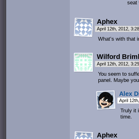
seat 
Aphex
April 12th, 2012, 3:
What’s with that 
Wilford Brim
April 12th, 2012, 3:
You seem to suffe
panel. Maybe you
Alex D
April 12t
Truly it
time.
Aphex