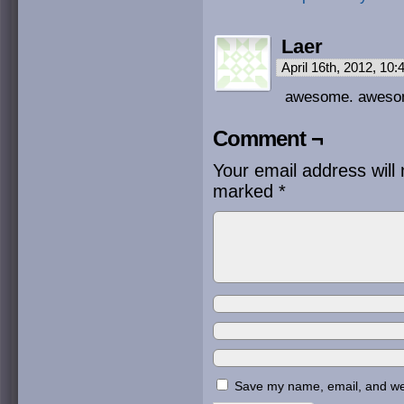
Laer
April 16th, 2012, 10
awesome. awes
Comment ¬
Your email address will 
marked
*
Save my name, email, and webs