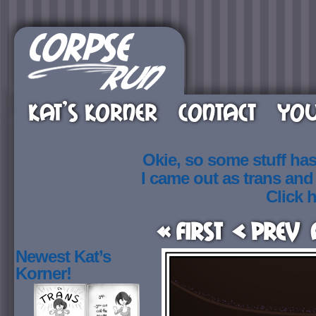
KAT’S KORNER
CONTACT
YOU
Okie, so some stuff ha
I came out as trans an
Click h
« First
< Prev
Newest Kat’s
Korner!