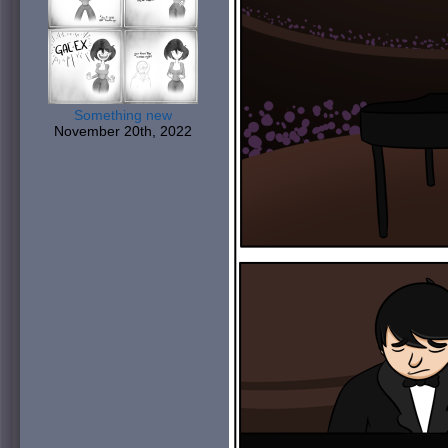
Something new
November 20th, 2022