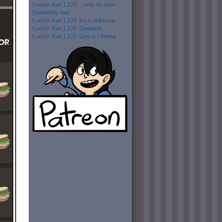
Corpse Run 1,175: …only for now
Something new
Corpse Run 1,174: It’s a skill issue
Corpse Run 1,173: Chadpple
Corpse Run 1,172: God of Cinema