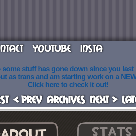
NTACT
YOUTUBE
INSTA
o some stuff has gone down since you last
out as trans and am starting work on a NE
Click here to check it out!
rst
< Prev
Archives
Next >
Lat