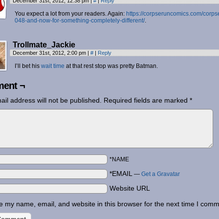
December 31st, 2012, 12:38 pm
|
#
|
Reply
You expect a lot from your readers. Again:
https://corpseruncomics.com/corps
048-and-now-for-something-completely-different/
.
Trollmate_Jackie
December 31st, 2012, 2:00 pm
|
#
|
Reply
I’ll bet his
wait time
at that rest stop was pretty Batman.
ent ¬
ail address will not be published.
Required fields are marked
*
*NAME
*EMAIL
—
Get a Gravatar
Website URL
 my name, email, and website in this browser for the next time I comm