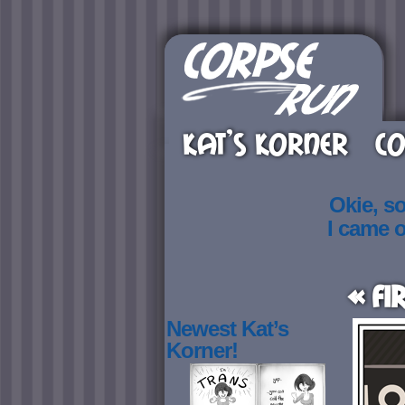
KAT’S KORNER
CO
Okie, s
I came 
« Fi
Newest Kat’s
Korner!