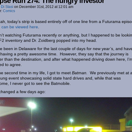
pse Run 274: The hungry investor
 Di Stasi
on
December 31st, 2012
at
12:01 am
r:
Comics
ah, today’s strip is based entirely off of one line from a Futurama epis
 can be viewed here
.
n’t watching Futurama recently or anything, but I happened to be lookin
2 inventory and Dr. Zoidberg popped into my head.
ve been in Delaware for the last couple of days for new year’s, and hav
having a pretty awesome time. However, they say that the journey is
er than the destination, and after what happened driving down here, I’
ned to agree.
he second time in my life, I got to meet
Batman.
We previously met at 
ng event showcasing solid state hard drives and, while that was
me, I never got to see the Batmobile.
changed a few days ago: