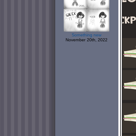
Something new
November 20th, 2022