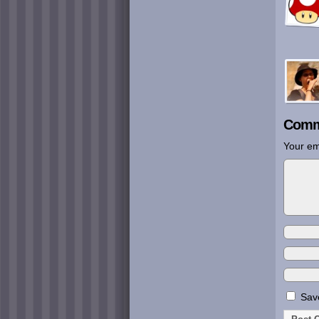
Comm
Your em
Save