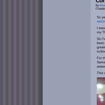
Cor
By
Alex
Chapte
So ye
which
I was
my TF
So I’
been 
great
incli
For t
Samsu
aweso
This 