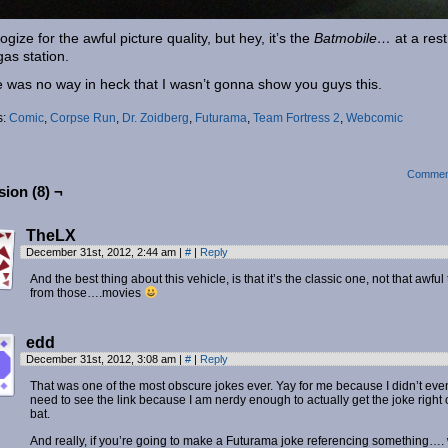
ogize for the awful picture quality, but hey, it’s the
Batmobile…
at a rest
gas station.
 was no way in heck that I wasn’t gonna show you guys this.
s:
Comic
,
Corpse Run
,
Dr. Zoidberg
,
Futurama
,
Team Fortress 2
,
Webcomic
Commen
ion (8) ¬
TheLX
December 31st, 2012, 2:44 am
|
#
|
Reply
And the best thing about this vehicle, is that it’s the classic one, not that awful
from those….movies
edd
December 31st, 2012, 3:08 am
|
#
|
Reply
That was one of the most obscure jokes ever. Yay for me because I didn’t eve
need to see the link because I am nerdy enough to actually get the joke right o
bat.
And really, if you’re going to make a Futurama joke referencing something….