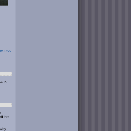
ts RSS
 tank
n
ff the
 why