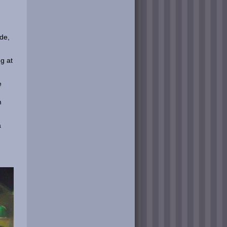
ode,
g at
e
m
a