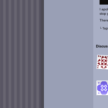
I apol
stop 
There
└ Tag
Discuss