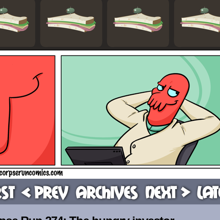
rst
< Prev
Archives
Next >
Lat