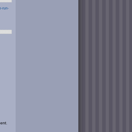
e-run-
ent.