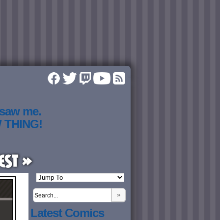
 saw me.
W THING!
est »
»
Latest Comics