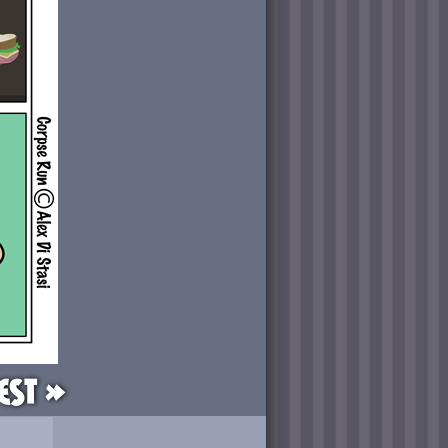
est »