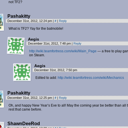
not TF2?
Pashakitty
December 31st, 2012, 12:24 pm
|
#
|
Reply
What is TF2? Yay for the batmobile!
Aegis
December 31st, 2012, 7:48 pm
|
Reply
http://wiki.teamfortress.com/wiki/Main_Page
— a free to play g
on Steam.
Aegis
December 31st, 2012, 7:50 pm
Edited to add:
http://wiki.teamfortress.com/wiki/Mechanics
Pashakitty
December 31st, 2012, 12:25 pm
|
#
|
Reply
Oh, and happy New Year’s Eve to all! May the coming year be better than all 
rest that came before.
ShawnDeeRod