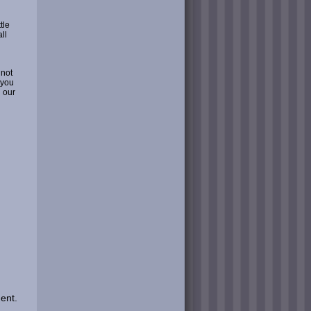
tle
ll
 not
 you
 our
ent.