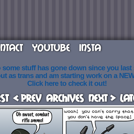
NTACT
YOUTUBE
INSTA
o some stuff has gone down since you last
out as trans and am starting work on a NE
Click here to check it out!
rst
< Prev
Archives
Next >
Lat