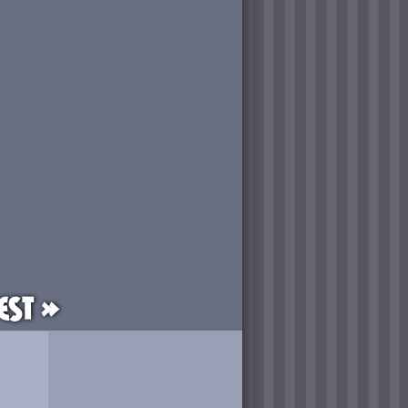
est »