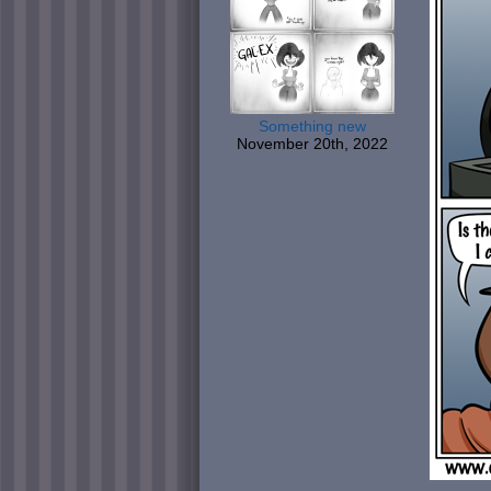
Something new
November 20th, 2022