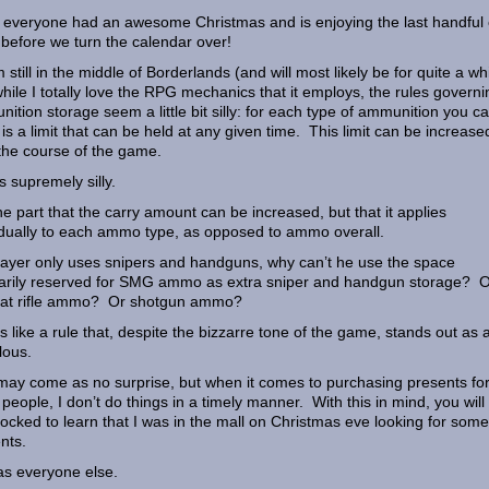
everyone had an awesome Christmas and is enjoying the last handful 
before we turn the calendar over!
m still in the middle of Borderlands (and will most likely be for quite a wh
hile I totally love the RPG mechanics that it employs, the rules governi
ition storage seem a little bit silly: for each type of ammunition you ca
 is a limit that can be held at any given time. This limit can be increase
the course of the game.
is supremely silly.
he part that the carry amount can be increased, but that it applies
idually to each ammo type, as opposed to ammo overall.
player only uses snipers and handguns, why can’t he use the space
rarily reserved for SMG ammo as extra sniper and handgun storage? 
at rifle ammo? Or shotgun ammo?
els like a rule that, despite the bizzarre tone of the game, stands out as a
lous.
may come as no surprise, but when it comes to purchasing presents fo
 people, I don’t do things in a timely manner. With this in mind, you will
ocked to learn that I was in the mall on Christmas eve looking for some
nts.
s everyone else.