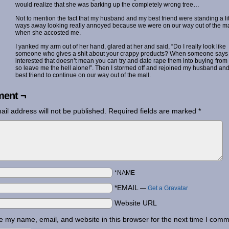
would realize that she was barking up the completely wrong tree…
Not to mention the fact that my husband and my best friend were standing a lit
ways away looking really annoyed because we were on our way out of the ma
when she accosted me.
I yanked my arm out of her hand, glared at her and said, “Do I really look like
someone who gives a shit about your crappy products? When someone says
interested that doesn’t mean you can try and date rape them into buying from
so leave me the hell alone!”. Then I stormed off and rejoined my husband and
best friend to continue on our way out of the mall.
ent ¬
ail address will not be published.
Required fields are marked
*
*NAME
*EMAIL
—
Get a Gravatar
Website URL
 my name, email, and website in this browser for the next time I comm