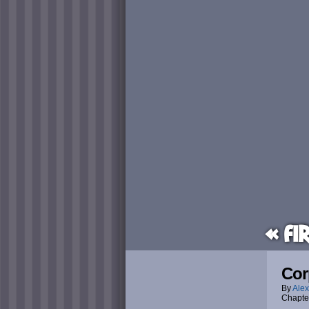
« Fi
Cor
By
Alex
Chapte