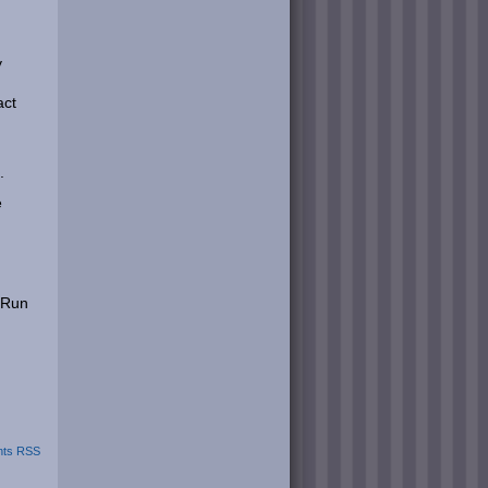
y
act
.
e
 Run
ts RSS