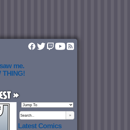
 saw me.
W THING!
est »
»
Latest Comics