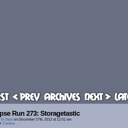
rst
< Prev
Archives
Next >
Lat
pse Run 273: Storagetastic
 Di Stasi
on
December 27th, 2012
at
12:01 am
r:
Comics