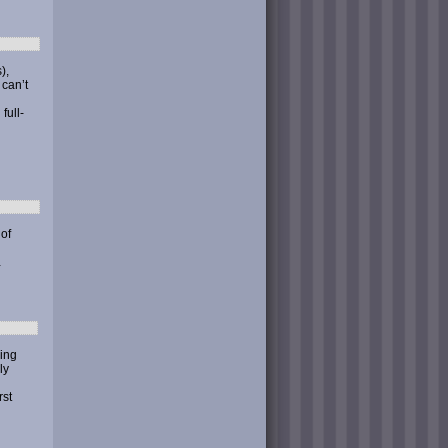
),
 can’t
full-
 of
…
ding
ly
rst