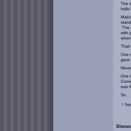
The s
halls
Makin
stand
The e
with 
when 
That’
One s
gave 
Never
One l
Comic
was f
So… 
└ Tag
Discuss