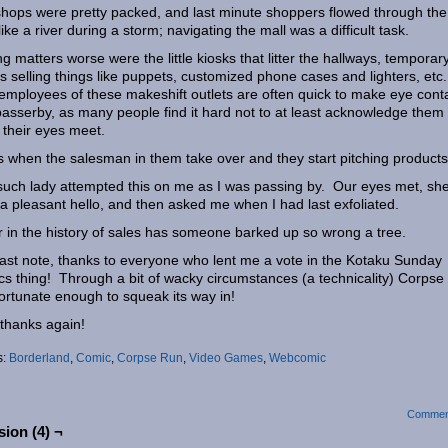
hops were pretty packed, and last minute shoppers flowed through the
 like a river during a storm; navigating the mall was a difficult task.
g matters worse were the little kiosks that litter the hallways, temporar
s selling things like puppets, customized phone cases and lighters, etc.
mployees of these makeshift outlets are often quick to make eye cont
passerby, as many people find it hard not to at least acknowledge them
their eyes meet.
s when the salesman in them take over and they start pitching products
uch lady attempted this on me as I was passing by. Our eyes met, sh
a pleasant hello, and then asked me when I had last exfoliated.
 in the history of sales has someone barked up so wrong a tree.
ast note, thanks to everyone who lent me a vote in the Kotaku Sunday
s thing! Through a bit of wacky circumstances (a technicality) Corpse
ortunate enough to squeak its way in!
thanks again!
s:
Borderland
,
Comic
,
Corpse Run
,
Video Games
,
Webcomic
Commen
ion (4) ¬