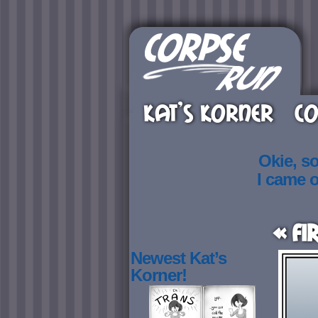
KAT’S KORNER
CO
Okie, s
I came 
« Fi
Newest Kat’s
Korner!