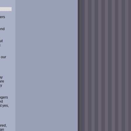
mers
end
ut
k
 our
ay
are
ly
ngers
ed
t yes,
ured,
man