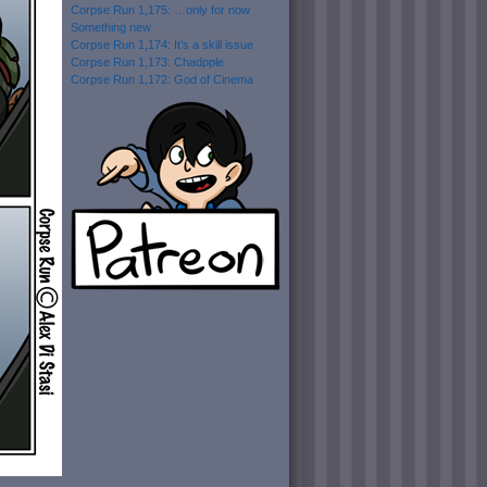
Corpse Run 1,175: …only for now
Something new
Corpse Run 1,174: It’s a skill issue
Corpse Run 1,173: Chadpple
Corpse Run 1,172: God of Cinema