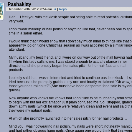
Pashakitty
December 28th, 2012, 8:54 am
|
#
|
Reply
Heh… I feel you with the kiosk people not being able to read potential custo
very well.
I don’t wear makeup or nail polish or anything like that, never been one to sp
time in a salon either.
I would think that it would show that I don’t pay much mind to things like that b
apparently it didn’t one Christmas season as I was accosted by a similar kios
attendant.
My husband, my best friend, and I were on our way out of the mall having had
fill when this lady calls to me. I was stupid enough to actually glance in her
direction and she promptly began her sales pitch for her hair face and nail
products.
I politely said that I wasn’t interested and tried to continue past her kiosk… I s
tried because she promptly grabbed my arm and loudly exclaimed “Oh wow, 
those your natural nails?” (She must have been desperate for a sale is my on
guess).
Now anyone who knows me knows that I don’t like to be touched by total stra
to begin with but her exclamation just plain confused me. So I stopped, glanc
down at my nails (which for once were relatively clean and even) and said tha
they were my natural nails.
At which she promptly launched into her sales pitch for her nail products…
Mind you I was not wearing nail polish, my nails were short, not neatly manic
and had rather obvious hang nails. Once again one would think that this wo