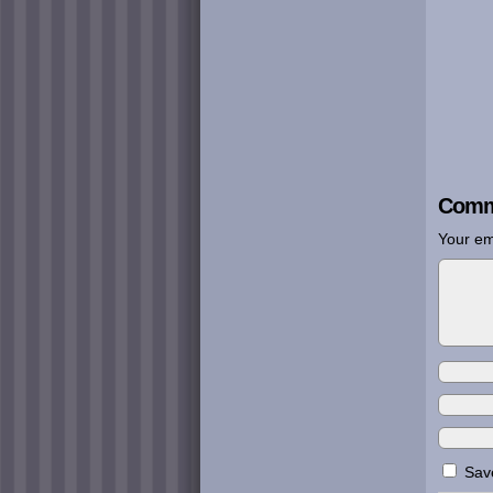
Comm
Your em
Save