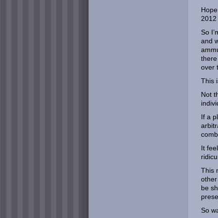
Hope 
2012 
So I’
and w
ammun
there
over 
This 
Not t
indiv
If a 
arbit
comb
It fe
ridicu
This 
other
be sh
prese
So wa