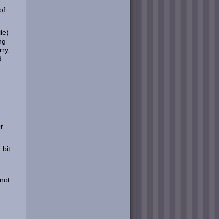
of
ile)
ng
rry,
d
Or
 bit
r
 not