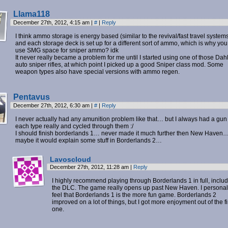
Llama118
December 27th, 2012, 4:15 am
|
#
|
Reply
I think ammo storage is energy based (similar to the revival/fast travel systems
and each storage deck is set up for a different sort of ammo, which is why you
use SMG space for sniper ammo? idk
It never really became a problem for me until I started using one of those Dahl 
auto sniper rifles, at which point I picked up a good Sniper class mod. Some
weapon types also have special versions with ammo regen.
Pentavus
December 27th, 2012, 6:30 am
|
#
|
Reply
I never actually had any amunition problem like that… but I always had a gun
each type really and cycled through them :/
I should finish borderlands 1… never made it much further then New Haven
maybe it would explain some stuff in Borderlands 2…
Lavoscloud
December 27th, 2012, 11:28 am
|
Reply
I highly recommend playing through Borderlands 1 in full, inclu
the DLC. The game really opens up past New Haven. I personal
feel that Borderlands 1 is the more fun game. Borderlands 2
improved on a lot of things, but I got more enjoyment out of the fi
one.