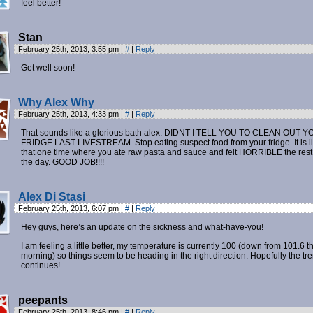
feel better!
Stan
February 25th, 2013, 3:55 pm
|
#
|
Reply
Get well soon!
Why Alex Why
February 25th, 2013, 4:33 pm
|
#
|
Reply
That sounds like a glorious bath alex. DIDNT I TELL YOU TO CLEAN OUT 
FRIDGE LAST LIVESTREAM. Stop eating suspect food from your fridge. It is l
that one time where you ate raw pasta and sauce and felt HORRIBLE the rest
the day. GOOD JOB!!!!
Alex Di Stasi
February 25th, 2013, 6:07 pm
|
#
|
Reply
Hey guys, here’s an update on the sickness and what-have-you!
I am feeling a little better, my temperature is currently 100 (down from 101.6 th
morning) so things seem to be heading in the right direction. Hopefully the tr
continues!
peepants
February 25th, 2013, 8:46 pm
|
#
|
Reply