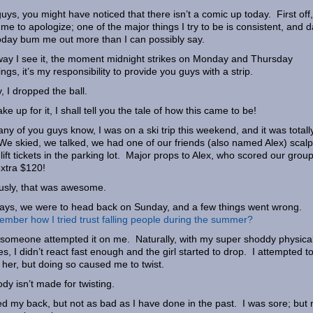
uys, you might have noticed that there isn’t a comic up today. First off,
 me to apologize; one of the major things I try to be is consistent, and 
today bum me out more than I can possibly say.
ay I see it, the moment midnight strikes on Monday and Thursday
ngs, it’s my responsibility to provide you guys with a strip.
, I dropped the ball.
ke up for it, I shall tell you the tale of how this came to be!
ny of you guys know, I was on a ski trip this weekend, and it was totall
We skied, we talked, we had one of our friends (also named Alex) scalp
 lift tickets in the parking lot. Major props to Alex, who scored our grou
xtra $120!
usly, that was awesome.
ys, we were to head back on Sunday, and a few things went wrong.
ber how I tried trust falling people during the summer?
 someone attempted it on me. Naturally, with my super shoddy physica
ties, I didn’t react fast enough and the girl started to drop. I attempted t
 her, but doing so caused me to twist.
dy isn’t made for twisting.
led my back, but not as bad as I have done in the past. I was sore; but 