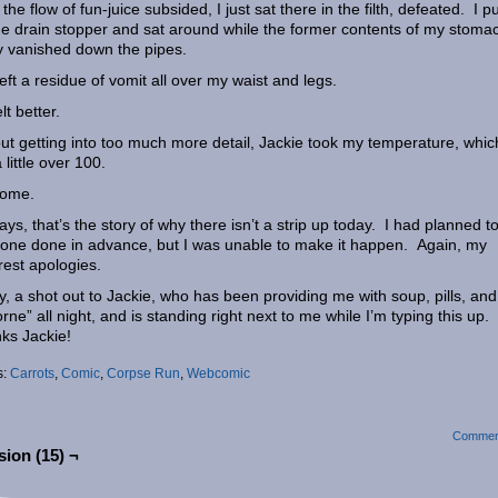
the flow of fun-juice subsided, I just sat there in the filth, defeated. I p
he drain stopper and sat around while the former contents of my stoma
y vanished down the pipes.
left a residue of vomit all over my waist and legs.
elt better.
ut getting into too much more detail, Jackie took my temperature, whic
 little over 100.
ome.
ys, that’s the story of why there isn’t a strip up today. I had planned t
one done in advance, but I was unable to make it happen. Again, my
rest apologies.
ly, a shot out to Jackie, who has been providing me with soup, pills, and
orne” all night, and is standing right next to me while I’m typing this up.
ks Jackie!
s:
Carrots
,
Comic
,
Corpse Run
,
Webcomic
Commen
ion (15) ¬