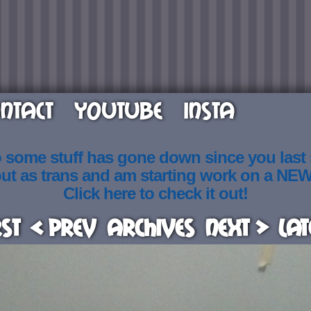
NTACT
YOUTUBE
INSTA
o some stuff has gone down since you last
out as trans and am starting work on a NE
Click here to check it out!
rst
< Prev
Archives
Next >
Lat