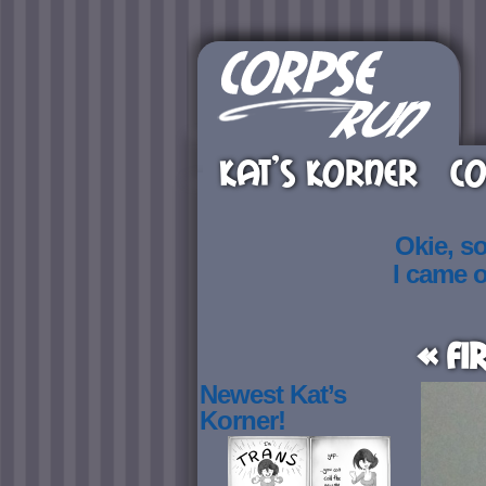
KAT’S KORNER
CO
Okie, s
I came 
« Fi
Newest Kat’s
Korner!