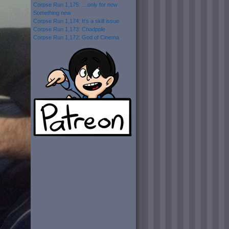
Corpse Run 1,175: …only for now
Something new
Corpse Run 1,174: It’s a skill issue
Corpse Run 1,173: Chadpple
Corpse Run 1,172: God of Cinema