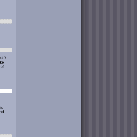
YOUR
ike
 of
is
end