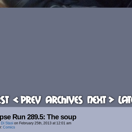
rst
< Prev
Archives
Next >
Lat
pse Run 289.5: The soup
 Di Stasi
on
February 25th, 2013
at
12:01 am
r:
Comics