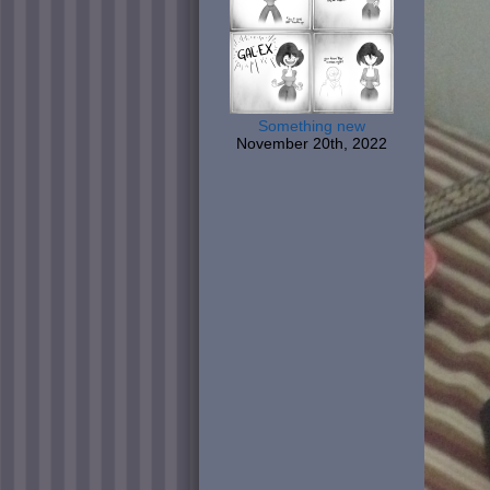
Something new
November 20th, 2022