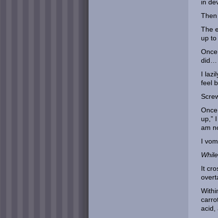
in de
Then 
The e
up to
Once 
did… 
I laz
feel b
Screw
Once 
up,” 
am no
I vom
While 
It cr
over
Withi
carro
acid,