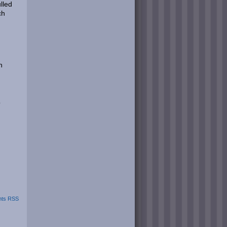
ulled
ch
h
o
ts RSS