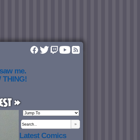
 saw me.
W THING!
est »
»
Latest Comics