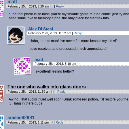
matt
February 25th, 2013, 2:20 am
|
#
|
Reply
dude that photo is so boss. you’re my favorite game related comic. just try an
send some love to memory alpha. the only place for star trek info
Alex Di Stasi
February 25th, 2013, 11:32 am
|
Reply
Haha, thanks man! I’ve never felt more boss in my life =P
Love received and processed, much appreciated!
matt
February 25th, 2013, 5:16 pm
excellent! feeling better?
The one who walks into glass doors
February 25th, 2013, 11:59 am
|
#
|
Reply
Aw no! That sucks :/ Get well soon! Drink some red potion, it’ll restore your he
:3 Hang in there dude
smilee62991
February 25th, 2013, 1:11 pm
|
#
|
Reply