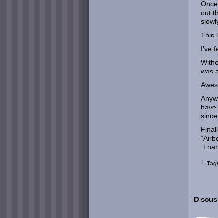
Once 
out t
slowl
This 
I’ve f
Witho
was a
Awes
Anywa
have 
since
Final
“Airb
Than
└ Tag
Discuss