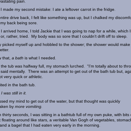
vastating pain.
I made my second mistake: I ate a leftover carrot in the fridge.
ntire drive back, I felt like something was up, but I chalked my discomfo
 my back being sore.
I arrived home, I told Jackie that I was going to nap for a while, which I
or, rather, tried. My body was so sore that I couldn’t drift off to sleep.
ily picked myself up and hobbled to the shower; the shower would mak
etter.
 that,
a bath
is what I needed.
the tub was halfway full, my stomach lurched. “I’m totally about to thr
I said mentally. There was an attempt to get out of the bath tub but, aga
t very quick or athletic.
ited in the bath tub.
I was still in it.
ossed my mind to get out of the water, but that thought was quickly
taken by
more vomiting.
n thirty seconds, I was sitting in a bathtub full of my own puke, with bits 
t floating around like stars, a veritable Van Gogh of vegetables, stomac
 and a bagel that I had eaten very early in the morning.