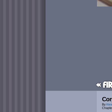
« Fi
Cor
By
Alex
Chapte