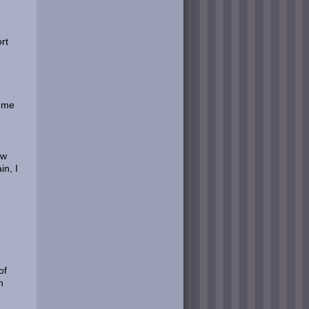
rt
e me
ow
in, I
of
h