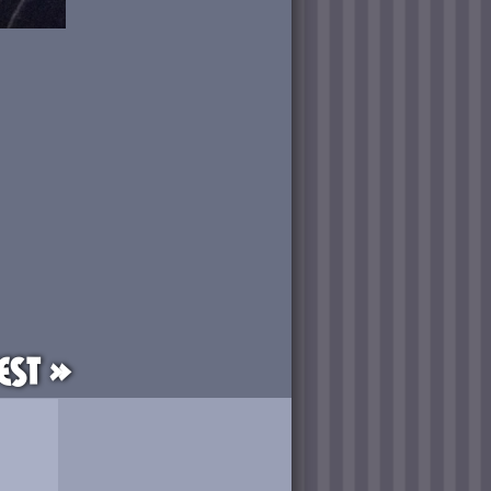
est »