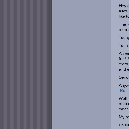
Hey g
allow
like 
The w
morni
Today
To ma
As ma
fun! 
extra
and e
Serio
Anywa
Remem
Well,
abili
catch
My bo
I pul