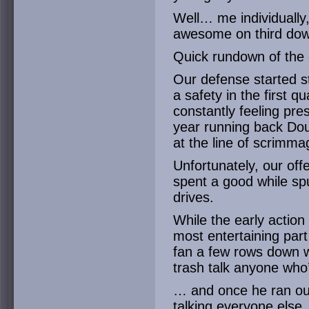
Well… me individually
awesome on third dow
Quick rundown of the
Our defense started s
a safety in the first
constantly feeling pr
year running back Dou
at the line of scrimma
Unfortunately, our off
spent a good while sp
drives.
While the early action
most entertaining part
fan a few rows down w
trash talk anyone who’
… and once he ran out 
talking everyone else, 