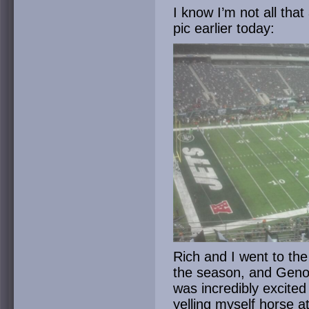
I know I’m not all that
pic earlier today:
Rich and I went to the
the season, and Geno S
was incredibly excite
yelling myself horse a