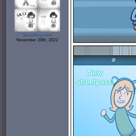
Something new
November 20th, 2022