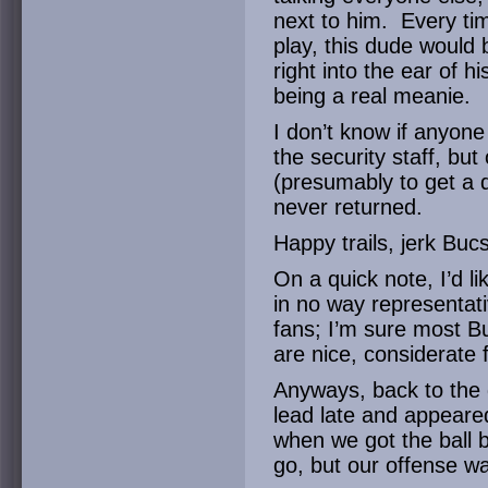
next to him. Every ti
play, this dude would 
right into the ear of 
being a real meanie.
I don’t know if anyon
the security staff, but
(presumably to get a d
never returned.
Happy trails, jerk Bucs
On a quick note, I’d lik
in no way representati
fans; I’m sure most B
are nice, considerate f
Anyways, back to the
lead late and appeare
when we got the ball 
go, but our offense wa