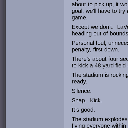
about to pick up, it w
goal; we’ll have to try
game.
Except we don’t. LaVo
heading out of bounds
Personal foul, unnece
penalty, first down.
There’s about four sec
to kick a 48 yard fiel
The stadium is rocking.
ready.
Silence.
Snap. Kick.
It’s good.
The stadium explodes,
fiving everyone within