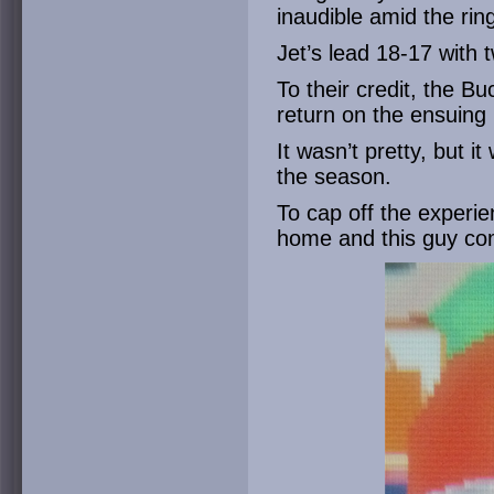
inaudible amid the rin
Jet’s lead 18-17 with 
To their credit, the 
return on the ensuing k
It wasn’t pretty, but it
the season.
To cap off the experi
home and this guy co