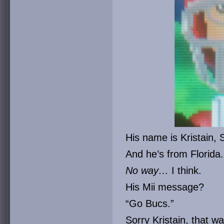
His name is Kristain, 
And he’s from Florida.
No way…
I think.
His Mii message?
“Go Bucs.”
Sorry Kristain, that w