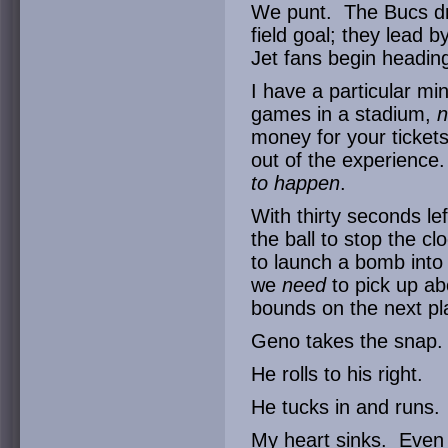
We punt. The Bucs dri
field goal; they lead 
Jet fans begin heading
I have a particular m
games in a stadium,
n
money for your ticket
out of the experienc
to happen
.
With thirty seconds lef
the ball to stop the c
to launch a bomb into
we
need
to pick up a
bounds on the next pl
Geno takes the snap.
He rolls to his right.
He tucks in and runs.
My heart sinks. Even 