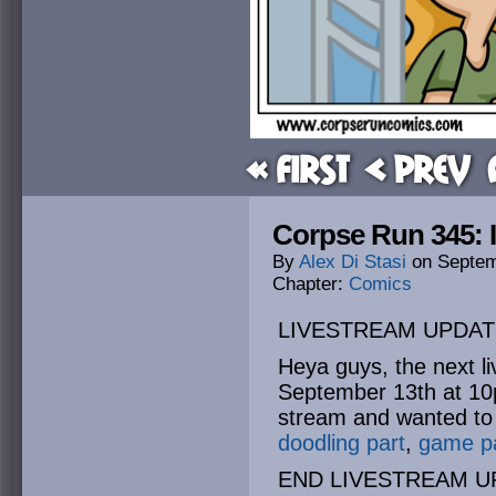
« First
< Prev
Corpse Run 345: Id
By
Alex Di Stasi
on
Septem
Chapter:
Comics
LIVESTREAM UPDAT
Heya guys, the next li
September 13th at 10p
stream and wanted to c
doodling part
,
game p
END LIVESTREAM U