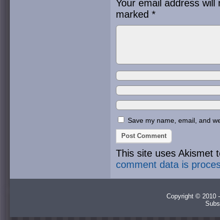
Your email address will 
marked
*
Save my name, email, and webs
This site uses Akismet
comment data is proce
Copyright © 2010 -
Subs