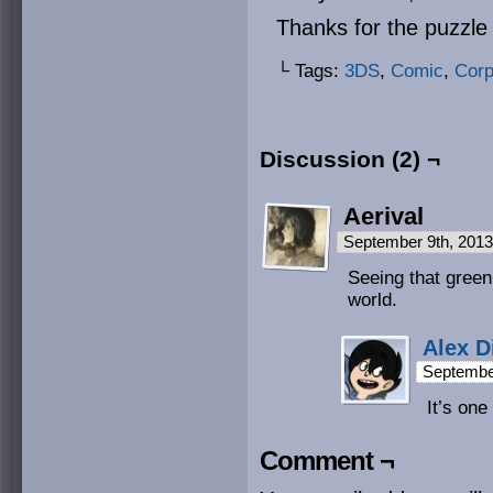
Thanks for the puzzle
└ Tags:
3DS
,
Comic
,
Cor
Discussion (2) ¬
Aerival
September 9th, 201
Seeing that green 
world.
Alex D
Septembe
It’s one
Comment ¬