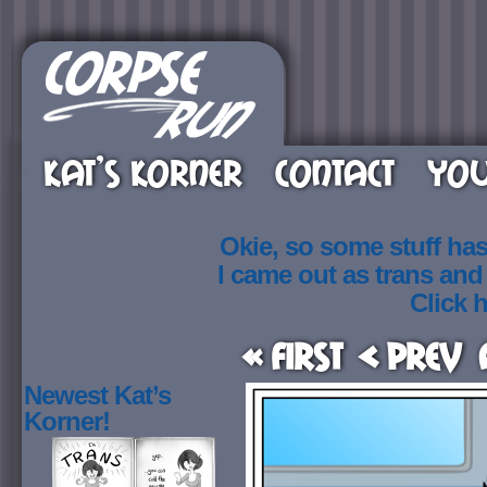
KAT’S KORNER
CONTACT
YOU
Okie, so some stuff ha
I came out as trans an
Click h
« First
< Prev
Newest Kat’s
Korner!