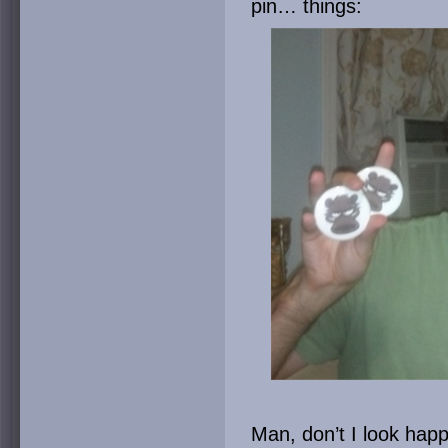
pin… things:
Man, don’t I look hap