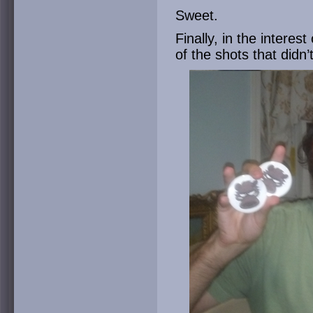
Sweet.
Finally, in the interes
of the shots that didn