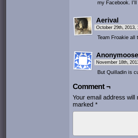
my Facebook. I’ll
Aerival
October 29th, 2013,
Team Froakie all 
Anonymoos
November 18th, 201
But Quilladin is 
Comment ¬
Your email address will 
marked
*