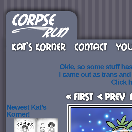
KAT’S KORNER
CONTACT
YOU
Okie, so some stuff ha
I came out as trans an
Click h
« First
< Prev
Newest Kat’s
Korner!