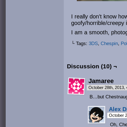
I really don’t know h
goofy/horrible/creepy 
I am a smooth, phot
└ Tags:
3DS
,
Chespin
,
Po
Discussion (10) ¬
Jamaree
October 28th, 2013,
B…but Chestnaug
Alex D
October 2
Oh, Ches