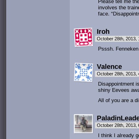
Please tell me th
involves the trai
face. “Disappoint
Iroh
October 28th, 2013,
Psssh. Fenneken 
Valence
October 28th, 2013,
Disappointment is
shiny Eevees awa
All of you are a
PaladinLead
October 28th, 2013,
I think I already 