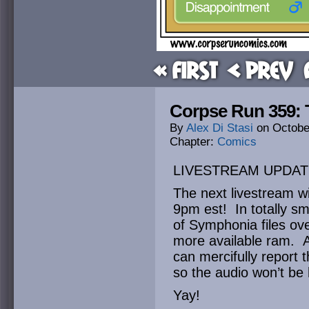
« First
< Prev
Corpse Run 359: 
By
Alex Di Stasi
on
Octobe
Chapter:
Comics
LIVESTREAM UPDAT
The next livestream wi
9pm est! In totally s
of Symphonia files ov
more available ram. Af
can mercifully report 
so the audio won’t be
Yay!