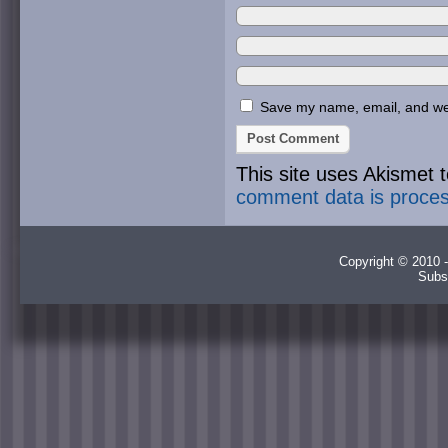
Save my name, email, and webs
This site uses Akismet
comment data is proce
Copyright © 2010 -
Subs