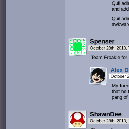
Quillad
and add
Quilladi
awkward
Spenser
October 28th, 2013,
Team Froakie for
Alex D
October 2
My frie
that he t
pang of 
ShawnDee
October 28th, 2013,