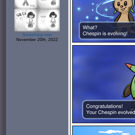
Something new
November 20th, 2022