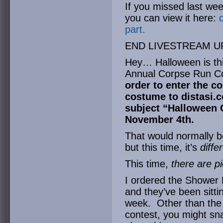
If you missed last wee
you can view it here:
part.
END LIVESTREAM U
Hey… Halloween is thi
Annual Corpse Run C
order to enter the co
costume to
distasi
subject “Halloween
November 4th.
That would normally b
but this time, it’s
diffe
This time,
there are p
I ordered the Shower 
and they’ve been sitti
week. Other than the f
contest, you might sna