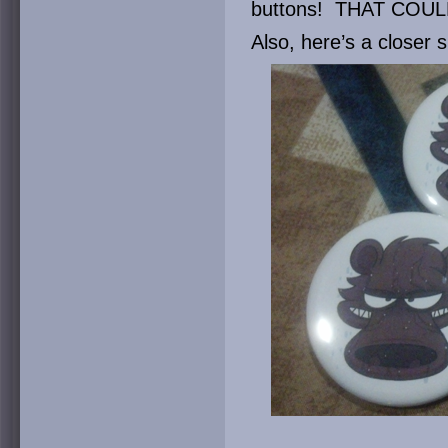
buttons! THAT COU
Also, here’s a closer s