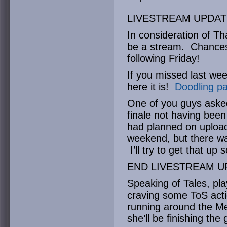
LIVESTREAM UPDAT
In consideration of Th
be a stream. Chances 
following Friday!
If you missed last wee
here it is!
Doodling pa
One of you guys aske
finale not having been
had planned on upload
weekend, but there wa
I’ll try to get that up 
END LIVESTREAM U
Speaking of Tales, pla
craving some ToS acti
running around the Me
she’ll be finishing th