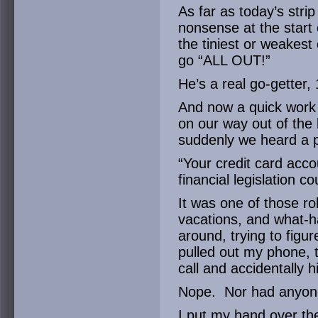
As far as today’s strip
nonsense at the start 
the tiniest or weakest
go “ALL OUT!”
He’s a real go-getter,
And now a quick work
on our way out of the 
suddenly we heard a p
“Your credit card acco
financial legislation c
It was one of those ro
vacations, and what-h
around, trying to figur
pulled out my phone, 
call and accidentally h
Nope. Nor had anyone
I put my hand over t