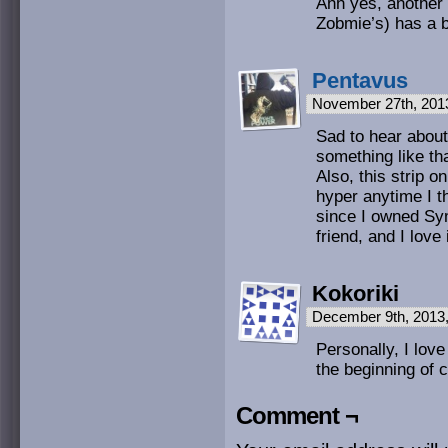
Ahh yes, anothe
Zobmie’s) has a b
Pentavus
November 27th, 201
Sad to hear about
something like t
Also, this strip 
hyper anytime I t
since I owned Sy
friend, and I love 
Kokoriki
December 9th, 2013
Personally, I lov
the beginning of 
Comment ¬