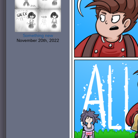
Something new
November 20th, 2022