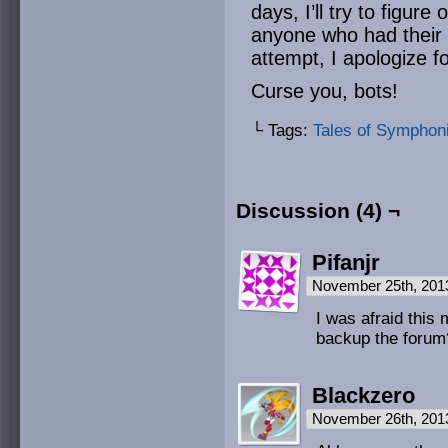
days, I’ll try to figure
anyone who had their 
attempt, I apologize f
Curse you, bots!
└ Tags:
Tales of Symphon
Discussion (4) ¬
Pifanjr
November 25th, 201
I was afraid this 
backup the forum
Blackzero
November 26th, 201