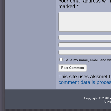
Your email address will 
marked
*
Save my name, email, and webs
This site uses Akismet
comment data is proce
Copyright © 2010 -
Subs