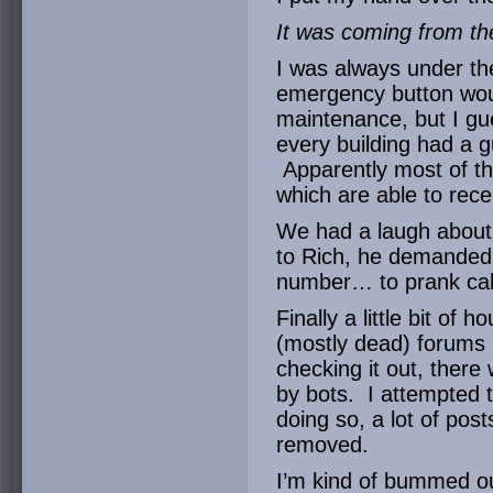
It was coming from th
I was always under th
emergency button would
maintenance, but I gue
every building had a gu
Apparently most of the
which are able to recei
We had a laugh about 
to Rich, he demanded t
number… to prank call
Finally a little bit of 
(mostly dead) forums 
checking it out, ther
by bots. I attempted t
doing so, a lot of pos
removed.
I’m kind of bummed ou