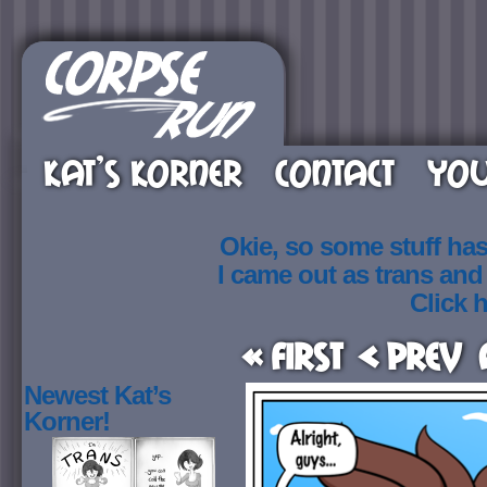
KAT’S KORNER
CONTACT
YOU
Okie, so some stuff ha
I came out as trans an
Click h
« First
< Prev
Newest Kat’s
Korner!