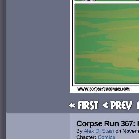
« First
< Prev
Corpse Run 367: 
By
Alex Di Stasi
on
Novemb
Chapter:
Comics