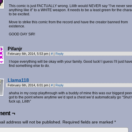
This comic is just FACTUALLY wrong. Lilith would NEVER say “I’ve never se
anything like it” to a WHITE weapon. It needs to be a least green for the chara
to be excited.
Move to strike this comic from the record and have the creator banned from
existence.
GOOD DAY SIR!
Pifanjr
February 6th, 2014, 5:53 pm
|
#
|
Reply
I hope everything will be okay with your family. Good luck! I guess I’ll just have
find something else to do.
Llama118
February 6th, 2014, 6:01 pm
|
#
|
Reply
ahaha in my coop playthrough with a buddy of mine this was our biggest peeve
got to the point where anytime we’d spot a chest we’d automatically go “Shut 
fuck up, Lilith”
ent ¬
ail address will not be published.
Required fields are marked
*