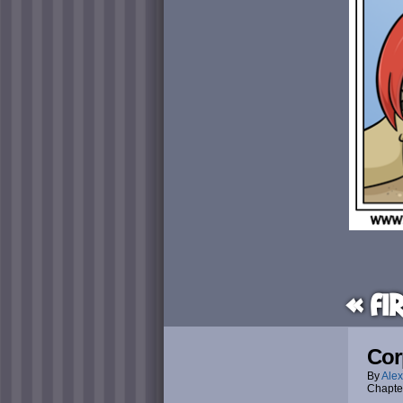
« Fi
Cor
By
Alex
Chapte