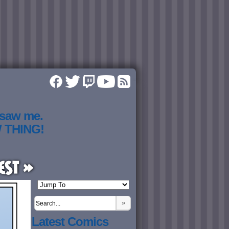
 saw me.
W THING!
est »
»
Latest Comics