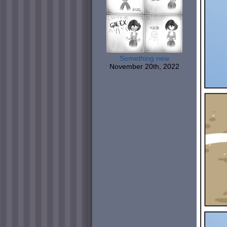
Something new
November 20th, 2022