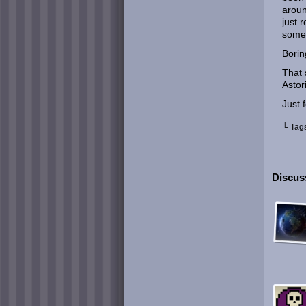
aroun
just 
some
Borin
That 
Astor
Just 
└ Tag
Discuss