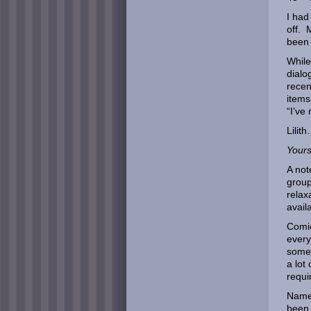
I had
off. 
been 
While
dialo
recen
items
“I’ve
Lilit
Yours
A not
group
relax
avail
Comic
every
somet
a lot
requi
Namel
been 