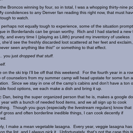
 the Broncos winning by four, so in total, I was a whopping thirty-nine po
My condolences to any Denver fan reading this right now, that must hav
tough to watch.
 perhaps not equally tough to experience, some of the situation promp
gue in Borderlands can be groan worthy. Rich and I had started a new f
tly, and every time I (playing as Lilith) pruned my inventory of useless
, she’d see the freshly discarded loot scattered at her feet and exclaim,
 never seen anything like this!” or something to that effect.
h… you just
dropped that stuff.
elf.
e on the ski trip I’ll be off that this weekend: For the fourth year in a ro
 of counselors from my summer camp will head upstate for some fun 
ation. Since we stay in one of the camp’s cabins and don’t have a ton o
able food options, we each make a dish and bring it up.
 Dan, being the super organized person that he is, makes a google d
 year with a bunch of needed food items, and we all sign up to cook
hing. Though you guys (especially the livestream regulars) know that 
 of gross and often borderline inedible things, I can cook decently if
red.
y, I make a mean vegetable lasagna. Every year, veggie lasagna has
on the list, and I always pick it. Unfortunately, that’s not the case this 