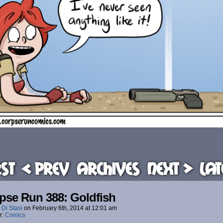
rst
< Prev
Archives
Next >
Lat
pse Run 388: Goldfish
 Di Stasi
on
February 6th, 2014
at
12:01 am
r:
Comics