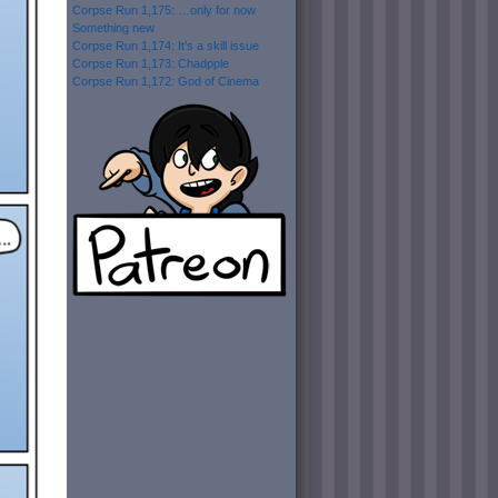
Corpse Run 1,175: …only for now
Something new
Corpse Run 1,174: It’s a skill issue
Corpse Run 1,173: Chadpple
Corpse Run 1,172: God of Cinema