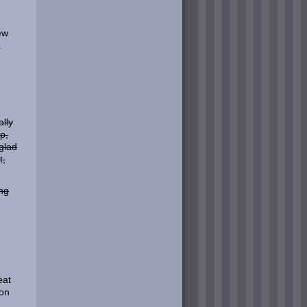
ew
.
lly
p,
glad
t,
ing
eat
won