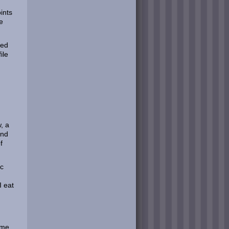
ints
e
ted
ile
w, a
and
f
oc
I eat
time