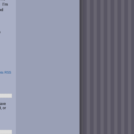
. I’m
nd
n
ts RSS
have
, or