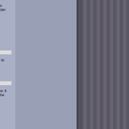
en
cter
 to
. It
the