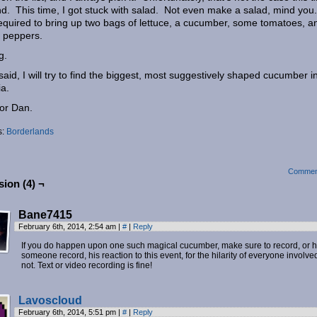
d. This time, I got stuck with salad. Not even make a salad, mind you
required to bring up two bags of lettuce, a cucumber, some tomatoes, a
 peppers.
g.
said, I will try to find the biggest, most suggestively shaped cucumber i
ia.
for Dan.
s:
Borderlands
Commen
ion (4) ¬
Bane7415
February 6th, 2014, 2:54 am
|
#
|
Reply
If you do happen upon one such magical cucumber, make sure to record, or 
someone record, his reaction to this event, for the hilarity of everyone involved
not. Text or video recording is fine!
Lavoscloud
February 6th, 2014, 5:51 pm
|
#
|
Reply