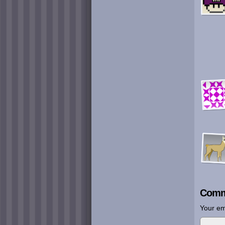
Comm
Your em