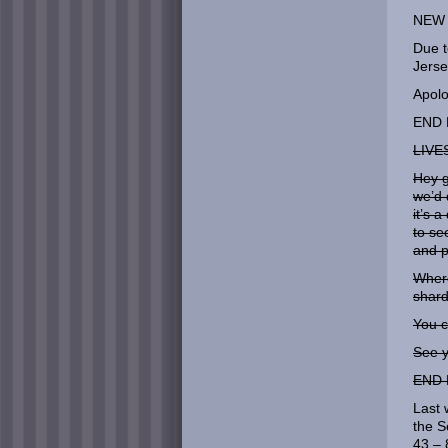
NEW 
Due t
Jerse
Apolo
END 
LIVE
Hey 
we’d 
it’s 
to se
and p
Where
shard
You c
See y
END 
Last 
the S
43 – 