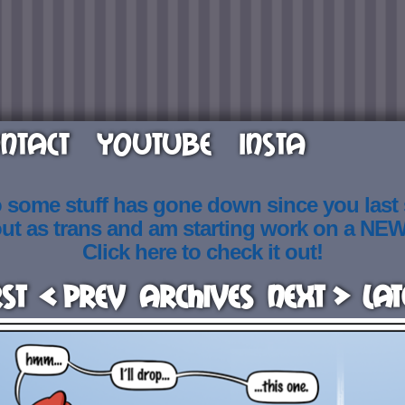
NTACT
YOUTUBE
INSTA
o some stuff has gone down since you last
out as trans and am starting work on a NE
Click here to check it out!
rst
< Prev
Archives
Next >
Lat