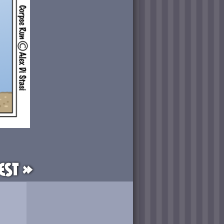
est »