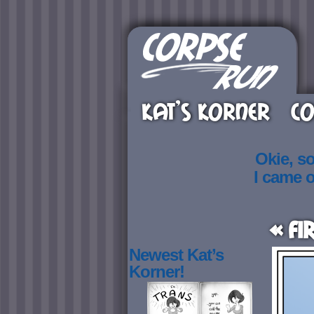
KAT’S KORNER
CO
Okie, s
I came 
« Fi
Newest Kat’s
Korner!