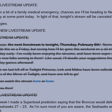
LIVESTREAM UPDATE:
o a bit of a family medical emergency, chances are I’ll be heading to N
y at some point today. In light of that, tonight’s stream will be canceled
gies.
NEW LIVESTREAM UPDATE.
STREAM UPDATE:
guys,
the next livestream is tonight, Thursday, February 6th
! Norma
do this on a Friday, but seeing how I’ll be gone this weekend on a ski tri
a day early. I’ve really been enjoying the streams, and have been super 
e new folks coming to them! Like usual, I’ll doodle your suggestions firs
lay games afterward!
 we last left off in Twilight Princess, Link and Midna have been collect
s of the Mirror of Twilight, and have one left to go!
an watch the stream
here
or
here
.
ou then!
LIVESTREAM UPDATE!
week I made a Superbowl prediction saying that the Broncos would def
eahawks 27 – 23. As I’m sure most of you are aware, the Seahawks 
8.