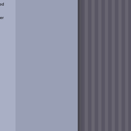
ped
er