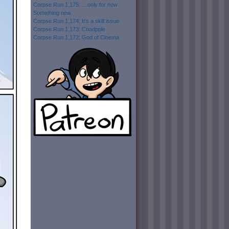
Corpse Run 1,175: …only for now
Something new
Corpse Run 1,174: It’s a skill issue
Corpse Run 1,173: Chadpple
Corpse Run 1,172: God of Cinema