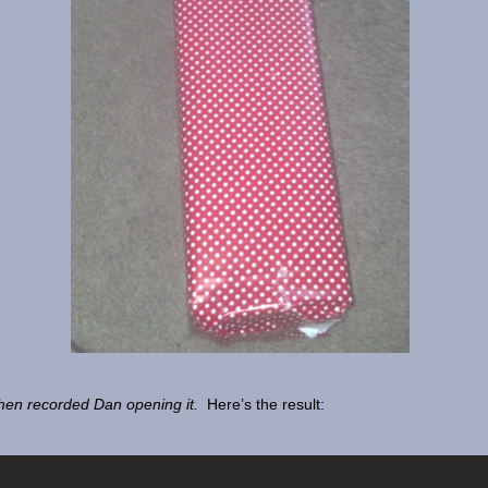
hen recorded Dan opening it.
Here’s the result: