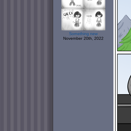
Something new
November 20th, 2022