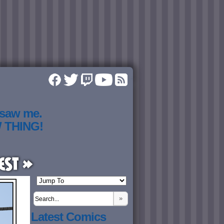
 saw me.
W THING!
est »
»
Latest Comics