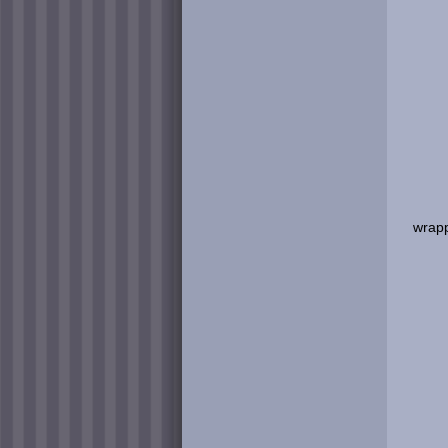
wrapp