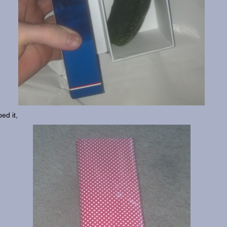
ed it,