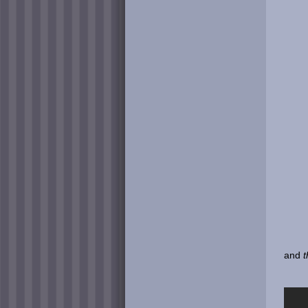
and
t