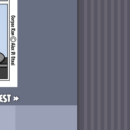
est »