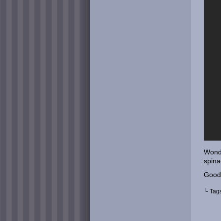
Wonde
spina
Good
└ Tag