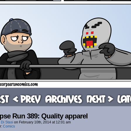
rst
< Prev
Archives
Next >
Lat
pse Run 389: Quality apparel
 Di Stasi
on
February 10th, 2014
at
12:01 am
r:
Comics