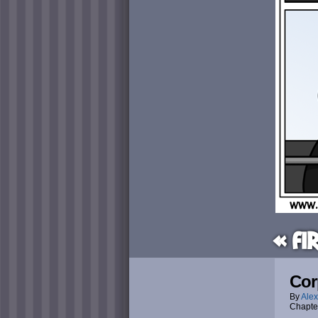
« Fi
Cor
By
Alex
Chapte