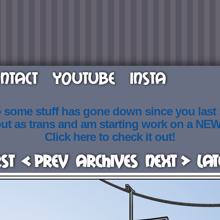
NTACT
YOUTUBE
INSTA
o some stuff has gone down since you last
out as trans and am starting work on a NE
Click here to check it out!
rst
< Prev
Archives
Next >
Lat