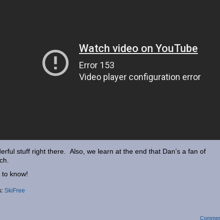
rful stuff right there. Also, we learn at the end that Dan’s a fan of
ch.
 to know!
s:
SkiFree
Commen