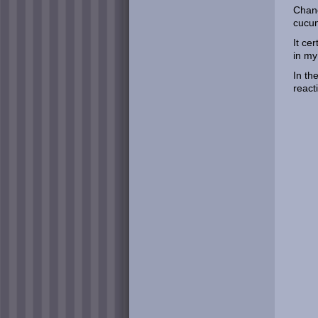
Chanc
cucum
It ce
in my
In th
react