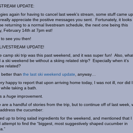
STREAM UPDATE:
gies again for having to cancel last week’s stream, some stuff came up
 really appreciate the positive messages you sent. Fortunately, it looks 
 be returning to a normal livestream schedule, the next one being this
y, February 14th at 7pm est!
to see you then!
LIVESTREAM UPDATE!
e camp ski trip was this past weekend, and it was super fun! Also, wha
 a ski weekend be without a skiing related strip? Especially when it’s
ee related?
better than
the last ski weekend update
, anyway…
ery happy to report that upon arriving home today, I was not ill, nor did I
 while taking a bath.
is a
huge
improvement.
 are a handful of stories from the trip, but to continue off of last week,
address the cucumber:
ned up to bring salad ingredients for the weekend, and mentioned that I
 attempt to find the “biggest, most suggestively shaped cucumber in
ia.”