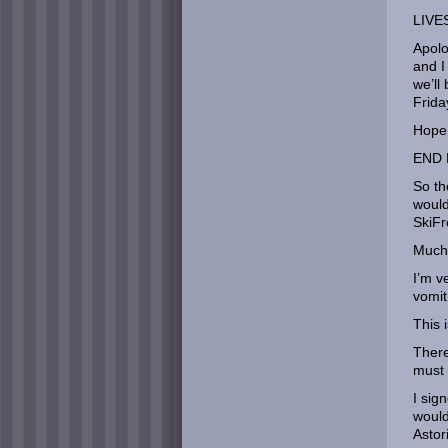
LIVE
Apolo
and I
we’ll
Frida
Hope 
END 
So th
would
SkiFr
Much 
I’m v
vomit
This 
There
must 
I sig
would
Astor