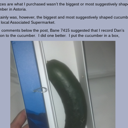
es are what I purchased wasn’t the biggest or most suggestively sha
ber in Astoria.
rtainly was, however, the biggest and most suggestively shaped cucumb
 local Associated Supermarket.
e comments below the post, Bane 7415 suggested that I record Dan’s
ion to the cucumber. I did one better. I put the cucumber in a box,