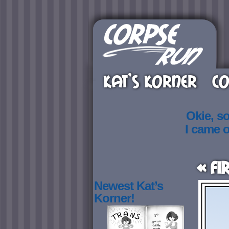
KAT’S KORNER
CO
Okie, s
I came 
« Fi
Newest Kat’s
Korner!