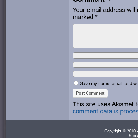
Your email address will 
marked
*
Save my name, email, and webs
This site uses Akismet
comment data is proce
Copyright © 2010 -
Subs