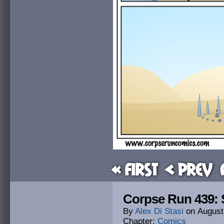
« First
< Prev
Corpse Run 439: 
By
Alex Di Stasi
on
August
Chapter:
Comics