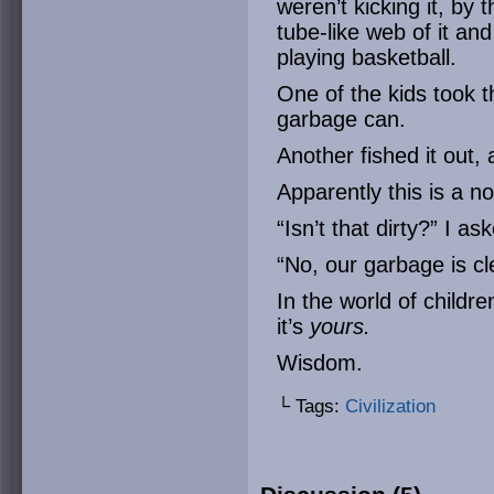
weren’t kicking it, by 
tube-like web of it and
playing basketball.
One of the kids took t
garbage can.
Another fished it out,
Apparently this is a no
“Isn’t that dirty?” I a
“No, our garbage is c
In the world of childr
it’s
yours.
Wisdom.
└ Tags:
Civilization