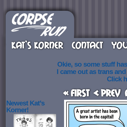
KAT’S KORNER
CONTACT
YOU
Okie, so some stuff ha
I came out as trans an
Click h
« First
< Prev
Newest Kat’s
Korner!