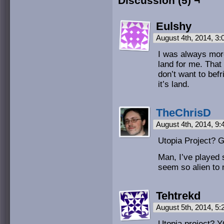
Discussion (5) ¬
Eulshy
August 4th, 2014, 3
I was always more
land for me. That 
don’t want to befr
it’s land.
TheChrisD
August 4th, 2014, 9
Utopia Project? 
Man, I’ve played
seem so alien to
Tehtrekd
August 5th, 2014, 5
Utopia project