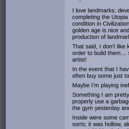
I love landmarks; deve
completing the Utopia 
condition in Civilizati
golden age is nice and
production of landmark
That said, I don’t like 
order to build them… 
artist!
In the event that I hav
often buy some just to
Maybe I’m playing inef
Something I am pretty
properly use a garbage
the gym yesterday and 
Inside were some camp
sorts; it was hollow, 