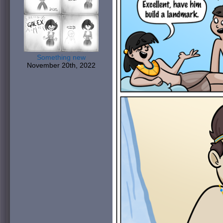
Something new
November 20th, 2022