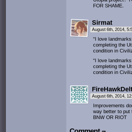
FOR SHAME.
Sirmat
August 6th, 2014, 5
“I love landmarks
completing the Ut
condition in Civil
“I love landmarks
completing the Ut
condition in Civil
FireHawkDel
August 6th, 2014, 1
Improvements don’
way better to put
BNW OR RIOT
Comment ¬