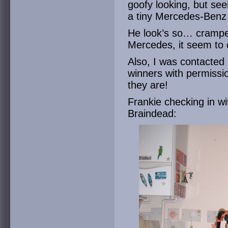
goofy looking, but se
a tiny Mercedes-Benz k
He look’s so… cramped
Mercedes, it seem to c
Also, I was contacted
winners with permissi
they are!
Frankie checking in wi
Braindead: