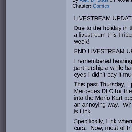
By
Alex Di Stasi
on
Novemb
Chapter:
Comics
LIVESTREAM UPDAT
Due to the holiday in 
a livestream this Frid
week!
END LIVESTREAM U
I remembered hearing
partnership a while bac
eyes I didn’t pay it m
This past Thursday, I 
Mercedes DLC for the f
into the Mario Kart aes
an annoying way. What
is Link.
Specifically, Link wh
cars. Now, most of th