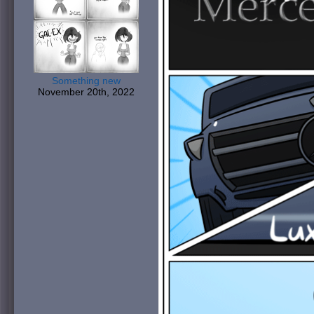
Something new
November 20th, 2022