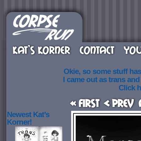
KAT’S KORNER
CONTACT
YOU
Okie, so some stuff ha
I came out as trans an
Click h
« First
< Prev
Newest Kat’s
Korner!