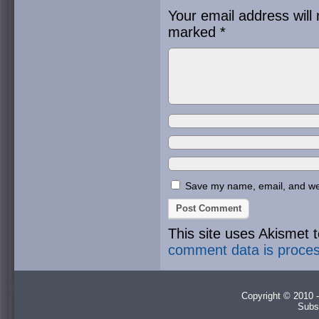
Your email address will 
marked
*
Save my name, email, and webs
This site uses Akismet
comment data is proce
Copyright © 2010 -
Subs