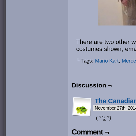
There are two other wi
costumes shown, emai
└ Tags:
Mario Kart
,
Merce
Discussion ¬
The Canadian
November 27th, 201
( ͡° ͜ʖ ͡°)
Comment ¬