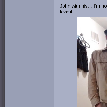
John with his… I’m not 
love it: