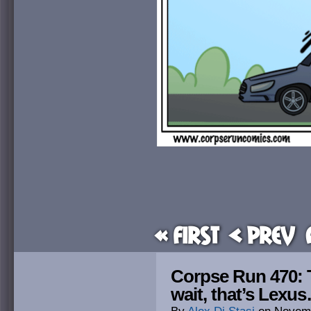
« First
< Prev
Corpse Run 470:
wait, that’s Lexu