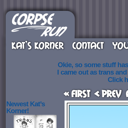
KAT’S KORNER
CONTACT
YOU
Okie, so some stuff ha
I came out as trans an
Click h
« First
< Prev
Newest Kat’s
Korner!