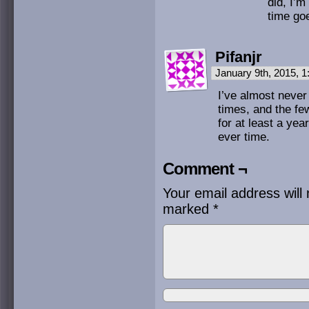
did, I’m
time goe
Pifanjr
January 9th, 2015, 
I’ve almost never 
times, and the fe
for at least a yea
ever time.
Comment ¬
Your email address will 
marked
*