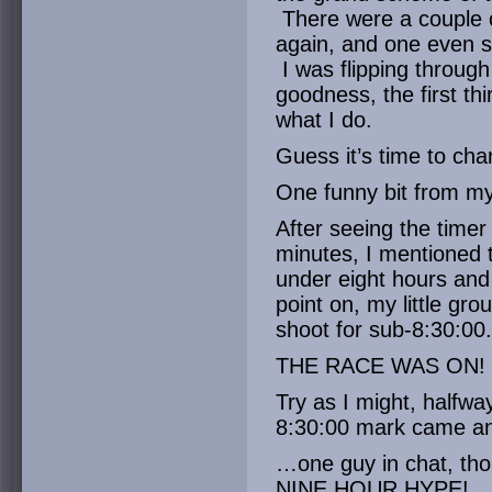
There were a couple 
again, and one even se
I was flipping through
goodness, the first thi
what I do.
Guess it’s time to ch
One funny bit from m
After seeing the timer
minutes, I mentioned t
under eight hours and
point on, my little gr
shoot for sub-8:30:00.
THE RACE WAS ON!
Try as I might, halfway
8:30:00 mark came 
…one guy in chat, tho
NINE HOUR HYPE!