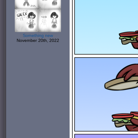
Something new
November 20th, 2022