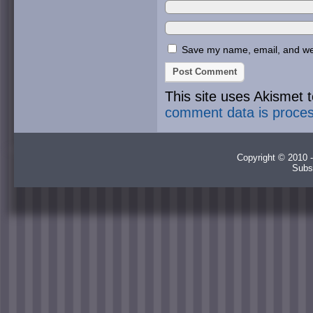
Save my name, email, and webs
This site uses Akismet
comment data is proce
Copyright © 2010 -
Subs