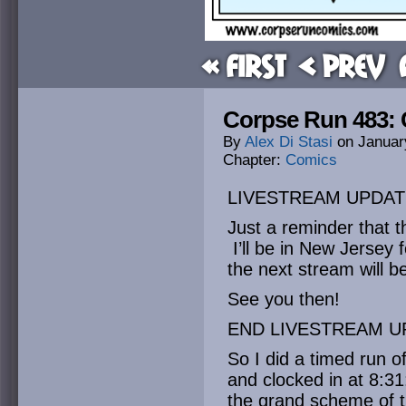
« First
< Prev
Corpse Run 483: C
By
Alex Di Stasi
on
Januar
Chapter:
Comics
LIVESTREAM UPDAT
Just a reminder that t
I’ll be in New Jersey
the next stream will b
See you then!
END LIVESTREAM U
So I did a timed run
and clocked in at 8:31
the grand scheme of thi