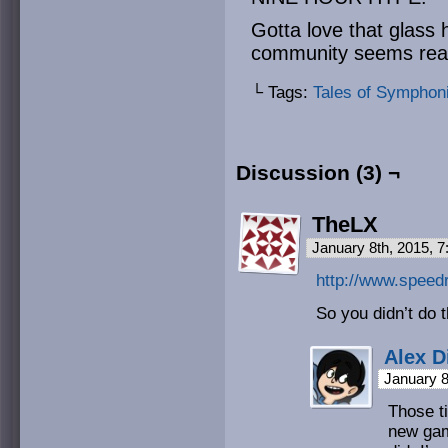
Gotta love that glass h
community seems real
└ Tags:
Tales of Symphon
Discussion (3) ¬
TheLX
January 8th, 2015, 
http://www.speed
So you didn’t do 
Alex D
January 8
Those t
new game