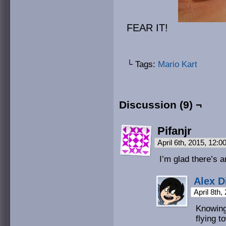
FEAR IT!
└ Tags:
Mario Kart
Discussion (9) ¬
Pifanjr
April 6th, 2015, 12:
I’m glad there’s 
Alex D
April 8th
Knowing
flying t