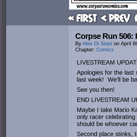
« First
< Prev
Corpse Run 506: I
By
Alex Di Stasi
on
April 6
Chapter:
Comics
LIVESTREAM UPDAT
Apologies for the last
last week! We’ll be ba
See you then!
END LIVESTREAM U
Maybe I take Mario Kart
only racer celebrating 
should be whoever cam
Second place stinks, 