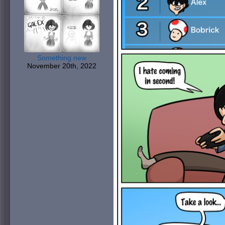
Something new
November 20th, 2022