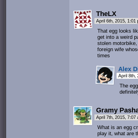
TheLX
April 6th, 2015, 1:0
That egg looks lik
get into a weird 
stolen motorbike,
foreign wife whos
times
Alex D
April 8th
The egg 
definite
Gramy Pasha
April 7th, 2015, 7:0
What is an egg c
play it, what are 