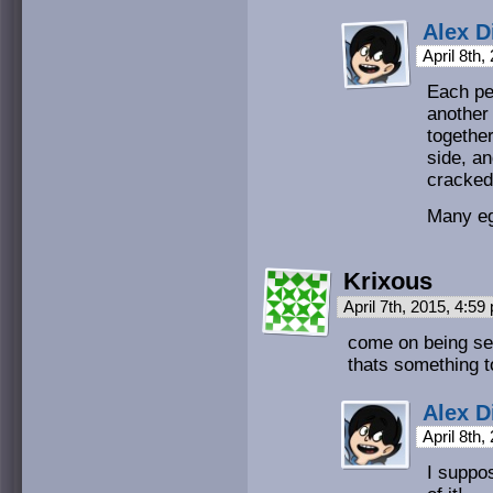
Alex D
April 8th
Each pe
another 
togethe
side, an
cracked
Many e
Krixous
April 7th, 2015, 4:5
come on being se
thats something t
Alex D
April 8th
I suppo