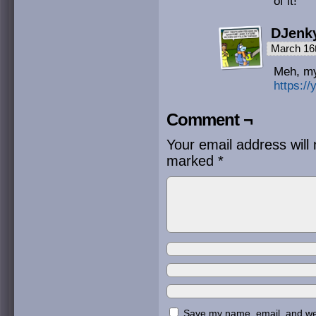
of it!
DJenk
March 16
Meh, my
https:/
Comment ¬
Your email address will 
marked
*
Save my name, email, and webs