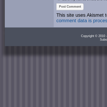
This site uses Akismet
comment data is proce
Copyright © 2010 -
Subs