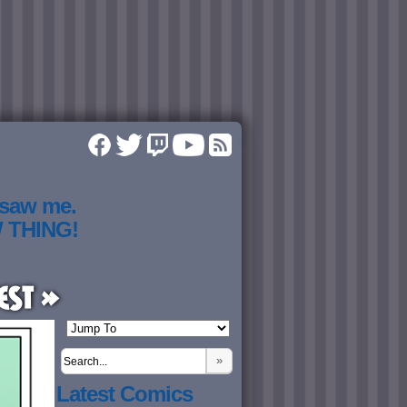
 saw me.
W THING!
est »
»
Latest Comics