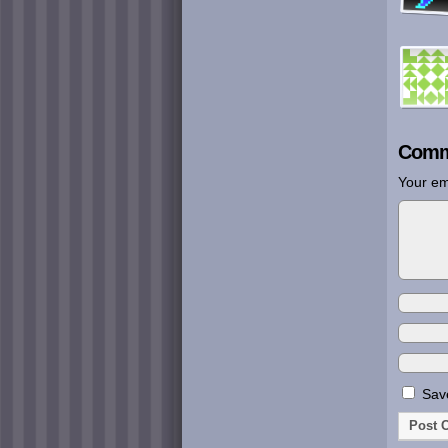
Comm
Your em
Save