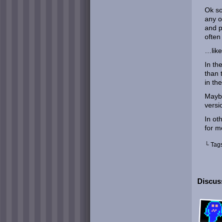
Ok s
any o
and p
often
…like
In th
than 
in th
Maybe
versi
In ot
for m
└ Tag
Discuss