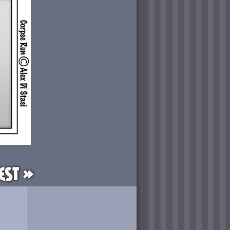
est »