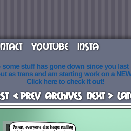
NTACT
YOUTUBE
INSTA
o some stuff has gone down since you last
out as trans and am starting work on a NE
Click here to check it out!
rst
< Prev
Archives
Next >
Lat