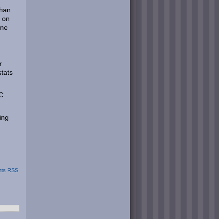
than
s on
ine
r
stats
PC
ing
ts RSS