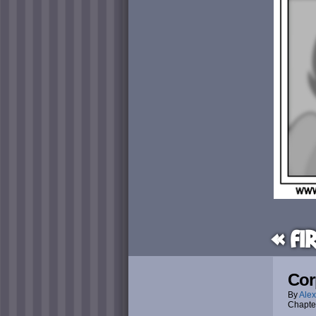
« Fi
Cor
By
Alex
Chapte