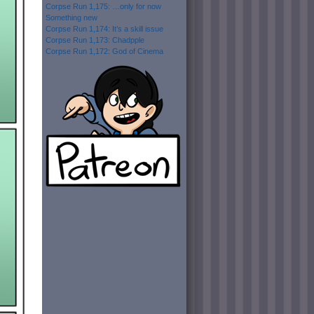
Corpse Run 1,175: …only for now
Something new
Corpse Run 1,174: It’s a skill issue
Corpse Run 1,173: Chadpple
Corpse Run 1,172: God of Cinema