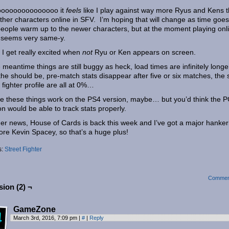
ooooooooooooooo it
feels
like I play against way more Ryus and Kens 
ther characters online in SFV. I’m hoping that will change as time goe
eople warm up to the newer characters, but at the moment playing onl
 seems very same-y.
 I get really excited when
not
Ryu or Ken appears on screen.
e meantime things are still buggy as heck, load times are infinitely longe
the should be, pre-match stats disappear after five or six matches, the 
e fighter profile are all at 0%…
 these things work on the PS4 version, maybe… but you’d think the 
on would be able to track stats properly.
her news, House of Cards is back this week and I’ve got a major hanker
ore Kevin Spacey, so that’s a huge plus!
s:
Street Fighter
Commen
ion (2) ¬
GameZone
March 3rd, 2016, 7:09 pm
|
#
|
Reply