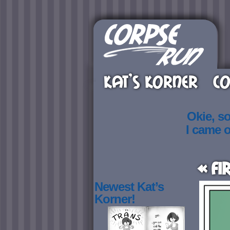
KAT’S KORNER
CO
Okie, s
I came 
« Fi
Newest Kat’s
Korner!