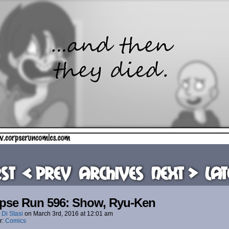
rst
< Prev
Archives
Next >
Lat
pse Run 596: Show, Ryu-Ken
 Di Stasi
on
March 3rd, 2016
at
12:01 am
r:
Comics