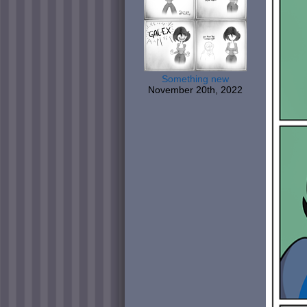
Something new
November 20th, 2022