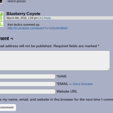
rest in pieces
Blueberry Coyote
March 6th, 2016, 1:04 pm
|
#
|
Reply
Ken tactics summed up
http://m.youtube.com/watch?v=UiZu9vO8Ix0
ent ¬
ail address will not be published.
Required fields are marked
*
*NAME
*EMAIL
—
Get a Gravatar
Website URL
 my name, email, and website in this browser for the next time I comm