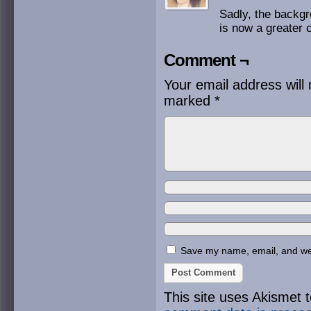
Sadly, the backgro
is now a greater c
Comment ¬
Your email address will 
marked
*
Save my name, email, and webs
This site uses Akismet