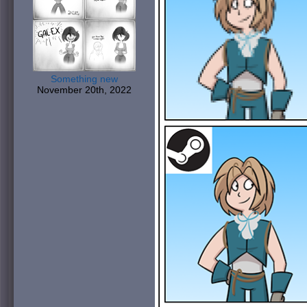
Something new
November 20th, 2022