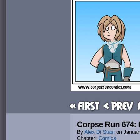
« First
< Prev
Corpse Run 674: 
By
Alex Di Stasi
on
Januar
Chapter:
Comics