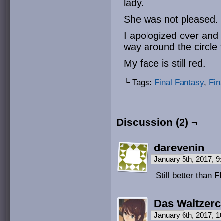
lady.
She was not pleased.
I apologized over and
way around the circle 
My face is still red.
└ Tags:
Final Fantasy
,
Fin
Discussion (2) ¬
darevenin
January 5th, 2017, 
Still better than
Das Waltzer
January 6th, 2017, 