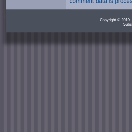
comment data is proce
Copyright © 2010 -
Subs