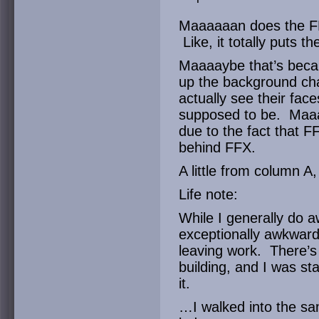
Maaaaaan does the FF
Like, it totally puts 
Maaaaybe that’s becau
up the background cha
actually see their fac
supposed to be. Maaaa
due to the fact that 
behind FFX.
A little from column A,
Life note:
While I generally do a
exceptionally awkwar
leaving work. There’s 
building, and I was st
it.
…I walked into the s