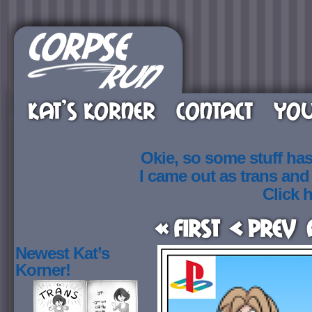
KAT’S KORNER
CONTACT
YOU
Okie, so some stuff ha
I came out as trans an
Click h
« First
< Prev
Newest Kat’s
Korner!