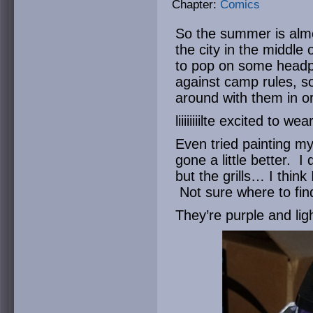
Chapter:
Comics
So the summer is almo
the city in the middle 
to pop on some head
against camp rules, so
around with them in or
liiiiiiiilte excited to 
Even tried painting 
gone a little better. I
but the grills… I think
Not sure where to find t
They’re purple and lig