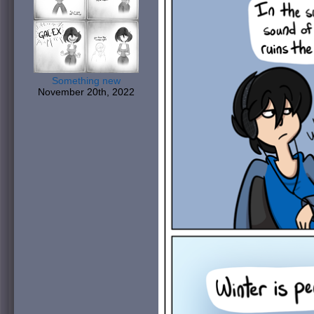
Something new
November 20th, 2022