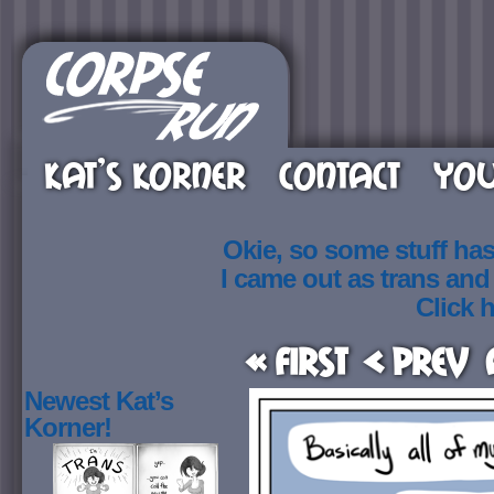
KAT’S KORNER
CONTACT
YOU
Okie, so some stuff ha
I came out as trans an
Click h
« First
< Prev
Newest Kat’s
Korner!