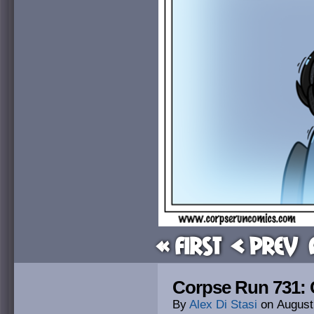
« First
< Prev
Corpse Run 731: 
By
Alex Di Stasi
on
August