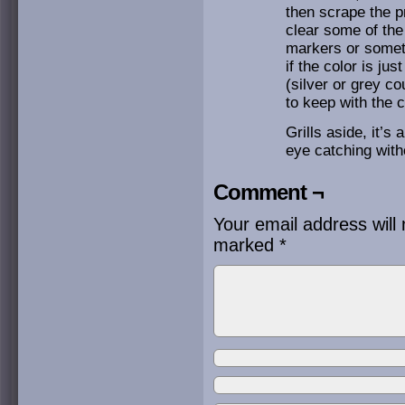
then scrape the pr
clear some of the
markers or somethi
if the color is ju
(silver or grey c
to keep with the 
Grills aside, it’s 
eye catching with
Comment ¬
Your email address will 
marked
*