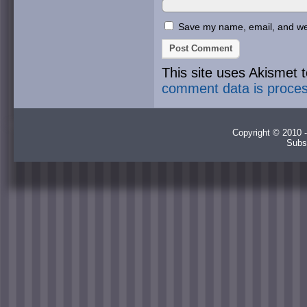
Save my name, email, and webs
This site uses Akismet
comment data is proce
Copyright © 2010 -
Subs