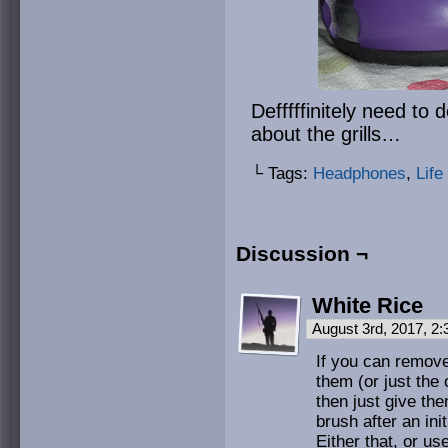
Defffffinitely need t
about the grills…
└ Tags:
Headphones
,
Life
Discussion ¬
White Rice
August 3rd, 2017, 2
If you can remove
them (or just the 
then just give th
brush after an ini
Either that, or us