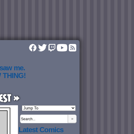
 saw me.
W THING!
est »
»
Latest Comics