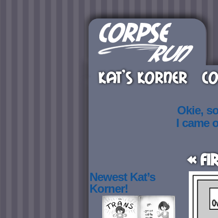
KAT’S KORNER
CO
Okie, s
I came 
« Fi
Newest Kat’s
Korner!