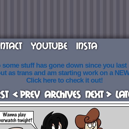
NTACT
YOUTUBE
INSTA
o some stuff has gone down since you last
out as trans and am starting work on a NE
Click here to check it out!
rst
< Prev
Archives
Next >
Lat