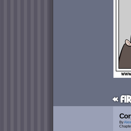
« Fi
Cor
By
Alex
Chapte