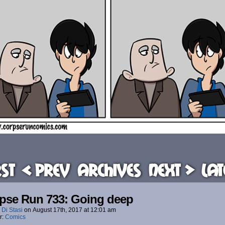
rst
< Prev
Archives
Next >
Lat
pse Run 733: Going deep
 Di Stasi
on
August 17th, 2017
at
12:01 am
r:
Comics