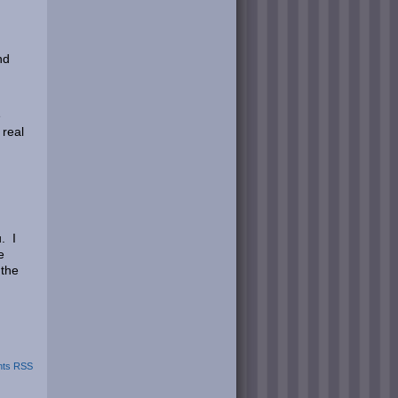
nd
e
 real
. I
e
 the
ts RSS