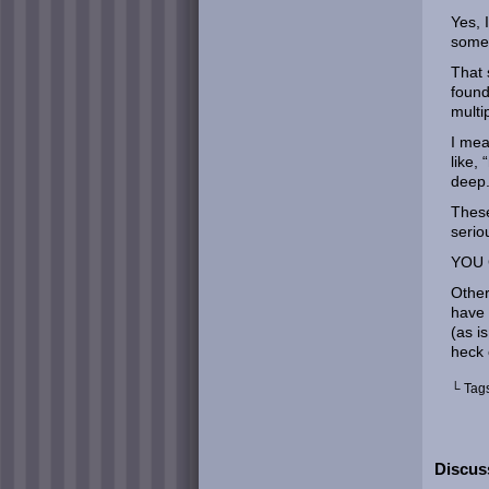
Yes, 
some 
That 
found
multi
I mea
like,
deep.
These
serio
YOU 
Other
have 
(as i
heck 
└ Tag
Discuss