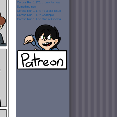
Corpse Run 1,175: …only for now
Something new
Corpse Run 1,174: It’s a skill issue
Corpse Run 1,173: Chadpple
Corpse Run 1,172: God of Cinema