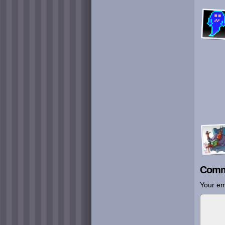
Comm
Your em