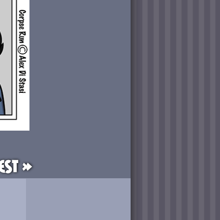
est »