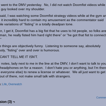
I went to the DMV yesterday. No, I did not watch Doomfist videos while
guy looked over my shoulder.
said, I was watching some Doomfist strategy videos while at the gym a
 it incredibly hard to contain my amusement as the commentator said
ple variations of “fisting” in a totally deadpan tone.
n, I get it, Doomfist has a big fist that he uses to hit people, so folks ar
 “man, he really fisted him hard right there” or “he got that fist to connect
”
 things are objectively funny. Listening to someone say, absolutely
usly, “fisting” over and over is humorous.
CAN’T TELL ME IT ISN’T.
 notes, lady next to me in the line at the DMV, I don’t want to talk to you
headphones on for a reason. I don’t hate you or anything, but I’m ther
s everyone else) to renew a license or whatever. We all just want to get
out of there, not make small talk with strangers.
s:
Life
,
Overwatch
Commen
ion (3) ¬