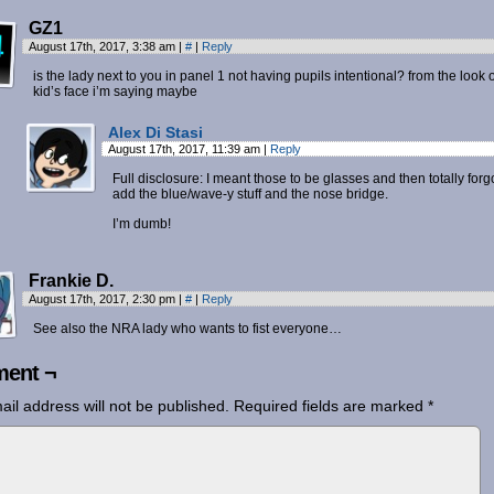
GZ1
August 17th, 2017, 3:38 am
|
#
|
Reply
is the lady next to you in panel 1 not having pupils intentional? from the look 
kid’s face i’m saying maybe
Alex Di Stasi
August 17th, 2017, 11:39 am
|
Reply
Full disclosure: I meant those to be glasses and then totally forgo
add the blue/wave-y stuff and the nose bridge.
I’m dumb!
Frankie D.
August 17th, 2017, 2:30 pm
|
#
|
Reply
See also the NRA lady who wants to fist everyone…
ent ¬
ail address will not be published.
Required fields are marked
*