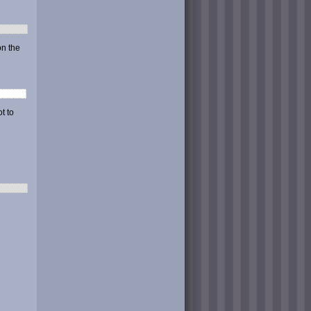
on the
t to