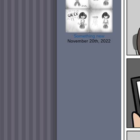
Something new
November 20th, 2022