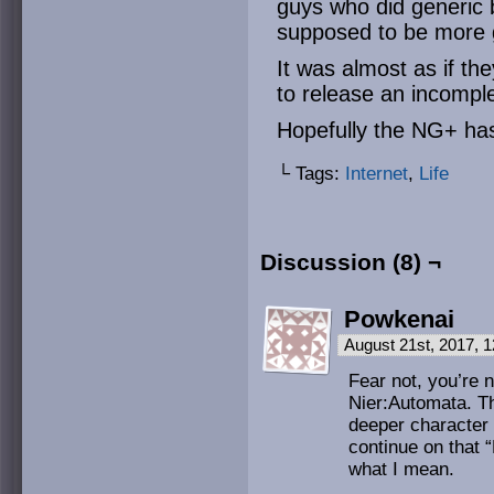
guys who did generic 
supposed to be more 
It was almost as if th
to release an incompl
Hopefully the NG+ ha
└ Tags:
Internet
,
Life
Discussion (8) ¬
Powkenai
August 21st, 2017, 
Fear not, you’re n
Nier:Automata. Th
deeper character
continue on that 
what I mean.