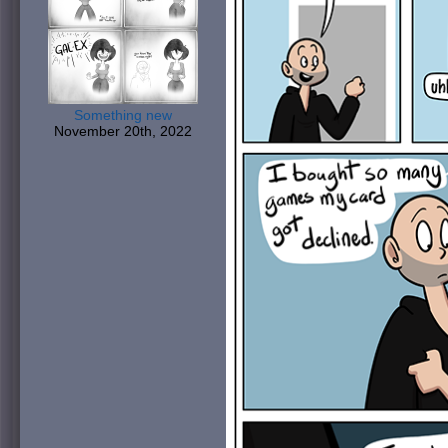
Something new
November 20th, 2022