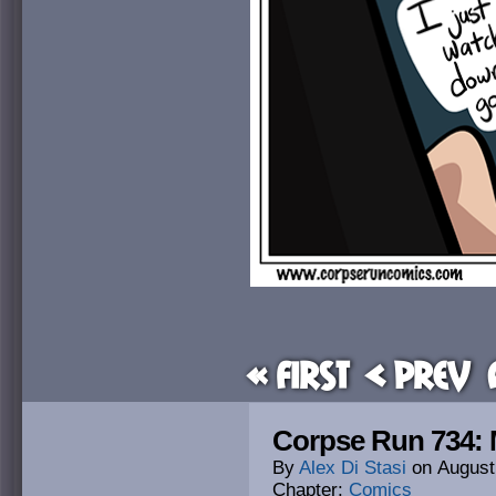
« First
< Prev
Corpse Run 734:
By
Alex Di Stasi
on
August
Chapter:
Comics