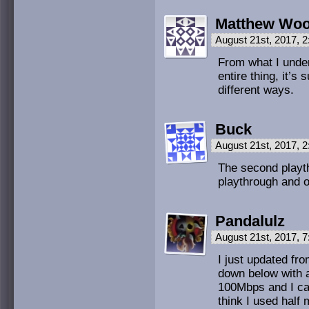
Matthew Wo
August 21st, 2017, 
From what I under
entire thing, it’
different ways.
Buck
August 21st, 2017, 
The second playth
playthrough and o
Pandalulz
August 21st, 2017, 
I just updated fr
down below with a
100Mbps and I can 
think I used half 