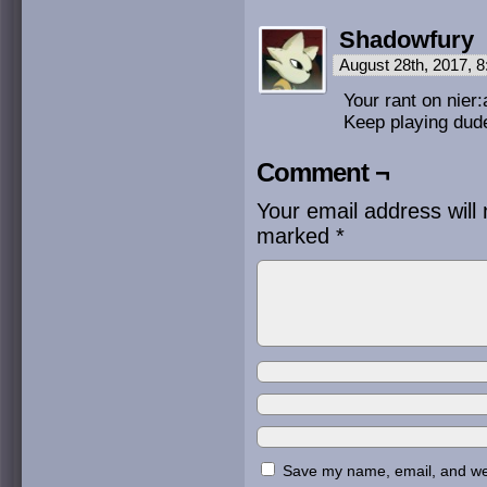
Shadowfury
August 28th, 2017, 
Your rant on nier
Keep playing dude
Comment ¬
Your email address will 
marked
*
Save my name, email, and webs