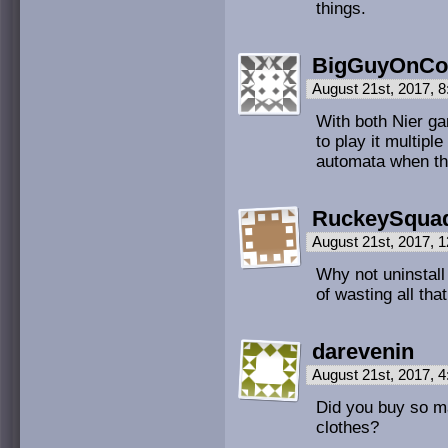
things.
BigGuyOnCo
August 21st, 2017, 
With both Nier g
to play it multiple
automata when the
RuckeySqua
August 21st, 2017, 
Why not uninstal
of wasting all th
darevenin
August 21st, 2017, 
Did you buy so m
clothes?