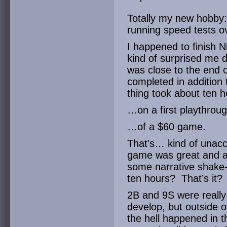
Totally my new hobby
running speed tests o
I happened to finish 
kind of surprised me d
was close to the end
completed in addition
thing took about ten h
…on a first playthro
…of a $60 game.
That’s… kind of unacce
game was great and al
some narrative shake
ten hours? That’s it?
2B and 9S were really
develop, but outside o
the hell happened in 