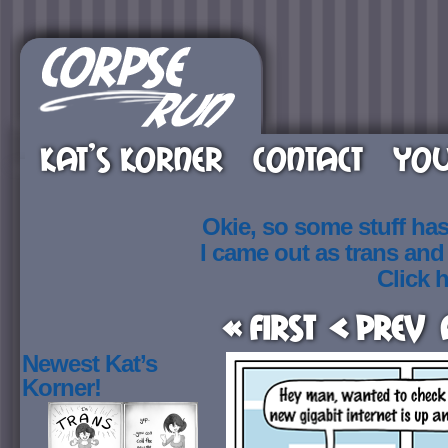
KAT’S KORNER
CONTACT
YOU
Okie, so some stuff ha
I came out as trans an
Click h
« First
< Prev
Newest Kat’s
Korner!