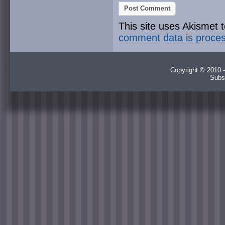
This site uses Akismet
comment data is proce
Copyright © 2010 -
Subs