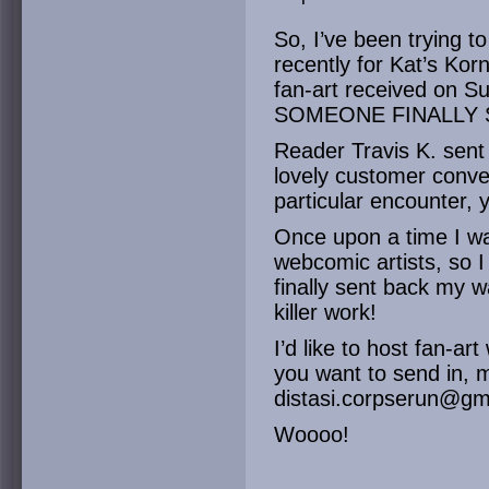
So, I’ve been trying t
recently for Kat’s Kor
fan-art received on S
SOMEONE FINALLY 
Reader Travis K. sent 
lovely customer conver
particular encounter, 
Once upon a time I wa
webcomic artists, so 
finally sent back my w
killer work!
I’d like to host fan-ar
you want to send in, m
distasi.corpserun@gm
Woooo!