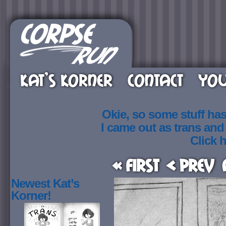
KAT’S KORNER
CONTACT
YOU
Okie, so some stuff ha
I came out as trans an
Click h
« First
< Prev
Newest Kat’s
Korner!