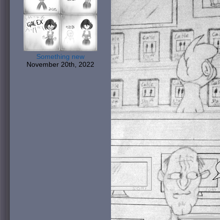
Something new
November 20th, 2022