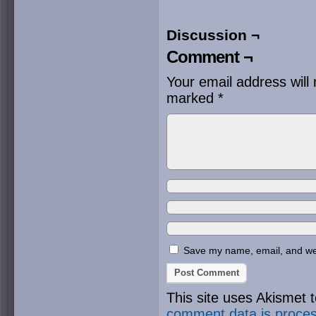
Discussion ¬
Comment ¬
Your email address will 
marked
*
Save my name, email, and webs
This site uses Akismet
comment data is proce