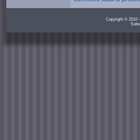
Copyright © 2010 -
Subs