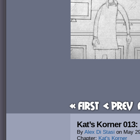
« First
< Prev
Kat’s Korner 013:
By
Alex Di Stasi
on
May 29
Chapter:
Kat's Korner