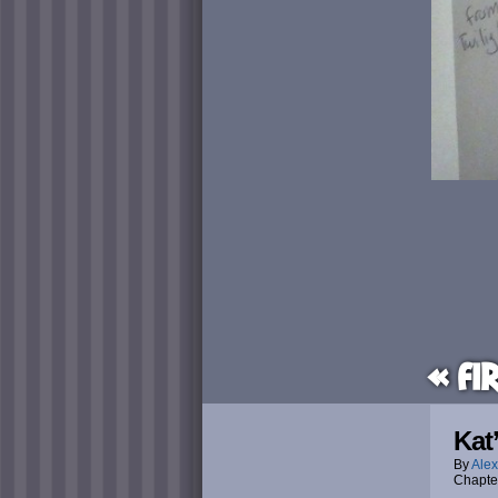
« Fi
Kat
By
Alex
Chapte