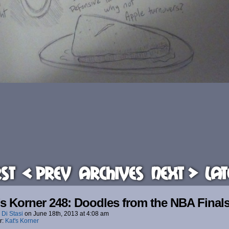
rst
< Prev
Archives
Next >
Lat
’s Korner 248: Doodles from the NBA Final
 Di Stasi
on
June 18th, 2013
at
4:08 am
r:
Kat's Korner