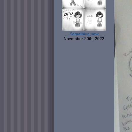
Something new
November 20th, 2022