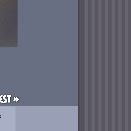
est »
s