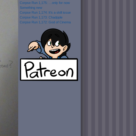
Corpse Run 1,175: …only for now
Something new
Corpse Run 1,174: It’s a skill issue
Corpse Run 1,173: Chadpple
Corpse Run 1,172: God of Cinema