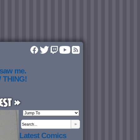
 saw me.
W THING!
est »
»
Latest Comics