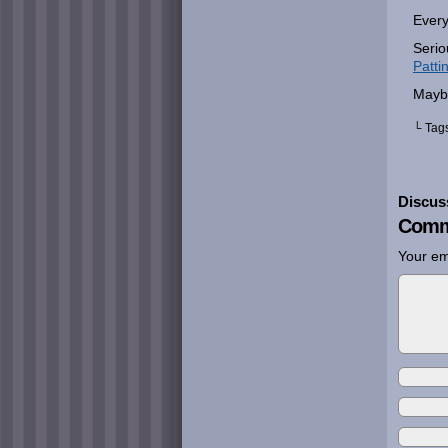
Every
Serio
Patti
Mayb
└ Tag
Discus
Comm
Your em