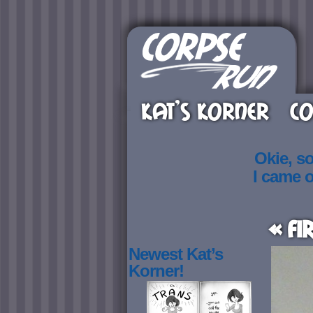
KAT’S KORNER
CO
Okie, s
I came 
« Fi
Newest Kat’s
Korner!