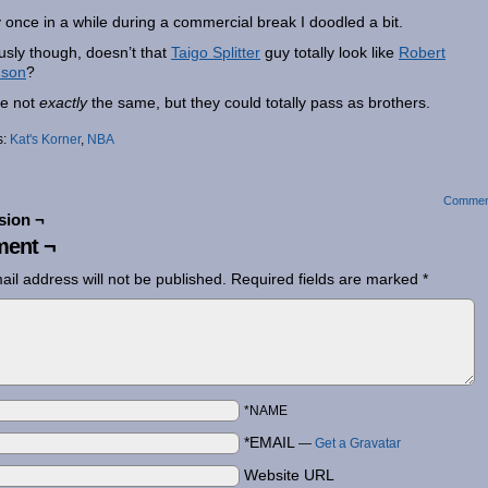
 once in a while during a commercial break I doodled a bit.
usly though, doesn’t that
Taigo Splitter
guy totally look like
Robert
nson
?
e not
exactly
the same, but they could totally pass as brothers.
s:
Kat's Korner
,
NBA
Commen
sion ¬
ent ¬
ail address will not be published.
Required fields are marked
*
*NAME
*EMAIL
—
Get a Gravatar
Website URL