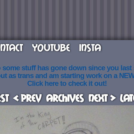
NTACT
YOUTUBE
INSTA
o some stuff has gone down since you last
out as trans and am starting work on a NE
Click here to check it out!
rst
< Prev
Archives
Next >
Lat