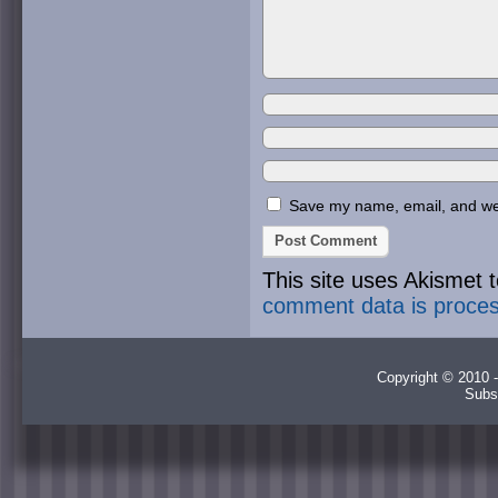
Save my name, email, and webs
This site uses Akismet
comment data is proce
Copyright © 2010 -
Subs