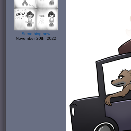
Something new
November 20th, 2022