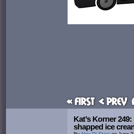
« First
< Prev
Kat’s Korner 249:
shapped ice cre