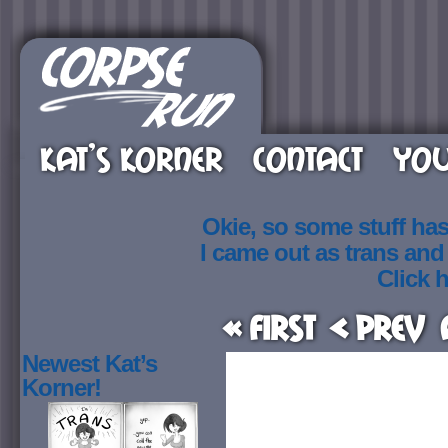
KAT’S KORNER
CONTACT
YOU
Okie, so some stuff ha
I came out as trans an
Click h
« First
< Prev
Newest Kat’s
Korner!