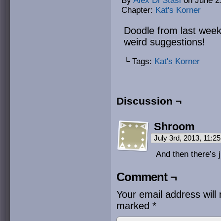
By
Alex Di Stasi
on
June 2
Chapter:
Kat's Korner
Doodle from last week
weird suggestions!
└ Tags:
Kat's Korner
Discussion ¬
Shroom
July 3rd, 2013, 11:
And then there’s j
Comment ¬
Your email address will 
marked
*