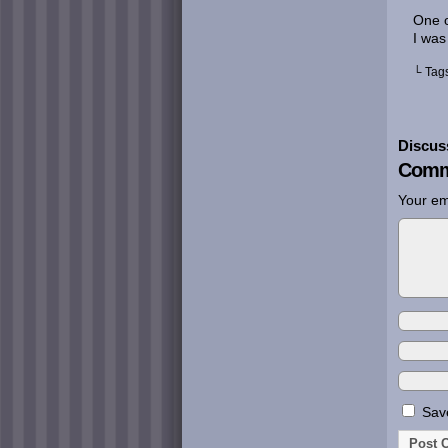
One o
I was
└ Tag
Discus
Comm
Your em
Save