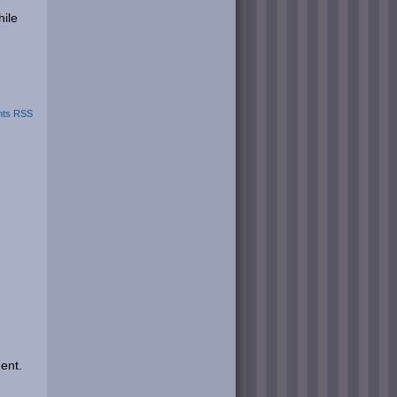
hile
ts RSS
ent.