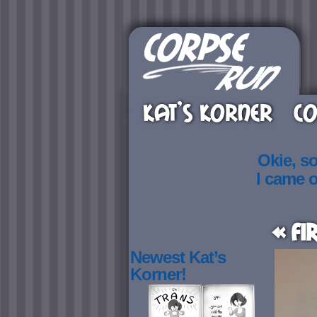
KAT’S KORNER
CO
Okie, s
I came 
« Fi
Newest Kat’s
Korner!