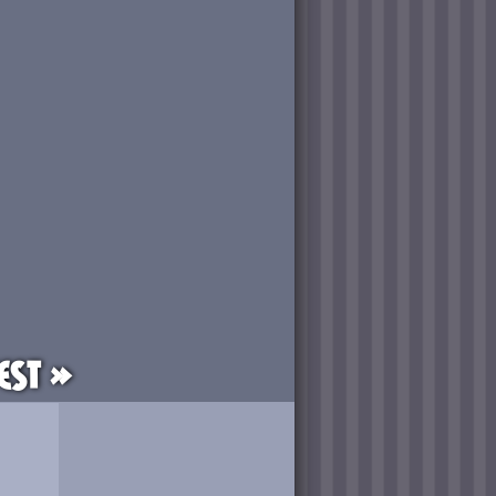
est »