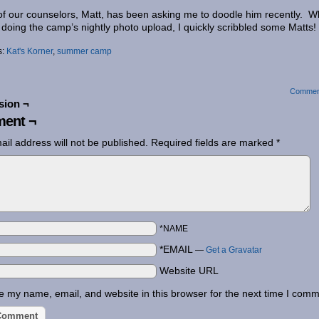
f our counselors, Matt, has been asking me to doodle him recently. W
 doing the camp’s nightly photo upload, I quickly scribbled some Matts!
s:
Kat's Korner
,
summer camp
Commen
sion ¬
ent ¬
ail address will not be published.
Required fields are marked
*
*NAME
*EMAIL
—
Get a Gravatar
Website URL
 my name, email, and website in this browser for the next time I comm