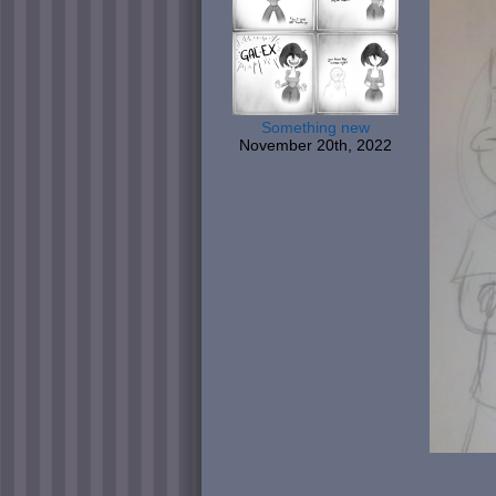
Something new
November 20th, 2022