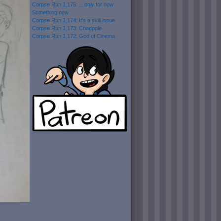
Corpse Run 1,175: …only for now
Something new
Corpse Run 1,174: It’s a skill issue
Corpse Run 1,173: Chadpple
Corpse Run 1,172: God of Cinema