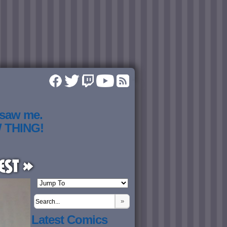
 saw me.
W THING!
est »
»
Latest Comics