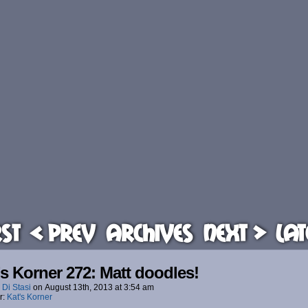
rst
< Prev
Archives
Next >
Lat
’s Korner 272: Matt doodles!
 Di Stasi
on
August 13th, 2013
at
3:54 am
r:
Kat's Korner