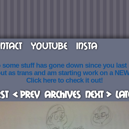
NTACT
YOUTUBE
INSTA
o some stuff has gone down since you last
out as trans and am starting work on a NE
Click here to check it out!
rst
< Prev
Archives
Next >
Lat