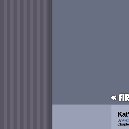
« Fi
Kat
By
Alex
Chapte