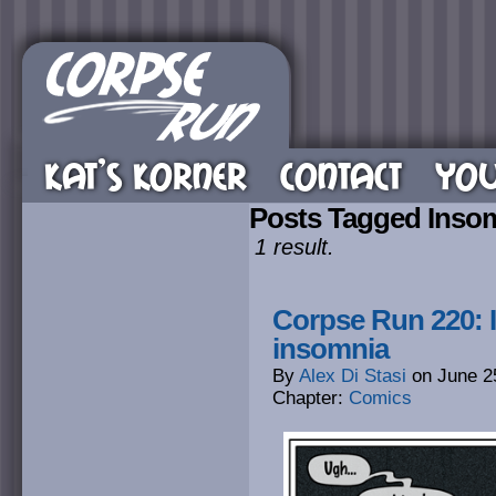
KAT’S KORNER
CONTACT
YOU
Posts Tagged Inso
1 result.
Corpse Run 220: I
insomnia
By
Alex Di Stasi
on
June 2
Chapter:
Comics