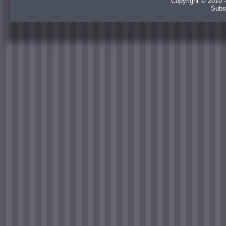
Copyright © 2010 -
Subs