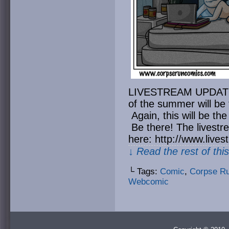
LIVESTREAM UPDATE: T
of the summer will be 
Again, this will be the
Be there! The livest
here: http://www.liv
↓ Read the rest of thi
└ Tags:
Comic
,
Corpse R
Webcomic