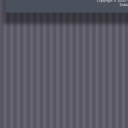
Copyright © 2010 -
Subs