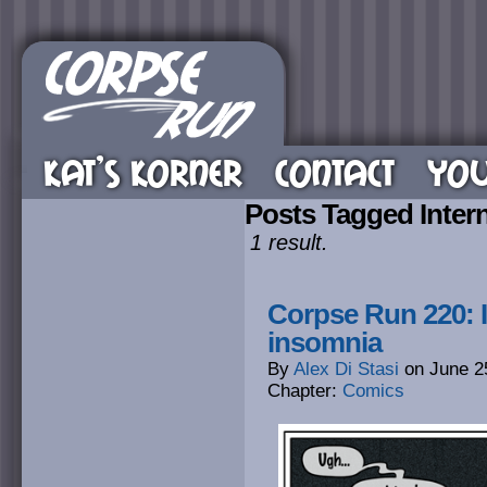
KAT’S KORNER
CONTACT
YOU
Posts Tagged Inter
1 result.
Corpse Run 220: I
insomnia
By
Alex Di Stasi
on
June 2
Chapter:
Comics