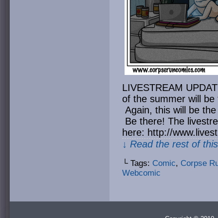
LIVESTREAM UPDATE: T
of the summer will be 
Again, this will be the
Be there! The livest
here: http://www.liv
↓ Read the rest of thi
└ Tags:
Comic
,
Corpse R
Webcomic