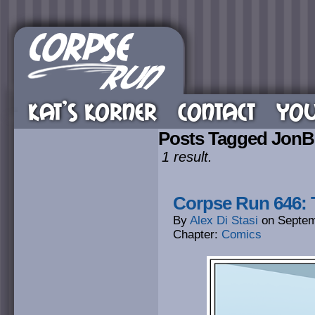
KAT’S KORNER
CONTACT
YOU
Posts Tagged Jon
1 result.
Corpse Run 646: 
By
Alex Di Stasi
on
Septem
Chapter:
Comics