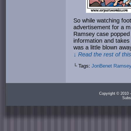
So while watching foot
advertisement for a m
Ramsey case popped 
information and takes
was a little blown aw
↓ Read the rest of thi
└ Tags:
JonBenet Ramse
Copyright © 2010 -
Subs