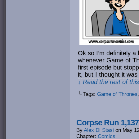
Ok so I’m definitely a 
whenever Game of Thro
first episode but sto
it, but I thought it wa
↓ Read the rest of thi
└ Tags:
Game of Thrones
Corpse Run 1,137
By
Alex Di Stasi
on
May 12
Chapter:
Comics