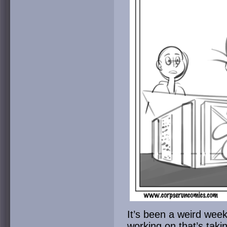
It’s been a weird week
working on that’s taki