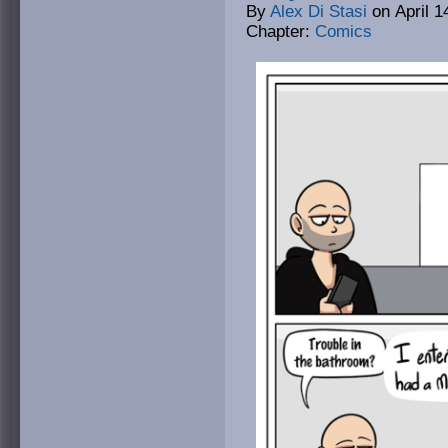
By
Alex Di Stasi
on
April 1
Chapter:
Comics