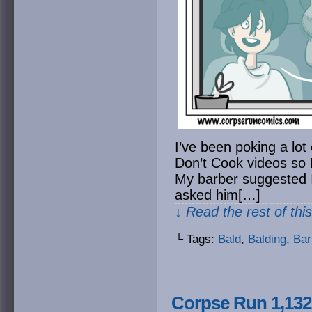
I’ve been poking a lot
Don’t Cook videos so I
My barber suggested I
asked him[…]
↓ Read the rest of thi
└ Tags:
Bald
,
Balding
,
Bar
Corpse Run 1,132