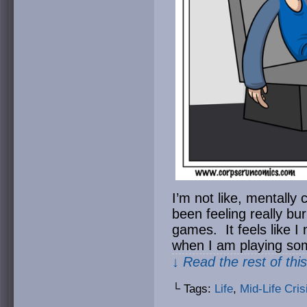
I’m not like, mentally 
been feeling really bu
games. It feels like I
when I am playing so
↓ Read the rest of thi
└ Tags:
Life
,
Mid-Life Cris