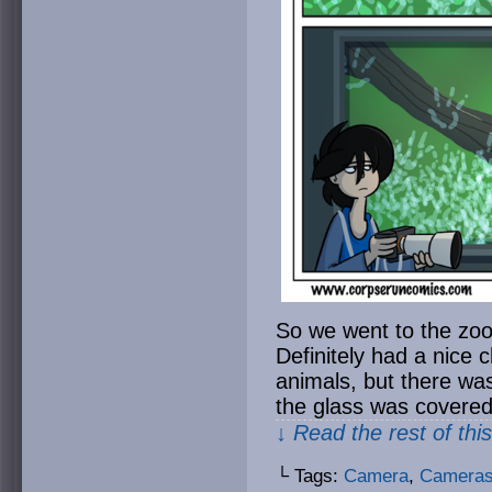
So we went to the zoo 
Definitely had a nice c
animals, but there was 
the glass was covered
↓ Read the rest of thi
└ Tags:
Camera
,
Camera