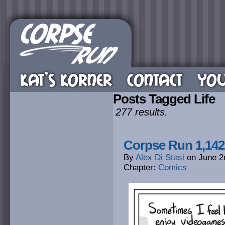
KAT’S KORNER
CONTACT
YOU
Posts Tagged Life
277 results.
Corpse Run 1,14
By
Alex Di Stasi
on
June 2
Chapter:
Comics