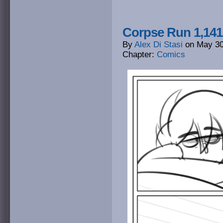
Corpse Run 1,141
By
Alex Di Stasi
on
May 30
Chapter:
Comics