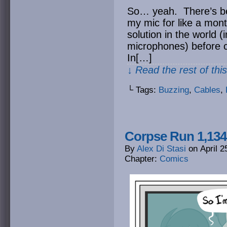
So… yeah. There’s be
my mic for like a month
solution in the world 
microphones) before c
In[…]
↓ Read the rest of thi
└ Tags:
Buzzing
,
Cables
,
Corpse Run 1,134
By
Alex Di Stasi
on
April 2
Chapter:
Comics