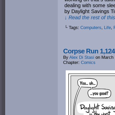
dealing with some sle
by Daylight Savings T
↓ Read the rest of thi
└ Tags:
Computers
,
Life
,
Corpse Run 1,12
By
Alex Di Stasi
on
March 
Chapter:
Comics