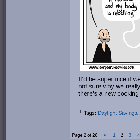
It’d be super nice if w
not sure why we reall
there’s a new cookin
└ Tags:
Daylight Savings
«
Page 2 of 28
1
2
3
4