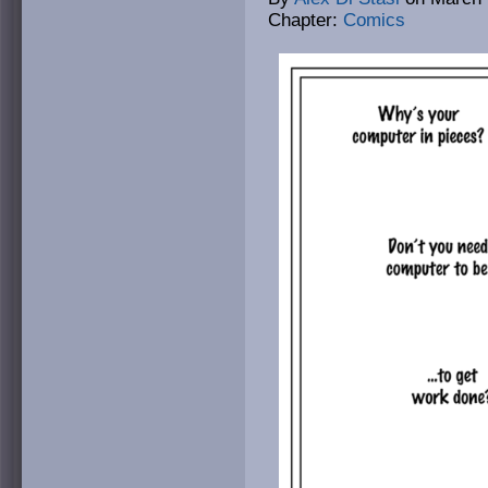
Chapter:
Comics