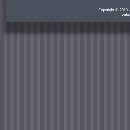
Copyright © 2010 -
Subs