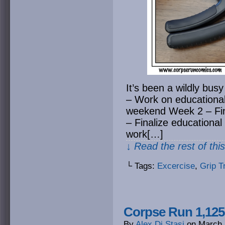
It’s been a wildly bus
– Work on educational
weekend Week 2 – Fin
– Finalize educational
work[…]
↓ Read the rest of thi
└ Tags:
Excercise
,
Grip T
Corpse Run 1,125
By
Alex Di Stasi
on
March 