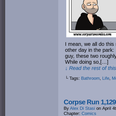
I mean, we all do this 
other day in the park: 
guy, these two roughly
While doing so,[…]
↓ Read the rest of thi
└ Tags:
Bathroom
,
Life
,
M
Corpse Run 1,129:
By
Alex Di Stasi
on
April 4
Chapter:
Comics