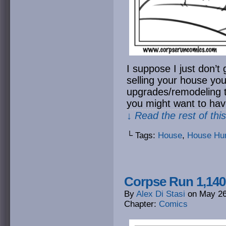
I suppose I just don’t g
selling your house yo
upgrades/remodeling to
you might want to ha
↓ Read the rest of thi
└ Tags:
House
,
House Hun
Corpse Run 1,140:
By
Alex Di Stasi
on
May 26
Chapter:
Comics