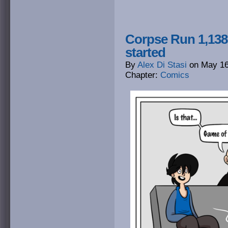
Corpse Run 1,138
started
By
Alex Di Stasi
on
May 16
Chapter:
Comics