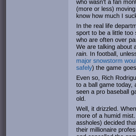
who wasn’t a fan mont
(more or less) moving 
know how much I suck 
In the real life departm
sport to be a little t
who are often over p
We are talking about 
rain.
In football, unless
major snowstorm woul
safely
) the game goes
Even so, Rich Rodrig
to a ball game today, 
seen a pro baseball g
old.
Well, it drizzled. Whe
more of a humid mist
assholes) decided that
their millionaire profe