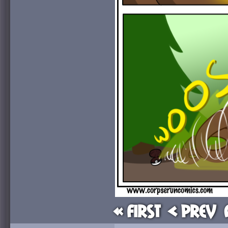
« First
< Prev