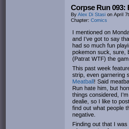
Corpse Run 093: 
By
Alex Di Stasi
on
April 7
Chapter:
Comics
I mentioned on Monda
and I’ve got to say th
had so much fun play
pokemon suck, sure, 
(Patrat WTF) the game i
This past week featu
strip, even garnering
Meatball
! Said meatba
Run hate him, but hones
things considered, I’m
dealie, so I like to po
find out what people th
negative.
Finding out that I was