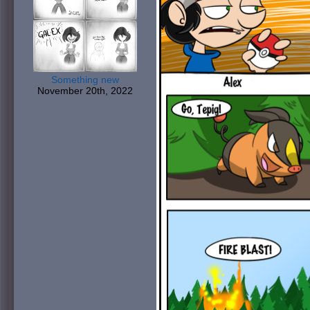
Something new
November 20th, 2022