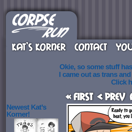
KAT’S KORNER
CONTACT
YOU
Okie, so some stuff ha
I came out as trans an
Click h
« First
< Prev
Newest Kat’s
Korner!