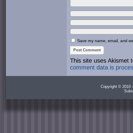
Save my name, email, and webs
This site uses Akismet
comment data is proce
Copyright © 2010 -
Subs