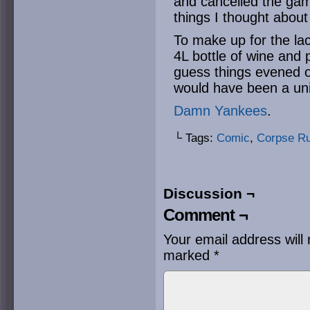
and cancelled the game
things I thought about
To make up for the lac
4L bottle of wine and p
guess things evened o
would have been a un
Damn Yankees
.
└ Tags:
Comic
,
Corpse R
Discussion ¬
Comment ¬
Your email address will 
marked
*