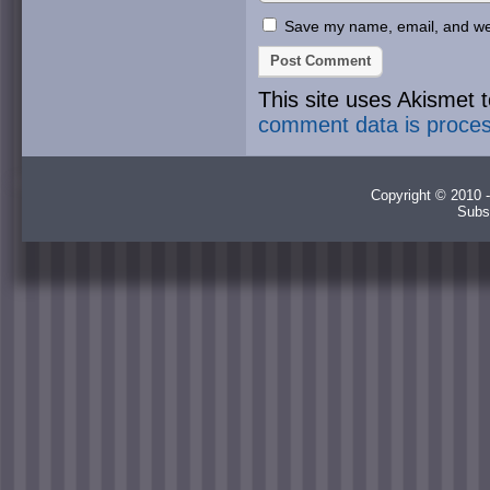
Save my name, email, and webs
This site uses Akismet
comment data is proce
Copyright © 2010 -
Subs