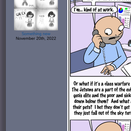
Something new
November 20th, 2022