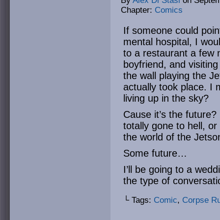
By
Alex Di Stasi
on
Septem
Chapter:
Comics
If someone could point
mental hospital, I woul
to a restaurant a few 
boyfriend, and visitin
the wall playing the J
actually took place. I
living up in the sky?
Cause it’s the future? 
totally gone to hell, o
the world of the Jetso
Some future…
I’ll be going to a wedd
the type of conversati
└ Tags:
Comic
,
Corpse R