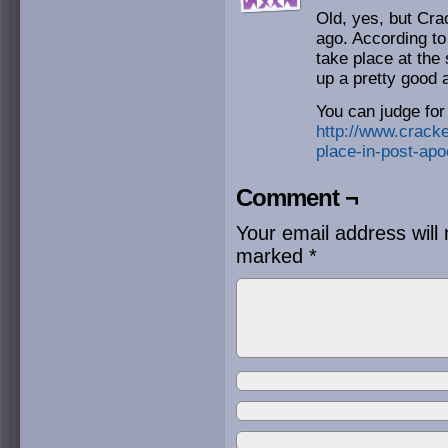
Old, yes, but Cra
ago. According to
take place at the
up a pretty good 
You can judge for
http://www.cracke
place-in-post-apoc
Comment ¬
Your email address will 
marked
*