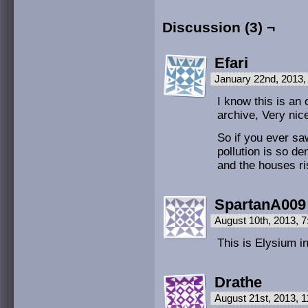
Discussion (3) ¬
Efari
January 22nd, 2013
I know this is an 
archive, Very nic
So if you ever sa
pollution is so d
and the houses ris
SpartanA009
August 10th, 2013, 
This is Elysium in
Drathe
August 21st, 2013, 