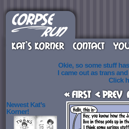
KAT’S KORNER
CONTACT
YOU
Okie, so some stuff ha
I came out as trans an
Click h
« First
< Prev
Newest Kat’s
Korner!