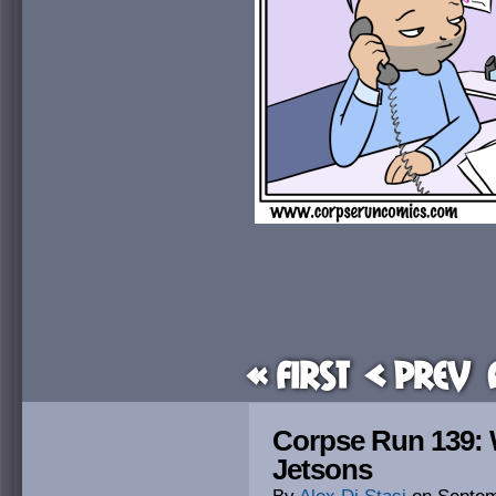
« First
< Prev
Corpse Run 139: W
Jetsons