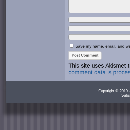
Save my name, email, and webs
This site uses Akismet
comment data is proce
Copyright © 2010 -
Subs