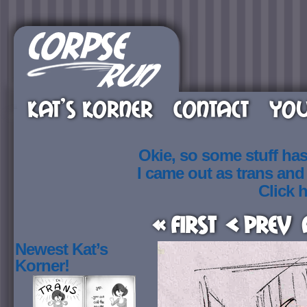
KAT’S KORNER
CONTACT
YOU
Okie, so some stuff ha
I came out as trans an
Click h
« First
< Prev
Newest Kat’s
Korner!