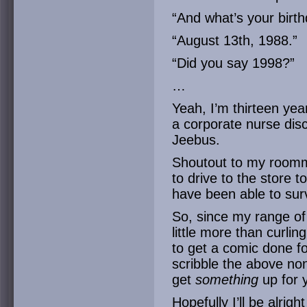
“And what’s your birth
“August 13th, 1988.”
“Did you say 1998?”
…
Yeah, I’m thirteen yea
a corporate nurse disc
Jeebus.
Shoutout to my roomm
to drive to the store t
have been able to sur
So, since my range of 
little more than curling
to get a comic done fo
scribble the above no
get
something
up for 
Hopefully I’ll be alri