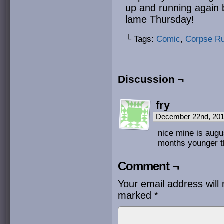
up and running again
lame Thursday!
└ Tags:
Comic
,
Corpse R
Discussion ¬
fry
December 22nd, 201
nice mine is augus
months younger t
Comment ¬
Your email address will 
marked
*