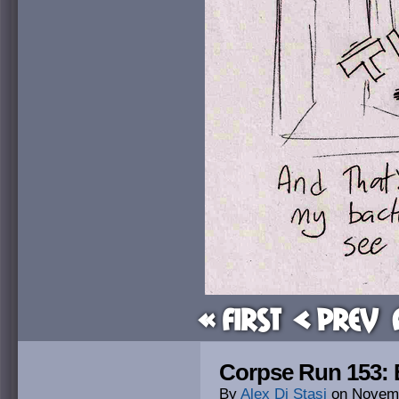
« First
< Prev
Corpse Run 153: 
By
Alex Di Stasi
on
Novemb