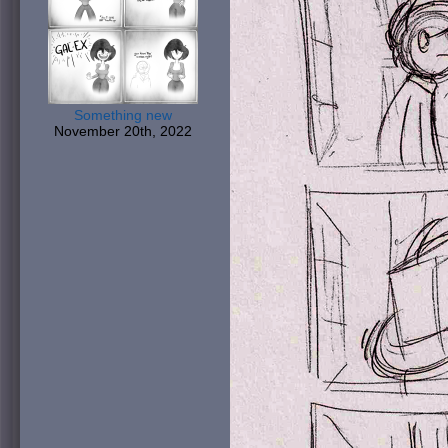
Something new
November 20th, 2022