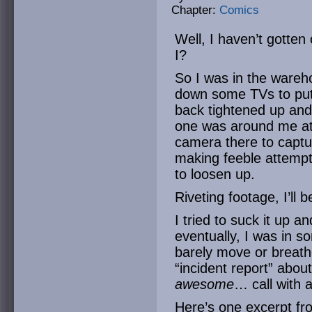
Chapter:
Comics
Well, I haven’t gotten
I?
So I was in the wareh
down some TVs to put
back tightened up and
one was around me at 
camera there to captu
making feeble attempts
to loosen up.
Riveting footage, I’ll b
I tried to suck it up an
eventually, I was in s
barely move or breathe
“incident report” abou
awesome
… call with 
Here’s one excerpt fr