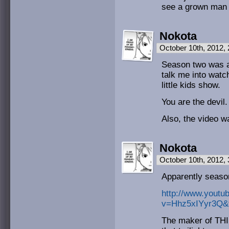
see a grown man 
Nokota
October 10th, 2012,
Season two was a
talk me into watc
little kids show.
You are the devil.
Also, the video 
Nokota
October 10th, 2012,
Apparently seas
http://www.youtu
v=Hhz5xIYyr3Q&f
The maker of THI