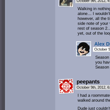
October 9th, 2012, 
Walking in nothing
alone… I wouldn’t
however, all the t
side note of your
rest of season 2… 
yet, out of the lo
Alex D
October 9
Season 
you have
Season 
peepants
October 9th, 2012, 
I had a roommate
walked around the
Dude just couldn’