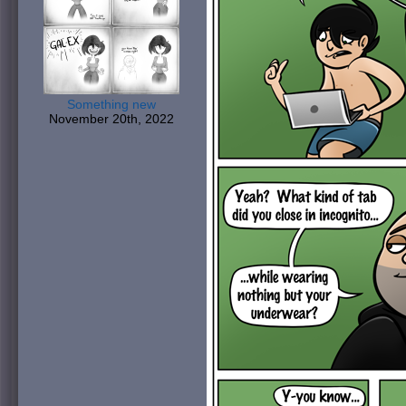
Something new
November 20th, 2022