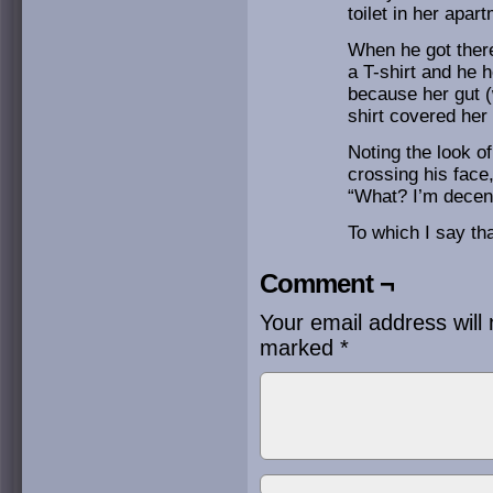
toilet in her apar
When he got ther
a T-shirt and he 
because her gut 
shirt covered he
Noting the look o
crossing his face
“What? I’m decent
To which I say tha
Comment ¬
Your email address will 
marked
*