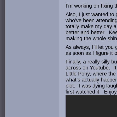
I’m working on fixing t
Also, I just wanted to
who’ve been attendin
totally make my day 
better and better. Ke
making the whole shind
As always, I’ll let yo
as soon as I figure it 
Finally, a really sill
across on Youtube. It
Little Pony, where the
what’s actually happe
plot. I was dying laugh
first watched it. Enjoy