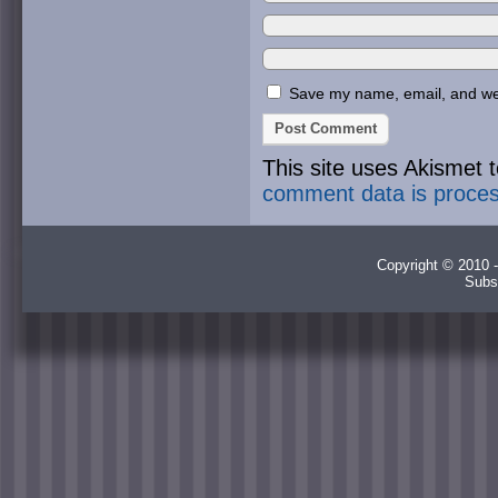
Save my name, email, and webs
This site uses Akismet
comment data is proce
Copyright © 2010 -
Subs