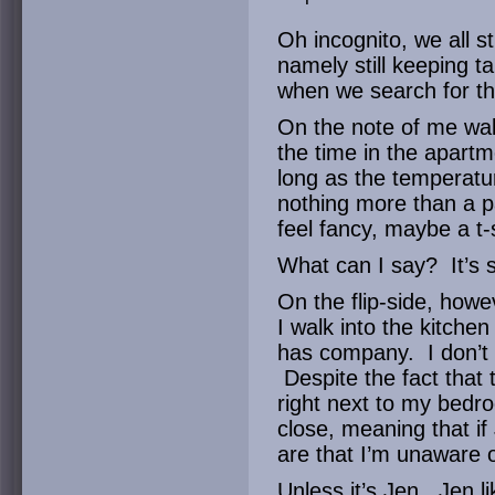
Oh incognito, we all s
namely still keeping t
when we search for t
On the note of me wal
the time in the apartm
long as the temperatur
nothing more than a pa
feel fancy, maybe a t-s
What can I say? It’s 
On the flip-side, howe
I walk into the kitch
has company. I don’t 
Despite the fact that t
right next to my bedro
close, meaning that if
are that I’m unaware o
Unless it’s Jen. Jen li