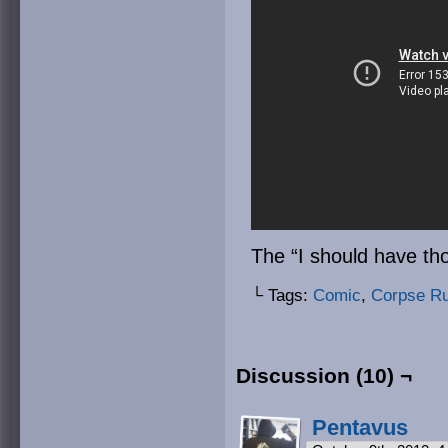
The “I should have tho
└ Tags:
Comic
,
Corpse R
Discussion (10) ¬
Pentavus