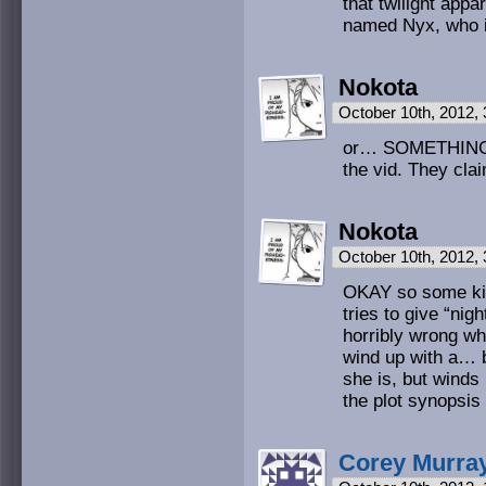
that twilight appa
named Nyx, who i
Nokota
October 10th, 2012,
or… SOMETHING lik
the vid. They cla
Nokota
October 10th, 2012,
OKAY so some kin
tries to give “ni
horribly wrong wh
wind up with a… b
she is, but winds
the plot synopsis 
Corey Murra