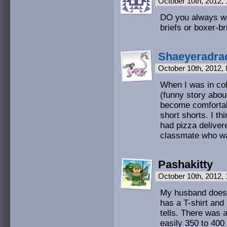
October 10th, 2012,
DO you always we
briefs or boxer-br
Shaeyeradra
October 10th, 2012,
When I was in co
(funny story about
become comfortab
short shorts. I th
had pizza deliver
classmate who wa
Pashakitty
October 10th, 2012,
My husband does 
has a T-shirt and
tells. There was 
easily 350 to 40