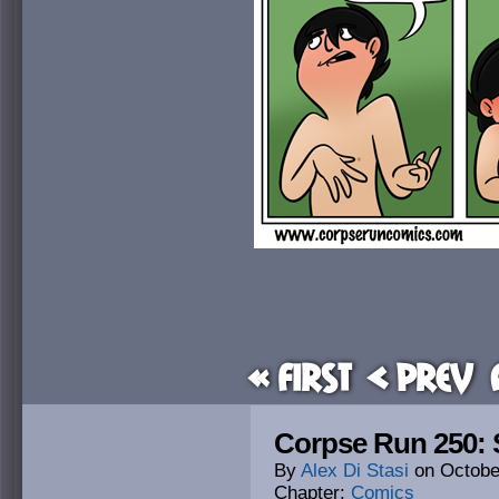
« First
< Prev
Corpse Run 250: 
By
Alex Di Stasi
on
Octobe
Chapter:
Comics