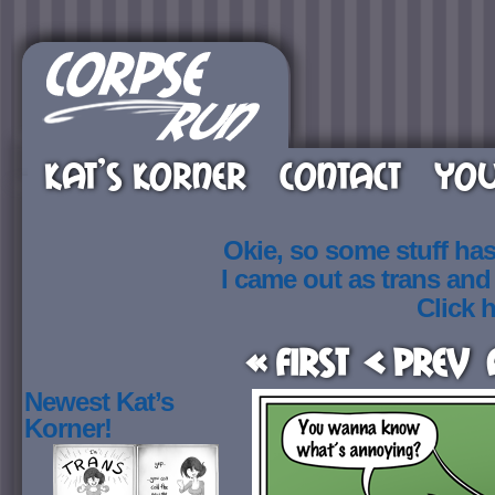
KAT’S KORNER
CONTACT
YOU
Okie, so some stuff ha
I came out as trans an
Click h
« First
< Prev
Newest Kat’s
Korner!