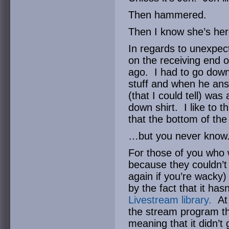
Then hammered.
Then I know she’s her
In regards to unexpec
on the receiving end 
ago. I had to go downs
stuff and when he ans
(that I could tell) was
down shirt. I like to 
that the bottom of the
…but you never know
For those of you who 
because they couldn’t 
again if you’re wacky
by the fact that it ha
Livestream library.
At 
the stream program th
meaning that it didn’t 