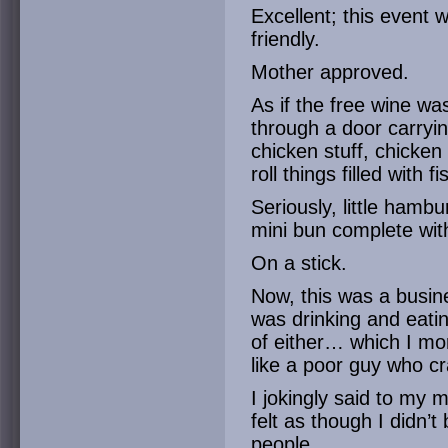
Excellent; this event 
friendly.
Mother approved.
As if the free wine w
through a door carryi
chicken stuff, chicken
roll things filled with
Seriously, little hamb
mini bun complete wit
On a stick.
Now, this was a busin
was drinking and eati
of either… which I mor
like a poor guy who cr
I jokingly said to my 
felt as though I didn’
people.