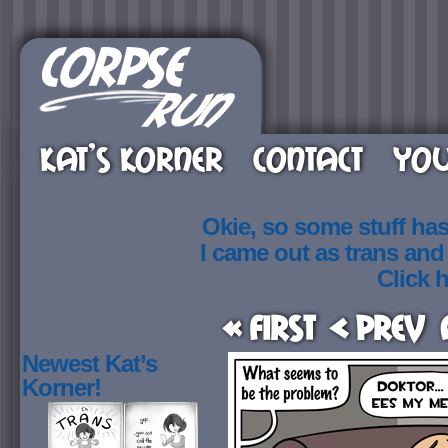
KAT’S KORNER
CONTACT
YOU
Okie, so some stuff ha
I came out as trans an
Click h
« First
< Prev
Newest Kat’s
Korner!