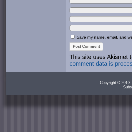
Save my name, email, and webs
This site uses Akismet
comment data is proce
Copyright © 2010 -
Subs