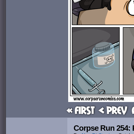
« First
< Prev
Corpse Run 254: 