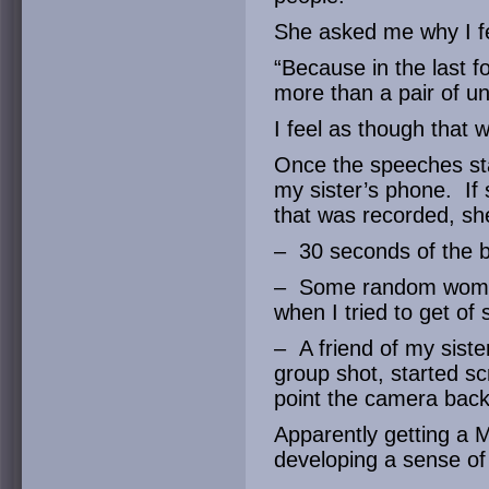
She asked me why I fe
“Because in the last f
more than a pair of u
I feel as though that 
Once the speeches sta
my sister’s phone. If
that was recorded, she
– 30 seconds of the b
– Some random woman 
when I tried to get of 
– A friend of my sister
group shot, started sc
point the camera back
Apparently getting a 
developing a sense of