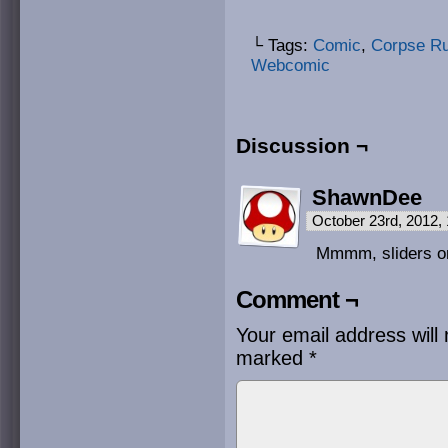
└ Tags:
Comic
,
Corpse R
Webcomic
Discussion ¬
ShawnDee
October 23rd, 2012,
Mmmm, sliders on 
Comment ¬
Your email address will 
marked
*