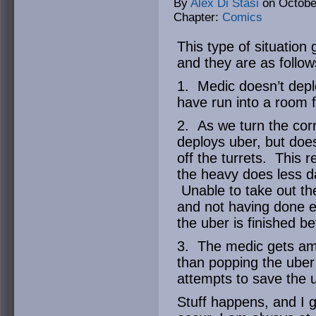
By
Alex Di Stasi
on
Octobe
Chapter:
Comics
This type of situation
and they are as follow
1. Medic doesn’t depl
have run into a room fu
2. As we turn the corn
deploys uber, but does
off the turrets. This 
the heavy does less d
Unable to take out the
and not having done 
the uber is finished b
3. The medic gets am
than popping the uber 
attempts to save the u
Stuff happens, and I g