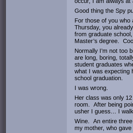
occur, I am always at 
Good thing the Spy pu
For those of you who 
Thursday, you already
from graduate school,
Master’s degree. Cool
Normally I’m not too b
are long, boring, tota
student graduates whe
what I was expecting 
school graduation.
I was wrong.
Her class was only 12 
room. After being poin
usher I guess… I wal
Wine. An entire three 
my mother, who gave 