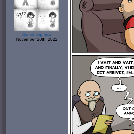
Something new
November 20th, 2022