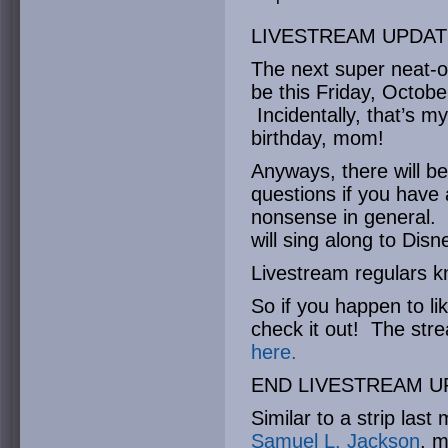
LIVESTREAM UPDAT
The next super neat-o 
be this Friday, Octob
Incidentally, that’s 
birthday, mom!
Anyways, there will be
questions if you have 
nonsense in general. Th
will sing along to Disn
Livestream regulars 
So if you happen to li
check it out! The str
here.
END LIVESTREAM U
Similar to a strip last
Samuel L. Jackson
, m