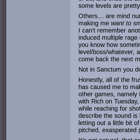
some levels are pretty
Others… are mind numb
making me
want to s
I can’t remember ano
induced multiple rage
you know how sometime
level/boss/whatever, a
come back the next mo
Not in Sanctum you do
Honestly, all of the fr
has caused me to make
other games, namely M
with Rich on Tuesday,
while reaching for shot
describe the sound is 
letting out a little bit
pitched, exasperated 