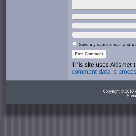
Save my name, email, and webs
This site uses Akismet
comment data is proce
Copyright © 2010 -
Subs