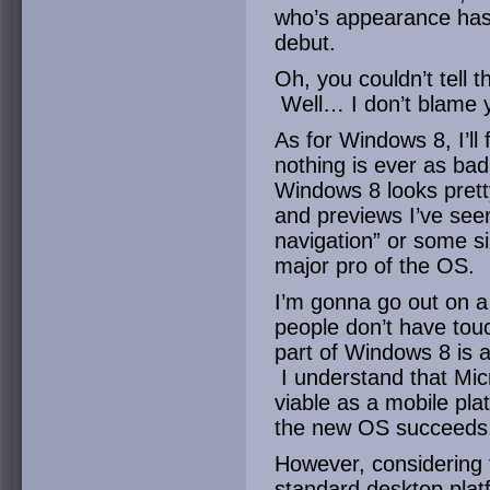
who’s appearance has
debut.
Oh, you couldn’t tell t
Well… I don’t blame 
As for Windows 8, I’ll 
nothing is ever as bad
Windows 8 looks prett
and previews I’ve seen
navigation” or some si
major pro of the OS.
I’m gonna go out on a
people don’t have tou
part of Windows 8 is 
I understand that Mic
viable as a mobile pla
the new OS succeeds
However, considering t
standard desktop platf