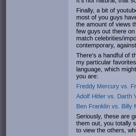
It’s not natural, that 
Finally, a bit of youtu
most of you guys have
the amount of views th
few guys out there o
match celebrities/impor
contemporary, against 
There’s a handful of t
my particular favorit
language, which mig
you are:
Freddy Mercury vs. Fr
Adolf Hitler vs. Darth
Ben Franklin vs. Billy
Seriously, these are 
them out, you totally 
to view the others, whi