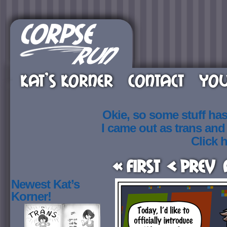
KAT’S KORNER
CONTACT
YOU
Okie, so some stuff ha
I came out as trans an
Click h
« First
< Prev
Newest Kat’s
Korner!