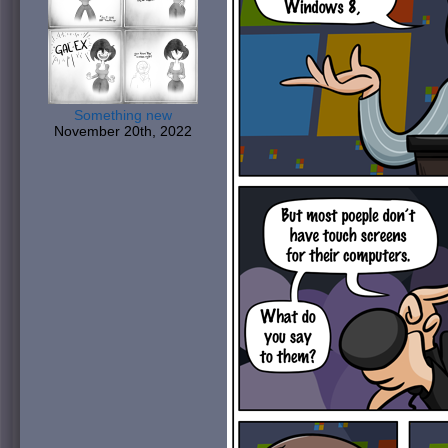
Something new
November 20th, 2022