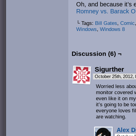
Oh, and because it’s 
Romney vs. Barack 
└ Tags:
Bill Gates
,
Comic
Windows
,
Windows 8
Discussion (6) ¬
Sigurther
October 25th, 2012,
Worried less abo
monitor covered w
even like it on my
it’s going to be 
everyone loves fil
are watching.
Alex D