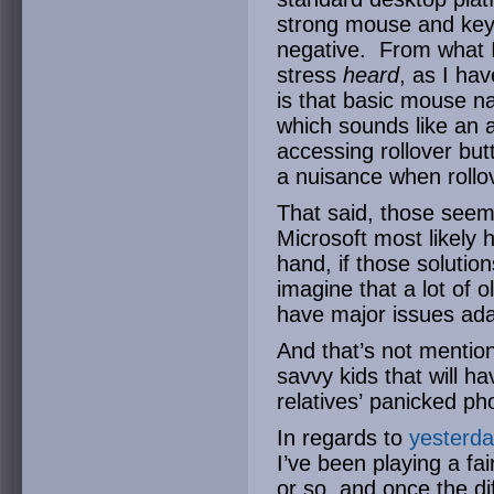
strong mouse and keyb
negative. From what I’
stress
heard
, as I ha
is that basic mouse nav
which sounds like an 
accessing rollover bu
a nuisance when rollo
That said, those seem 
Microsoft most likely 
hand, if those solutio
imagine that a lot of o
have major issues ada
And that’s not mention
savvy kids that will hav
relatives’ panicked ph
In regards to
yesterda
I’ve been playing a fa
or so, and once the di