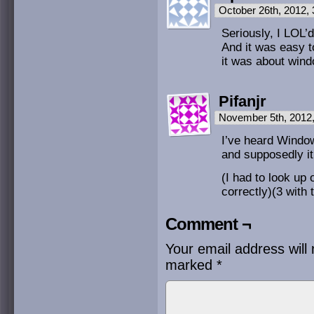
October 26th, 2012,
Seriously, I LOL’
And it was easy t
it was about win
Pifanjr
November 5th, 2012
I’ve heard Windows
and supposedly it
(I had to look up
correctly)(3 with 
Comment ¬
Your email address will 
marked
*