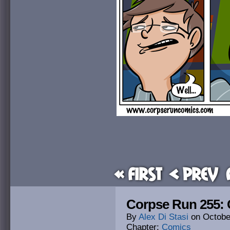
« First
< Prev
Corpse Run 255: C
By
Alex Di Stasi
on
Octobe
Chapter:
Comics