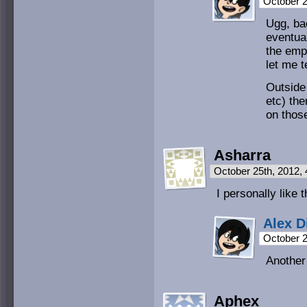
October 2
Ugg, ba
eventua
the emp
let me t
Outside 
etc) the
on thos
Asharra
October 25th, 2012,
I personally lik
Alex D
October 2
Another
Aphex