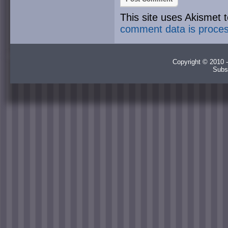
This site uses Akismet
comment data is proce
Copyright © 2010 -
Subs