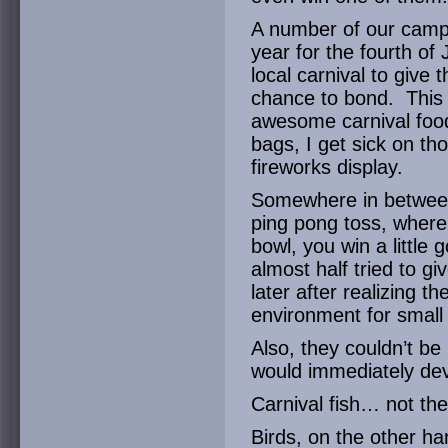
A number of our camp
year for the fourth of 
local carnival to give
chance to bond. This
awesome carnival food
bags, I get sick on th
fireworks display.
Somewhere in between 
ping pong toss, where i
bowl, you win a little
almost half tried to g
later after realizing t
environment for small a
Also, they couldn’t be 
would immediately de
Carnival fish… not the
Birds, on the other h