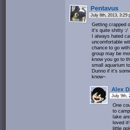
Pentavus
July 8th, 2013, 3:29
Getting crapped on
it’s quite shitty :/
I always hated ca
uncomfortable wit
chance to go with
group may be more
know you go to th
small aquarium to
Dunno if it’s som
know~
Alex D
July 9th,
One cou
to camp 
lake an
loved it
little go