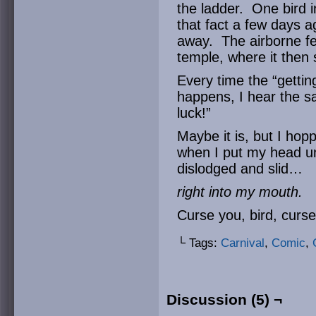
the ladder. One bird i
that fact a few days 
away. The airborne fe
temple, where it then 
Every time the “gettin
happens, I hear the 
luck!”
Maybe it is, but I hop
when I put my head un
dislodged and slid…
right into my mouth.
Curse you, bird, curse
└ Tags:
Carnival
,
Comic
,
Discussion (5) ¬