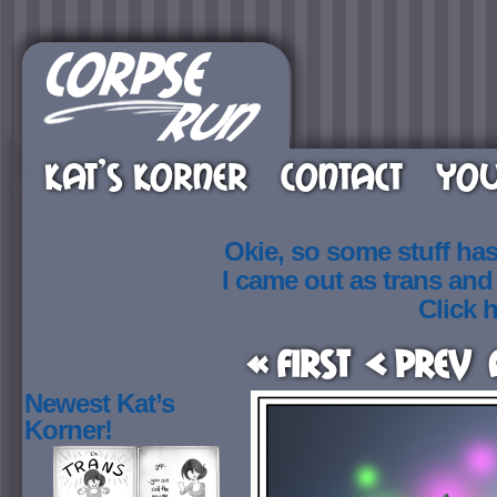
KAT’S KORNER
CONTACT
YOU
Okie, so some stuff ha
I came out as trans an
Click h
« First
< Prev
Newest Kat’s
Korner!