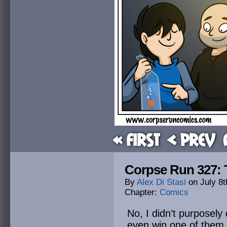
« First
< Prev
Corpse Run 327: Th
By
Alex Di Stasi
on
July 8t
Chapter:
Comics
No, I didn’t purposely 
even win one of them.