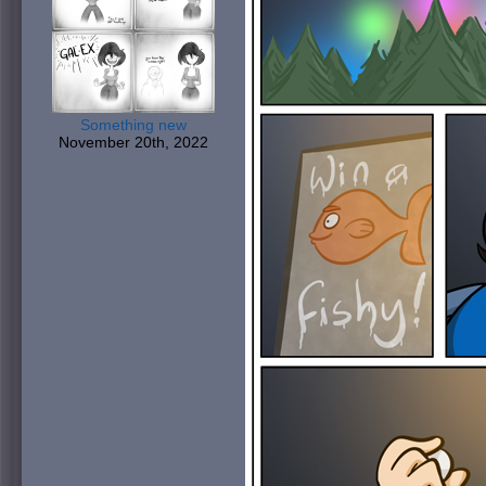
Something new
November 20th, 2022