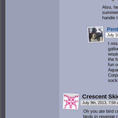
Also, he
summer. 
handle 
Pen
July 1
I mi
gallo
would
the 
fun o
Aqu
Corp
sock
Crescent Ski
July 9th, 2013, 7:58
Oh you ate bird cr
birds in revenge 