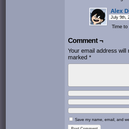
Alex D
July 9th,
Time to 
Comment ¬
Your email address will 
marked
*
Save my name, email, and webs