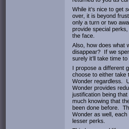
While it’s nice to get
s
over, it is beyond fr
only a turn or two a
provide special perks,
the face.
Also, how does what w
disappear? If we spent
surely it’ll take time t
I propose a different
choose to either take 
Wonder regardless. U
Wonder provides reduc
justification being tha
much knowing that the
been done before. Th
Wonder as well, each 
lesser perks.