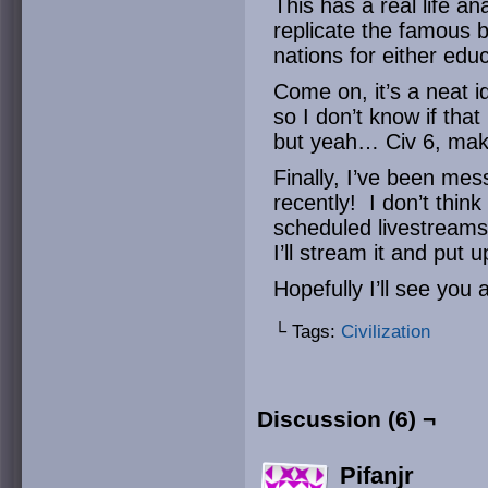
This has a real life a
replicate the famous b
nations for either edu
Come on, it’s a neat i
so I don’t know if that
but yeah… Civ 6, mak
Finally, I’ve been me
recently! I don’t think 
scheduled livestreams
I’ll stream it and put 
Hopefully I’ll see you 
└ Tags:
Civilization
Discussion (6) ¬
Pifanjr