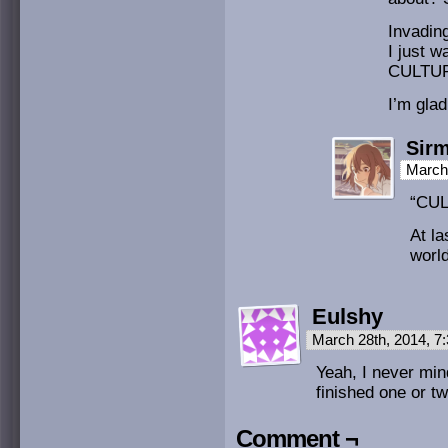
Invadin
I just w
CULTUR
I’m glad
Sirm
March 
“CUL
At la
world
Eulshy
March 28th, 2014, 
Yeah, I never min
finished one or t
Comment ¬