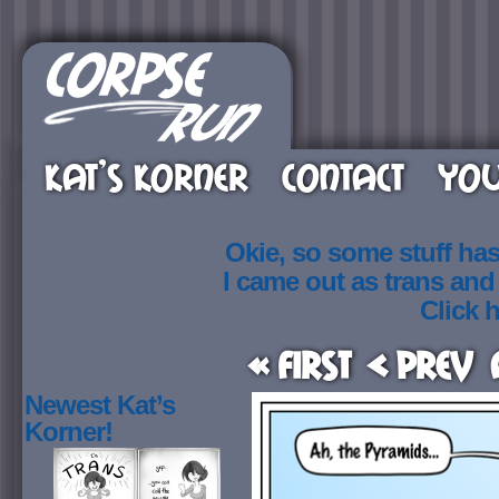
KAT’S KORNER
CONTACT
YOU
Okie, so some stuff ha
I came out as trans an
Click h
« First
< Prev
Newest Kat’s
Korner!