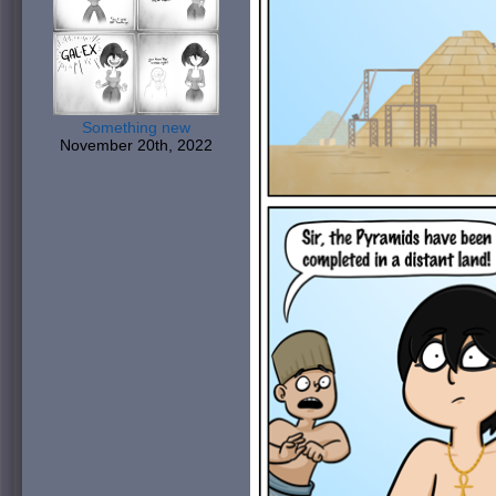
Something new
November 20th, 2022