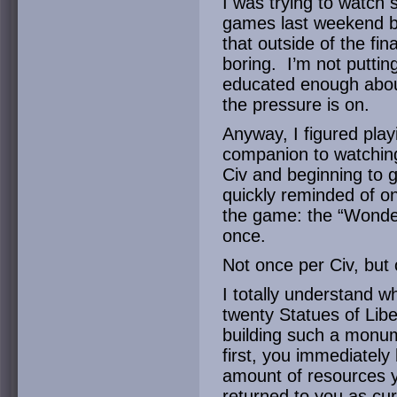
I was trying to watc
games last weekend bu
that outside of the fin
boring. I’m not puttin
educated enough about t
the pressure is on.
Anyway, I figured pla
companion to watchin
Civ and beginning to 
quickly reminded of o
the game: the “Wonde
once.
Not once per Civ, but
I totally understand wh
twenty Statues of Libe
building such a monum
first, you immediately
amount of resources yo
returned to you as cu