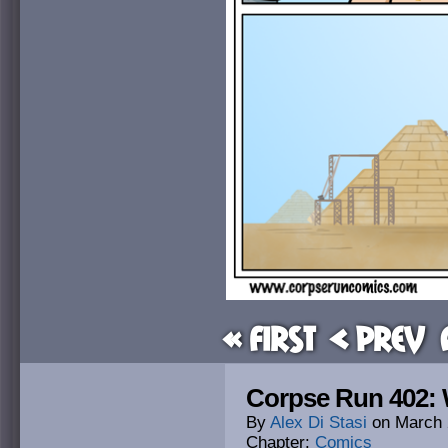
« First
< Prev
Corpse Run 402:
By
Alex Di Stasi
on
March 
Chapter:
Comics