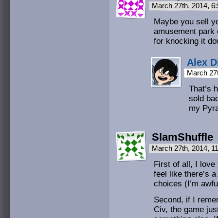
March 27th, 2014, 
Maybe you sell yo
amusement park o
for knocking it d
Alex D
March 27
That’s h
sold ba
my Pyr
SlamShuffle
March 27th, 2014, 1
First of all, I lov
feel like there’
choices (I’m awfu
Second, if I remem
Civ, the game jus