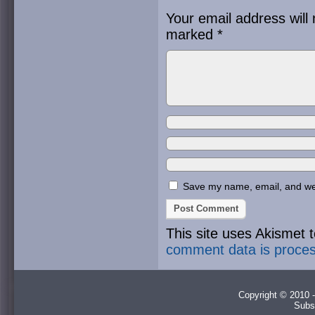
Your email address will 
marked
*
Save my name, email, and webs
This site uses Akismet
comment data is proce
Copyright © 2010 -
Subs