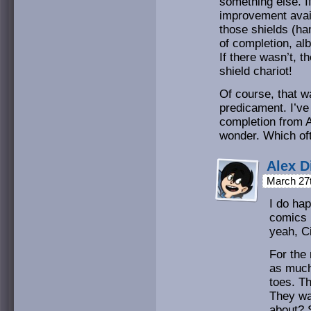
something else. I
improvement avail
those shields (ha
of completion, al
If there wasn’t, 
shield chariot!
Of course, that w
predicament. I’v
completion from A
wonder. Which oft
Alex D
March 27
I do ha
comics (
yeah, C
For the 
as much
toes. T
They wan
about? 