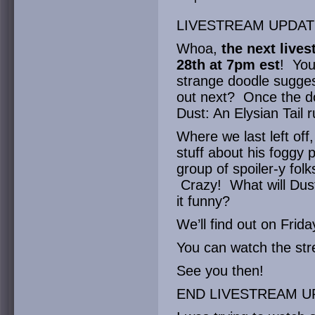
LIVESTREAM UPDAT
Whoa,
the next lives
28th at 7pm est
! You
strange doodle suggest
out next? Once the do
Dust: An Elysian Tail r
Where we last left off
stuff about his foggy 
group of spoiler-y folk
Crazy! What will Dust
it funny?
We’ll find out on Frida
You can watch the s
See you then!
END LIVESTREAM U