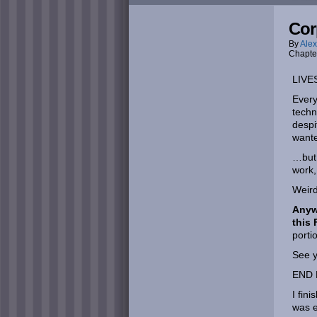
Cor
By
Alex
Chapte
LIVE
Every
techn
despi
wante
…but 
work,
Weird
Anywa
this 
portio
See y
END 
I fin
was e