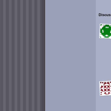
Discuss