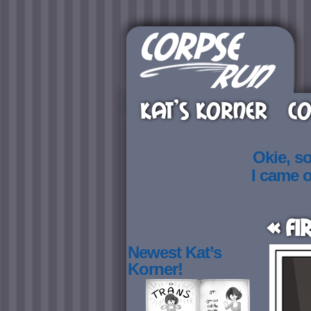
KAT’S KORNER
CO
Okie, s
I came 
« Fi
Newest Kat’s
Korner!