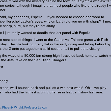
 case mixed with the mystery behind the town of Labyrnthia with excite 
ther series, although I imagine that most people who like one already lik
ther.
said, my goodness, Espella… if you needed to choose one word to
ibe Herschel Layton’s eyes, why on Earth did you go with sharp? I me
re sharp, sure, but they’re not
sharp.
 I just really wanted to doodle that last panel with Espella.
e neat side of things, I went to the Giants vs. Falcons game with Rich
rday. Despite looking pretty flat in the early going and falling behind by
s, the Giants put together a solid second half to pull out a victory.
g the wave of a 80,000 fan strong high I traveled back home to watch 
 the Jets, take on the San Diego Chargers.
st.
.
badly.
rries, we’ll bounce back and pull off a win next week! Oh… we play
r, who had the highest scoring offense in league history last year.
s:
Phoenix Wright
,
Professor Layton