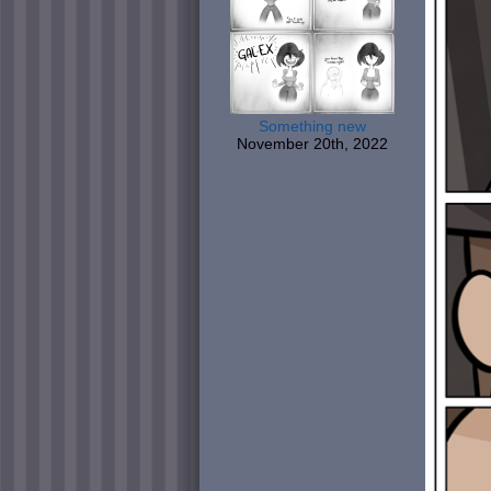
Something new
November 20th, 2022