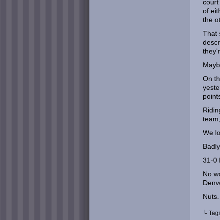
court
of ei
the o
That 
descr
they’
Maybe
On th
yeste
point
Ridin
team,
We lo
Badly
31-0 
No wo
Denve
Nuts.
└ Tag