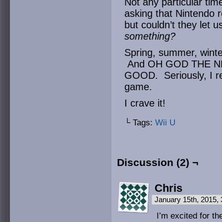
Not any particular ti
asking that Nintendo r
but couldn’t they let
something?
Spring, summer, winte
And OH GOD THE 
GOOD. Seriously, I real
game.
I crave it!
└ Tags:
Wii U
Discussion (2) ¬
Chris
January 15th, 2015,
I’m excited for th