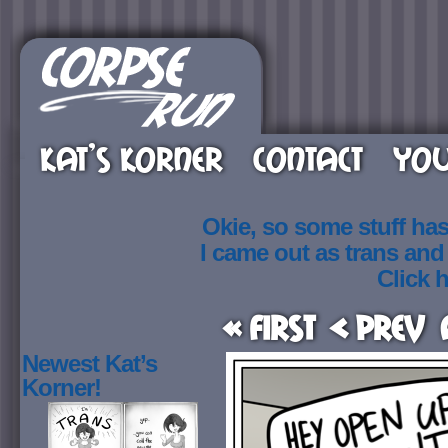
KAT’S KORNER
CONTACT
YOU
Okie, so some stuff ha
I came out as trans an
Click h
« First
< Prev
Newest Kat’s
Korner!