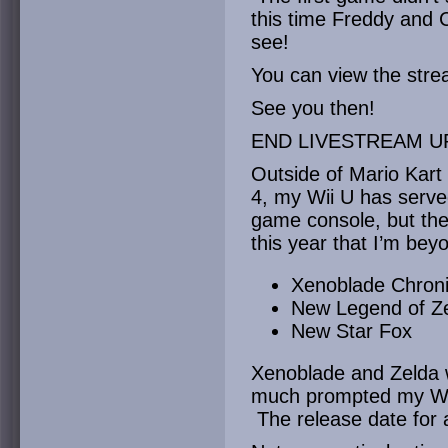
this time Freddy and C
see!
You can view the str
See you then!
END LIVESTREAM U
Outside of Mario Kart
4, my Wii U has serve
game console, but th
this year that I’m beyo
Xenoblade Chroni
New Legend of Z
New Star Fox
Xenoblade and Zelda 
much prompted my Wii 
The release date for a