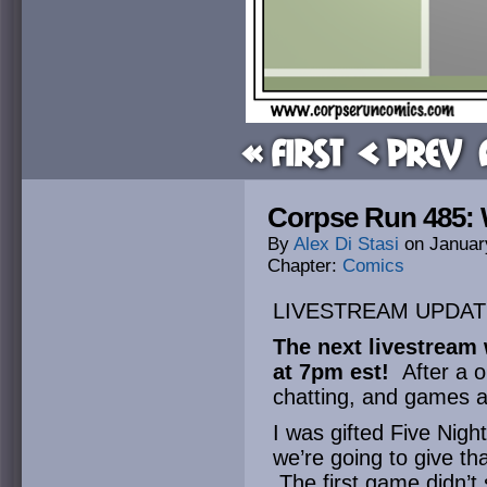
« First
< Prev
Corpse Run 485: 
By
Alex Di Stasi
on
Januar
Chapter:
Comics
LIVESTREAM UPDAT
The next livestream 
at 7pm est!
After a o
chatting, and games a
I was gifted Five Nigh
we’re going to give th
The first game didn’