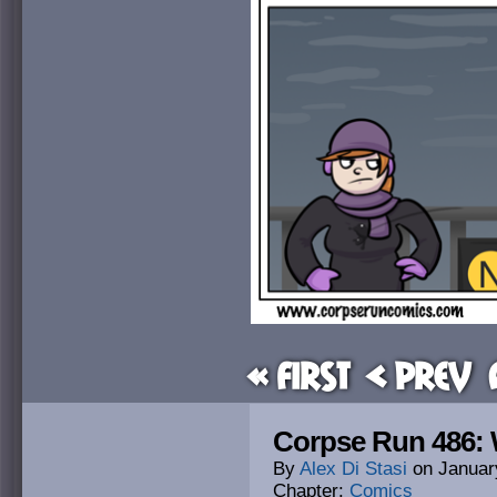
« First
< Prev
Corpse Run 486: 
By
Alex Di Stasi
on
Januar
Chapter:
Comics