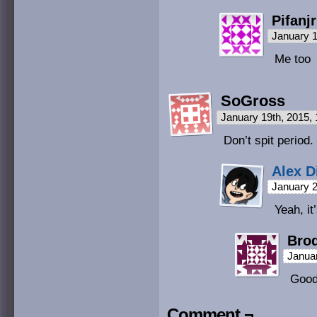
Pifanjr
January 1
Me too
SoGross
January 19th, 2015,
Don’t spit period.
Alex D
January 2
Yeah, it
Bro
Janua
Good
Comment ¬