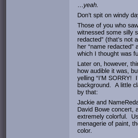
…
yeah.
Don’t spit on windy day
Those of you who saw 
witnessed some silly 
redacted” (that’s not 
her “name redacted” al
which I thought was f
Later on, however, thin
how audible it was, bu
yelling “I’M SORRY! 
background. A little 
by that:
Jackie and NameRedac
David Bowe concert, a
extremely colorful. U
menagerie of paint, the
color.