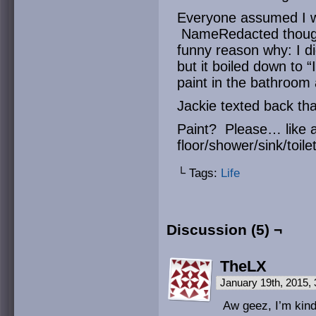
Everyone assumed I w
NameRedacted thought
funny reason why: I di
but it boiled down to 
paint in the bathroom
Jackie texted back that
Paint? Please… like a 
floor/shower/sink/toile
└ Tags:
Life
Discussion (5) ¬
TheLX
January 19th, 2015,
Aw geez, I’m kind