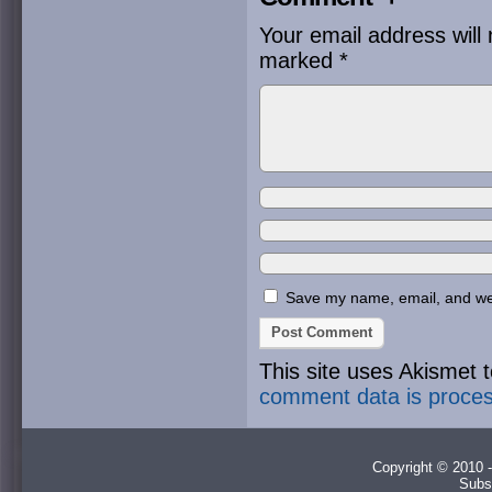
Your email address will 
marked
*
Save my name, email, and webs
This site uses Akismet
comment data is proce
Copyright © 2010 -
Subs