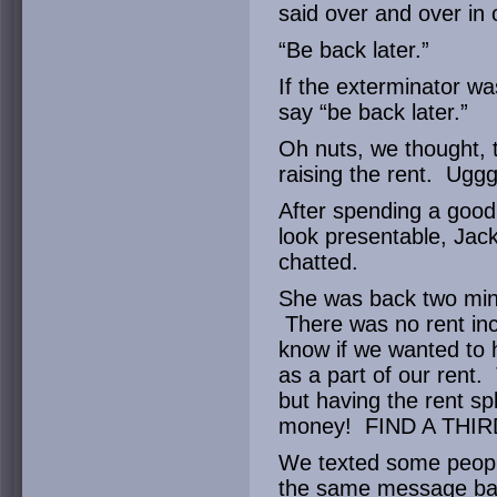
said over and over in
“Be back later.”
If the exterminator wa
say “be back later.”
Oh nuts, we thought, t
raising the rent. Ugg
After spending a goo
look presentable, Jac
chatted.
She was back two minu
There was no rent inc
know if we wanted to 
as a part of our rent. 
but having the rent sp
money! FIND A THI
We texted some people
the same message bac