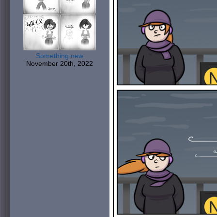
Something new
November 20th, 2022