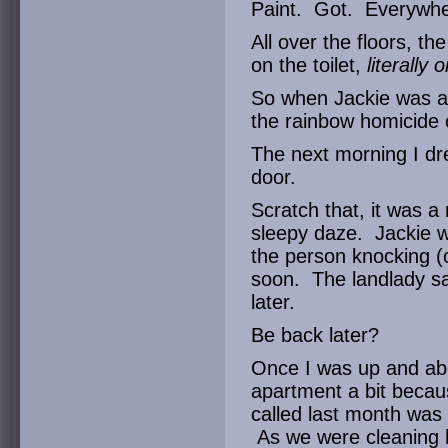
Paint. Got. Everywhe
All over the floors, th
on the toilet,
literally 
So when Jackie was ap
the rainbow homicide 
The next morning I dr
door.
Scratch that, it was a r
sleepy daze. Jackie wa
the person knocking (o
soon. The landlady sa
later.
Be back later?
Once I was up and abo
apartment a bit becau
called last month was 
As we were cleaning h