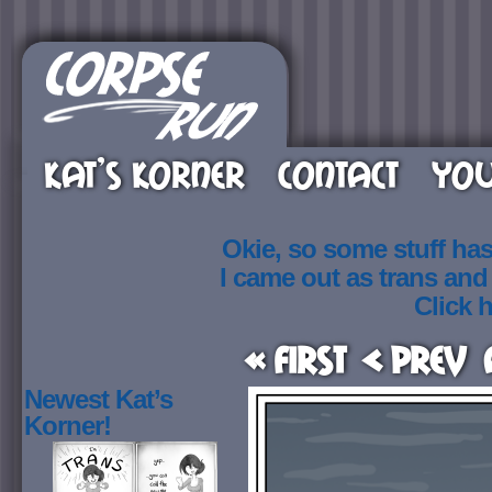
KAT’S KORNER
CONTACT
YOU
Okie, so some stuff ha
I came out as trans an
Click h
« First
< Prev
Newest Kat’s
Korner!