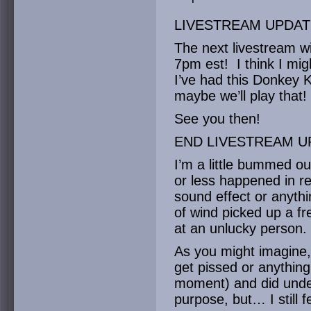
LIVESTREAM UPDAT
The next livestream wi
7pm est! I think I mi
I’ve had this Donkey
maybe we’ll play that!
See you then!
END LIVESTREAM U
I’m a little bummed ou
or less happened in re
sound effect or anythi
of wind picked up a fr
at an unlucky person.
As you might imagine,
get pissed or anything
moment) and did under
purpose, but… I still f