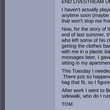
END LIVESTREAM U
I haven’t actually play
anytime soon (maybe 
that won’t stop me fro
Now, for the story of 
end of last summer, 
who left some of his 
getting the clothes b
with me in a plastic 
messages later, I gav
sitting in my apartmen
This Tuesday I needed 
There just so happene
bag that fit, so I figu
After work I went to 
sidewalk, who do I run
TOM.