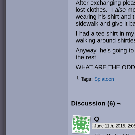
After exchanging pleas
lost clothes. I
also
me
wearing his shirt and
sidewalk and give it b
I had a tee shirt in my
walking around shirtles
Anyway, he’s going to
the rest.
WHAT ARE THE ODD
└ Tags:
Splatoon
Discussion (6) ¬
Q
June 11th, 2015, 2: