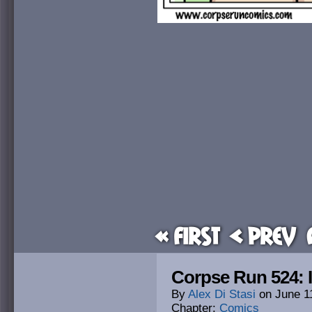
« First
< Prev
Corpse Run 524: 
By
Alex Di Stasi
on
June 1
Chapter:
Comics