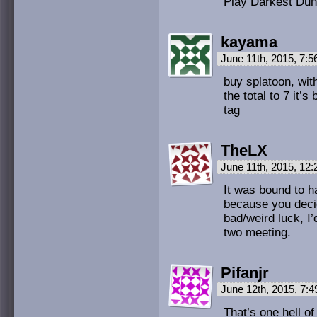
Play Darkest Dun
kayama
June 11th, 2015, 7:
buy splatoon, wit
the total to 7 it
tag
TheLX
June 11th, 2015, 12
It was bound to h
because you decid
bad/weird luck, I’
two meeting.
Pifanjr
June 12th, 2015, 7:
That’s one hell o