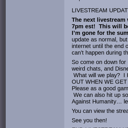
LIVESTREAM UPDAT
The next livestream w
7pm est! This will b
I’m gone for the su
update as normal, but I’
internet until the end
can’t happen during th
So come on down for o
weird chats, and Dis
What will we play? 
OUT WHEN WE GET T
Please as a good game 
We can also hit up so
Against Humanity… let
You can view the str
See you then!