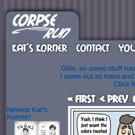
KAT’S KORNER
CONTACT
YOU
Okie, so some stuff ha
I came out as trans an
Click h
« First
< Prev
Newest Kat’s
Korner!