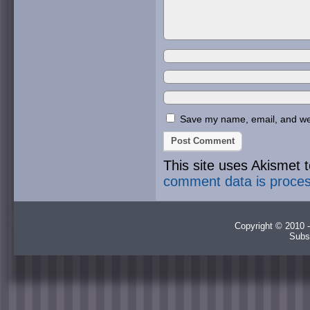
Save my name, email, and webs
This site uses Akismet
comment data is proce
Copyright © 2010 -
Subs