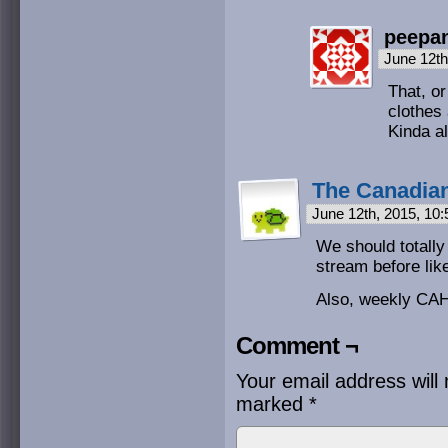
peepa
June 12th
That, o
clothes
Kinda al
The Canadian
June 12th, 2015, 10
We should totally
stream before like
Also, weekly CAH
Comment ¬
Your email address will 
marked
*