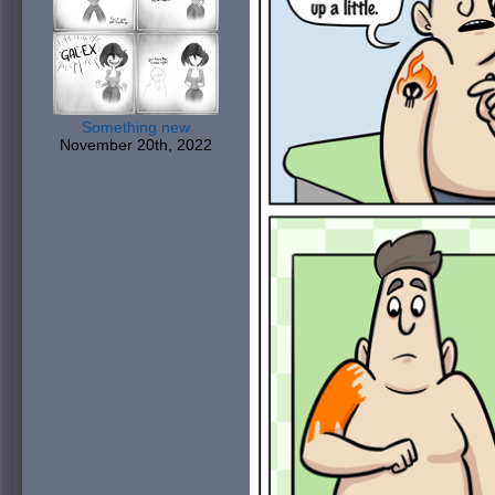
Something new
November 20th, 2022