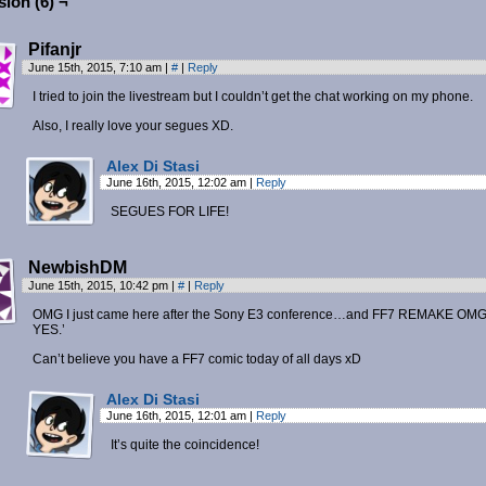
ion (6) ¬
Pifanjr
June 15th, 2015, 7:10 am
|
#
|
Reply
I tried to join the livestream but I couldn’t get the chat working on my phone.
Also, I really love your segues XD.
Alex Di Stasi
June 16th, 2015, 12:02 am
|
Reply
SEGUES FOR LIFE!
NewbishDM
June 15th, 2015, 10:42 pm
|
#
|
Reply
OMG I just came here after the Sony E3 conference…and FF7 REMAKE OM
YES.’
Can’t believe you have a FF7 comic today of all days xD
Alex Di Stasi
June 16th, 2015, 12:01 am
|
Reply
It’s quite the coincidence!