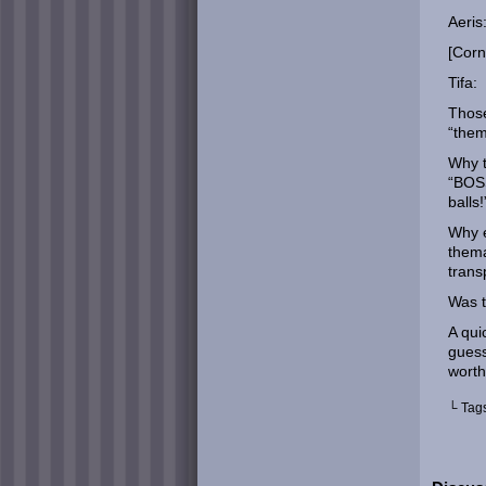
Aeris:
[Corn
Tifa:
Those
“them
Why t
“BOSS
balls!
Why e
thema
trans
Was t
A qui
guess
worth
└ Tag