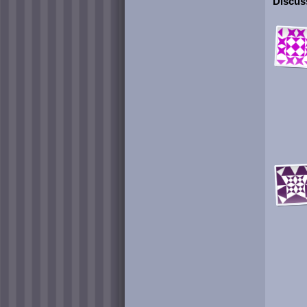
Discuss