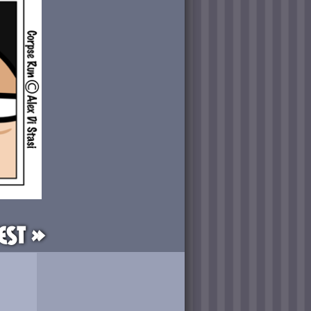
est »