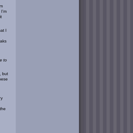
am
 I’m
t
at I
eaks
e to
, but
hese
ry
 the