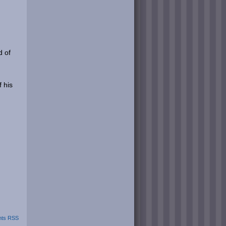
d of
 his
ts RSS