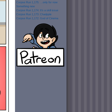
Corpse Run 1,175: …only for now
Something new
Corpse Run 1,174: It’s a skill issue
Corpse Run 1,173: Chadpple
Corpse Run 1,172: God of Cinema