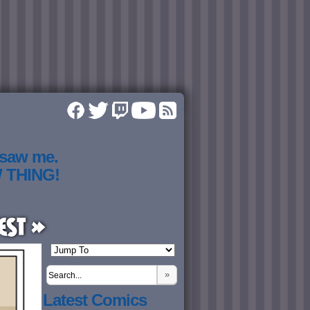
 saw me.
W THING!
est »
»
Latest Comics