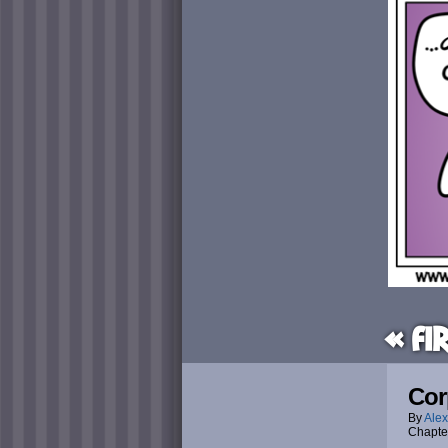
« Fi
Cor
By
Alex
Chapte