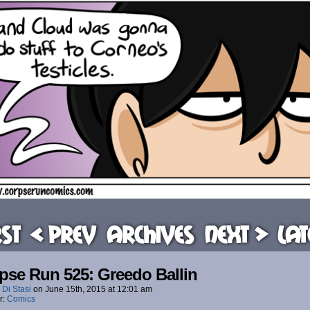
rst
< Prev
Archives
Next >
Lat
pse Run 525: Greedo Ballin
 Di Stasi
on
June 15th, 2015
at
12:01 am
r:
Comics