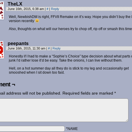
TheLX
June 16th, 2015, 6:38 am
|
#
|
Reply
Well, NewbishDM is right, FFVII Remake on it’s way. Hope you didn’t buy the
version recently
Also, thoughts on what will our heroes try to chop off, rip off or smash this tim
peepants
June 16th, 2015, 11:30 am
|
#
|
Reply
Honestly if I had to make a “Sophie’s Choice” type decision about what parts 
junk I’d rather lose it’d be easy. Take the onions, I can live without them.
Hell, on a hot summer day all they do is stick to my leg and occasionally get
smooshed when I sit down too fast.
ent ¬
ail address will not be published.
Required fields are marked
*
*NAME