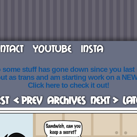
NTACT
YOUTUBE
INSTA
o some stuff has gone down since you last
out as trans and am starting work on a NE
Click here to check it out!
rst
< Prev
Archives
Next >
Lat