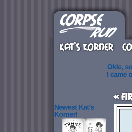
KAT’S KORNER
CO
Okie, s
I came 
« Fi
Newest Kat’s
Korner!