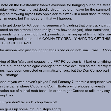
 note on the livestreams: thanks everyone for hanging out on the stre
Friday, which was the last doodle stream before I leave for the summer!
ing on throwing myself into Applejack this week in a mad dash to finish i
e I’m gone, but I’m not sure if that will happen.
s to get done for AJ: opening sequence (including that one truck part th
oned on the stream I don’t really know how to do yet), shot transitions,
rounds for shots without backgrounds, tightening up of timing, little tw
ostly completed shots… I’M GONNA TRY REALLY HARD TO GET THIS
 BEFORE I LEAVE!
 for anyone who just thought of Yoda’s “do or do not” line… well…
I hop
ing of Star Wars and segues, the FF7 PC version isn’t bad or anything
 are a number of dialogue changes that have occurred so far. Mostly t
es have been corrected grammatical errors, but the Don Corneo part
s… strange.
hose of you who haven’t played Final Fantasy 7, there’s a sequence ve
 in the game where Cloud and Co. infiltrate a whorehouse to wrestle
mation out of a local mob boss. In order to get Corneo to talk, they say
ing lines:
 If you don’t tell us I’ll chop them off.
eo gives up some info, but stops short]