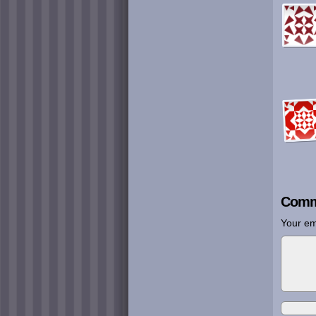
Comm
Your em