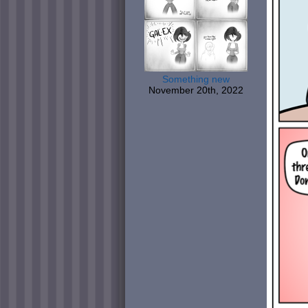
Something new
November 20th, 2022