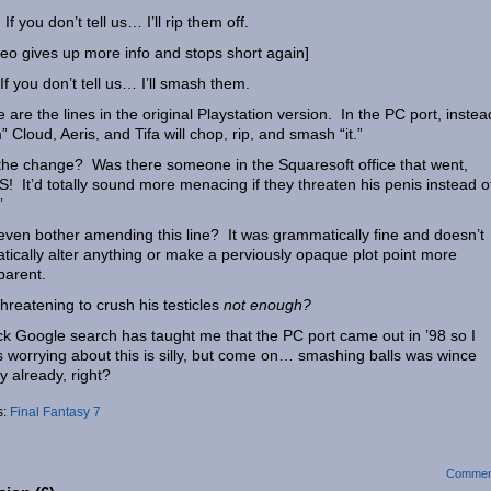
 If you don’t tell us… I’ll rip them off.
eo gives up more info and stops short again]
 If you don’t tell us… I’ll smash them.
 are the lines in the original Playstation version. In the PC port, instea
” Cloud, Aeris, and Tifa will chop, rip, and smash “it.”
he change? Was there someone in the Squaresoft office that went,
! It’d totally sound more menacing if they threaten his penis instead of
”
ven bother amending this line? It was grammatically fine and doesn’t
tically alter anything or make a perviously opaque plot point more
parent.
hreatening to crush his testicles
not enough?
ck Google search has taught me that the PC port came out in ’98 so I
 worrying about this is silly, but come on… smashing balls was wince
y already, right?
s:
Final Fantasy 7
Commen