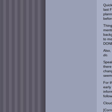
Quick
last 
plann
befor
Thing
menti
backg
to m
DONE
Also,
do.
Speak
there
chang
seem
For t
early
infor
follow
Cloud:
[Corn