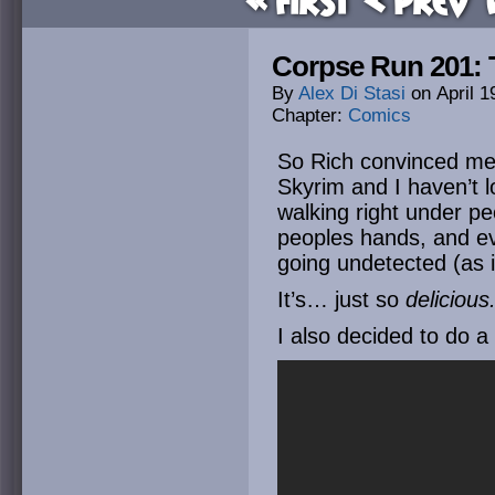
« First
< Prev
Corpse Run 201: 
By
Alex Di Stasi
on
April 1
Chapter:
Comics
So Rich convinced me t
Skyrim and I haven’t 
walking right under pe
peoples hands, and ev
going undetected (as 
It’s… just so
delicious
I also decided to do a 