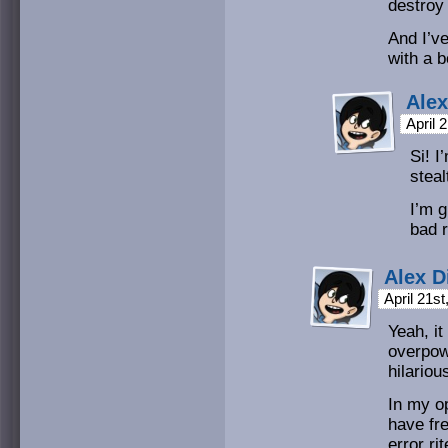
destroy
And I’ve
with a 
Alex
April 
Si! 
stea
I’m g
bad r
Alex D
April 21s
Yeah, it
overpow
hilariou
In my op
have fre
error ri