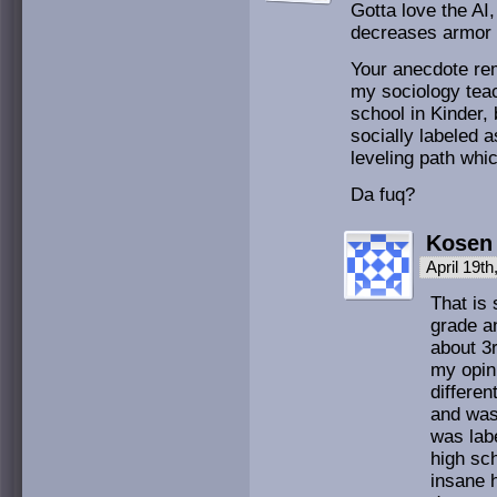
Gotta love the AI
decreases armor no
Your anecdote rem
my sociology teac
school in Kinder,
socially labeled 
leveling path whic
Da fuq?
Kosen
April 19t
That is 
grade an
about 3r
my opin
differen
and was
was labe
high sch
insane 