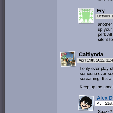
Fry
October 1
another 
up your 
perk All
silent to
Caitlynda
April 19th, 2012, 11
I only ever play s
someone ever sees
screaming. It’s a 
Keep up the snea
Alex D
April 21s
Spazz? 