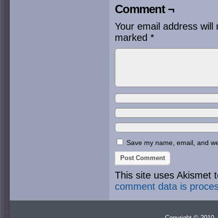
Comment ¬
Your email address will 
marked
*
Save my name, email, and webs
This site uses Akismet
comment data is proce
Copyright © 2010 -