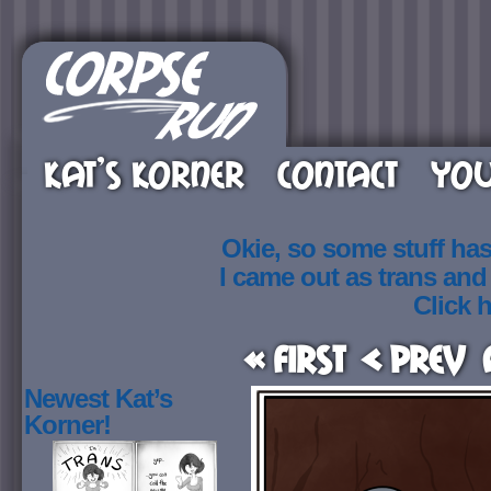
KAT’S KORNER
CONTACT
YOU
Okie, so some stuff ha
I came out as trans an
Click h
« First
< Prev
Newest Kat’s
Korner!