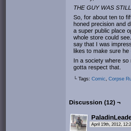
THE GUY WAS STIL
So, for about ten to f
honed precision and d
a super public place o
whole store could see.
say that I was impres
likes to make sure he
In a society where so
gotta respect that.
└ Tags:
Comic
,
Corpse R
Discussion (12) ¬
PaladinLead
April 19th, 2012, 12