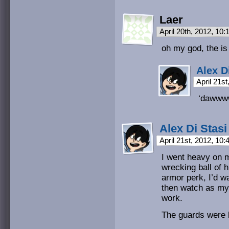
Laer
April 20th, 2012, 10
oh my god, the is 
Alex D
April 21s
‘dawww
Alex Di Stasi
April 21st, 2012, 10
I went heavy on m
wrecking ball of h
armor perk, I’d w
then watch as my
work.
The guards were k