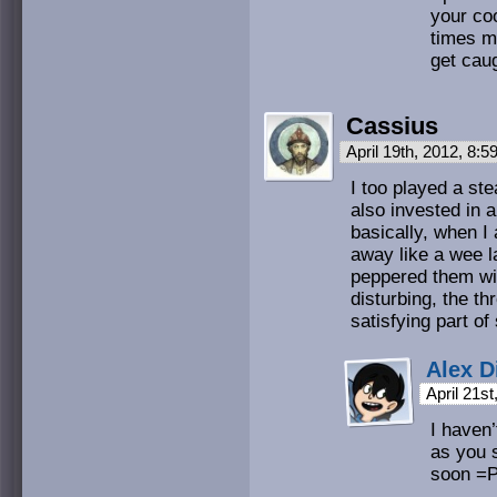
your coo
times m
get cau
Cassius
April 19th, 2012, 8:
I too played a ste
also invested in 
basically, when I
away like a wee la
peppered them wit
disturbing, the thr
satisfying part of
Alex D
April 21s
I haven’
as you s
soon =