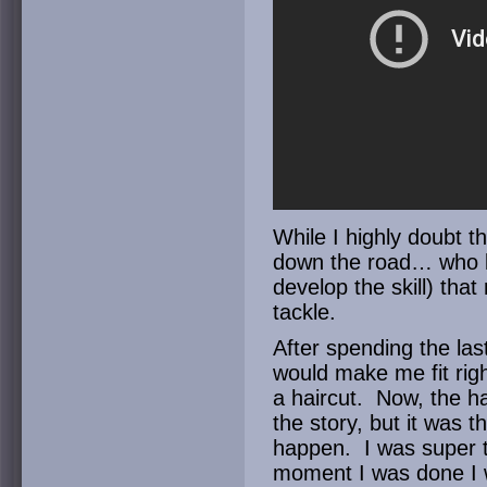
While I highly doubt t
down the road… who k
develop the skill) that
tackle.
After spending the las
would make me fit righ
a haircut. Now, the hai
the story, but it was 
happen. I was super thi
moment I was done I 