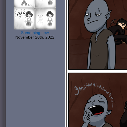
Something new
November 20th, 2022