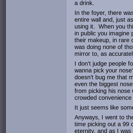
a drink.
In the foyer, there wa
entire wall and, just 
using it. When you th
in public you imagine p
their makeup, in rare 
was doing none of tho
mirror to, as accuratel
I don’t judge people f
wanna pick your nose
doesn’t bug me that m
even the biggest nose 
from picking his nose 
crowded convenience 
It just seems like som
Anyways, I went to th
time picking out a 99 c
eternity, and as I was